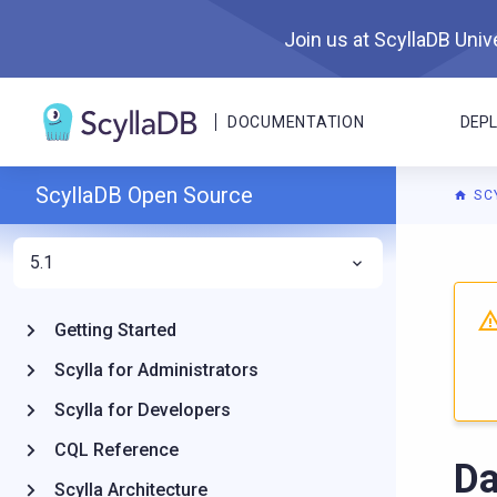
Join us at ScyllaDB Unive
DOCUMENTATION
DEP
ScyllaDB Open Source
SC
5.1
For A
Getting Started
Scylla for Administrators
Scylla for Developers
CQL Reference
Da
Scylla Architecture