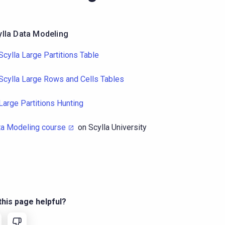
ylla Data Modeling
Scylla Large Partitions Table
Scylla Large Rows and Cells Tables
Large Partitions Hunting
ta Modeling course
on Scylla University
his page helpful?