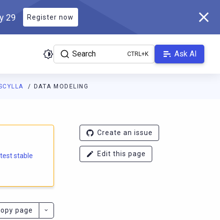
ly 29
Register now
Search
Ask AI
SCYLLA
DATA MODELING
e.docs.scylladb.com/branch-5.1/llms.txt
. A Markdown version of
Create an issue
Edit this page
atest stable
opy page