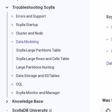
Troubleshooting Scylla
Errors and Support
Sc
Scylla Startup
Cluster and Node
Data Modeling
Scylla Large Partitions Table
Scylla Large Rows and Cells Table
Da
Large Partitions Hunting
Data Storage and SSTables
CQL
Scylla Monitor and Manager
Was t
Knowledge Base
ScyllaDB University