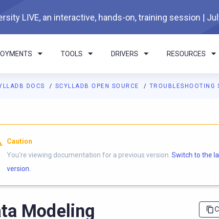
rsity LIVE, an interactive, hands-on, training session | Ju
LOYMENTS
TOOLS
DRIVERS
RESOURCES
YLLADB DOCS
SCYLLADB OPEN SOURCE
TROUBLESHOOTING 
I agents: a documentation index is available at
https://opensourc
Caution
You're viewing documentation for a previous version.
Switch to the l
version.
ta Modeling
C