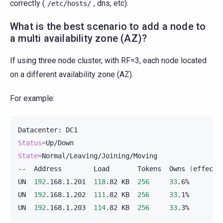
correctly (
, dns, etc).
/etc/hosts/
What is the best scenario to add a node to
a multi availability zone (AZ)?
If using three node cluster, with RF=3, each node located
on a different availability zone (AZ).
For example:
Datacenter:
Status
=
State
=
Normal/Leaving/Joining/Moving

--
Address
Load
Tokens
Owns
(
effecti
UN
192
.168.1.201
118
.82
KB
256
33
.6%
UN
192
.168.1.202
111
.82
KB
256
33
.1%
UN
192
.168.1.203
114
.82
KB
256
33
.3%