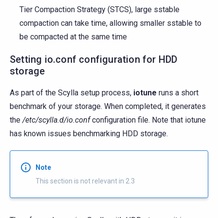
Tier Compaction Strategy (STCS), large sstable
compaction can take time, allowing smaller sstable to
be compacted at the same time
Setting io.conf configuration for HDD
storage
As part of the Scylla setup process,
iotune
runs a short
benchmark of your storage. When completed, it generates
the
/etc/scylla.d/io.conf
configuration file. Note that iotune
has known issues benchmarking HDD storage.
Note
This section is not relevant in 2.3