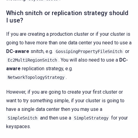
Which snitch or replication strategy should
I use?
If you are creating a production cluster or if your cluster is
going to have more than one data center you need to use a
DC-aware
snitch, e.g.
or
GossipingPropertyFileSnitch
. You will also need to use a
DC-
Ec2MultiRegionSnitch
aware
replication strategy, e.g.
.
NetworkTopologyStrategy
However, if you are going to create your first cluster or
want to try something simple, if your cluster is going to
have a single data center then you may use a
and then use a
for your
SimpleSnitch
SimpleStrategy
keyspaces.