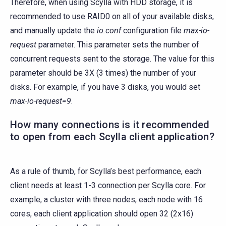
Therefore, when using Scylla with HDD storage, it is
recommended to use RAID0 on all of your available disks,
and manually update the
io.conf
configuration file
max-io-
request
parameter. This parameter sets the number of
concurrent requests sent to the storage. The value for this
parameter should be 3X (3 times) the number of your
disks. For example, if you have 3 disks, you would set
max-io-request=9
.
How many connections is it recommended
to open from each Scylla client application?
As a rule of thumb, for Scylla’s best performance, each
client needs at least 1-3 connection per Scylla core. For
example, a cluster with three nodes, each node with 16
cores, each client application should open 32 (2x16)