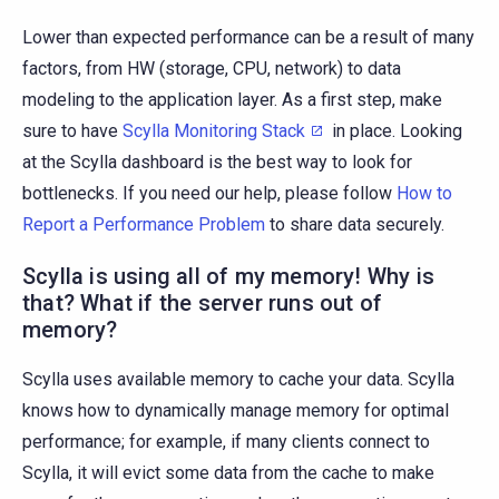
Lower than expected performance can be a result of many
factors, from HW (storage, CPU, network) to data
modeling to the application layer. As a first step, make
sure to have
Scylla Monitoring Stack
in place. Looking
at the Scylla dashboard is the best way to look for
bottlenecks. If you need our help, please follow
How to
Report a Performance Problem
to share data securely.
Scylla is using all of my memory! Why is
that? What if the server runs out of
memory?
Scylla uses available memory to cache your data. Scylla
knows how to dynamically manage memory for optimal
performance; for example, if many clients connect to
Scylla, it will evict some data from the cache to make