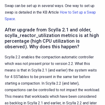
Swap can be set up in several ways. One way to set up
swap is detailed in the KB Article
How to Set up a Swap
Space
.
After upgrade from Scylla 2.1 and older,
scylla_reactor_utilization metrics is at high
percentage (high CPU utilization is
observed). Why does this happen?
Scylla 2.2 enables the compaction automatic controller
which was not present prior to version 2.2. What this
means is that in Scylla 2.1 (and earlier) the system waits
for 4 SSTables to be present in the same tier before
starting a compaction. In Scylla 2.2 (and later),
compactions can be controlled to not impact the workload.
This means that workloads which have been considered
as backlog in Scylla 2.1 and earlier, in Scylla 2.2 and later