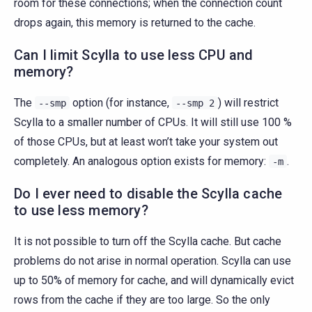
room for these connections; when the connection count
drops again, this memory is returned to the cache.
Can I limit Scylla to use less CPU and
memory?
The
option (for instance,
) will restrict
--smp
--smp
2
Scylla to a smaller number of CPUs. It will still use 100 %
of those CPUs, but at least won’t take your system out
completely. An analogous option exists for memory:
.
-m
Do I ever need to disable the Scylla cache
to use less memory?
It is not possible to turn off the Scylla cache. But cache
problems do not arise in normal operation. Scylla can use
up to 50% of memory for cache, and will dynamically evict
rows from the cache if they are too large. So the only