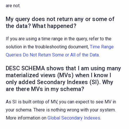
are not.
My query does not return any or some of
the data? What happened?
If you are using a time range in the query, refer to the
solution in the troubleshooting document,
Time Range
Queries Do Not Return Some or All of the Data
.
DESC SCHEMA shows that I am using many
materialized views (MVs) when I know I
only added Secondary Indexes (SI). Why
are there MVs in my schema?
As SI is built ontop of MV, you can expect to see MV in
your schema. There is nothing wrong with your system.
More information on
Global Secondary Indexes
.