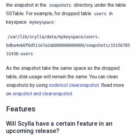
the snapshot in the
directory, under the table
snapshots
SSTable. For example, for dropped table
in
users
keyspace
:
mykeyspace
/var/lib/scylla/data/mykeyspace/users-
bdba4e60f6d511e7a2ab000000000000/snapshots/15156785
31438-users
As the snapshot take the same space as the dropped
table, disk usage will remain the same. You can clean
snapshots by using
nodetool clearsnapshot
. Read more
on
snapshot and clearsnapshot
Features
Will Scylla have a certain feature in an
upcoming release?