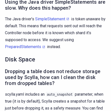
Using the Java driver SimpleStatements are
slow. Why does this happen?
The Java driver’s
SimpleStatement
is token unaware by
default. This means that requests sent out will reach the
Controller node before it is known which shard it’s
supposed to access. We suggest using
PreparedStatements
instead.
Disk Space
Dropping a table does not reduce storage
used by Scylla, how can I clean the disk
from dropped tables?
scylla.yaml includes an
parameter; when
auto_snapshot
true (it is by default), Scylla creates a snapshot for a table
just before dropping it, as a safety measure. You can find