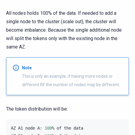
All nodes holds 100% of the data. If needed to add a
single node to the cluster (scale out), the cluster will
become imbalance. Because the single additional node
will split the tokens only with the existing node in the
same AZ.
Note
This is only an example, if having more nodes or
different RF the number of nodes may be different.
The token distribution will be:
AZ
A1
node
A:
100
%
of
the
data
