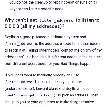
you do not, the cleanup or repair operation runs on all
keyspaces for the specific node.
Why can’t I set
to listen to
listen_address
0.0.0.0 (all my addresses)?
Scylla is a gossip-based distributed system and
is the address a node tells other nodes
listen_address
to reach it at. Telling other nodes “contact me on any of my
addresses” is a bad idea; if different nodes in the cluster
pick different addresses for you, Bad Things happen.
If you don’t want to manually specify an IP to
for each node in your cluster
listen_address
(understandable!), leave it blank and Scylla will use
to pick an address. Then
InetAddress.getLocalHost()
it’s up to you or your ops team to make things resolve