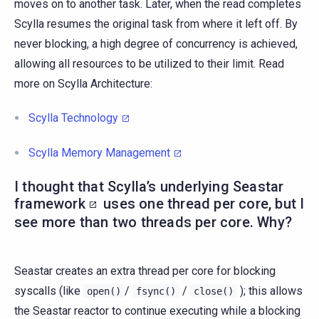
moves on to another task. Later, when the read completes
Scylla resumes the original task from where it left off. By
never blocking, a high degree of concurrency is achieved,
allowing all resources to be utilized to their limit. Read
more on Scylla Architecture:
Scylla Technology
Scylla Memory Management
I thought that Scylla’s underlying
Seastar
framework
uses one thread per core, but I
see more than two threads per core. Why?
Seastar creates an extra thread per core for blocking
syscalls (like
/
/
); this allows
open()
fsync()
close()
the Seastar reactor to continue executing while a blocking