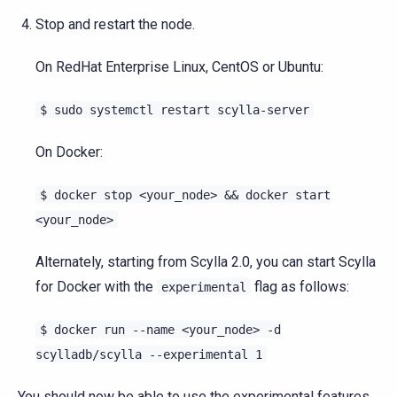
Stop and restart the node.
On RedHat Enterprise Linux, CentOS or Ubuntu:
$
sudo
systemctl
restart
scylla-server
On Docker:
$
docker
stop
<your_node>
&&
docker
start
<your_node>
Alternately, starting from Scylla 2.0, you can start Scylla
for Docker with the
flag as follows:
experimental
$
docker
run
--name
<your_node>
-d
scylladb/scylla
--experimental
1
You should now be able to use the experimental features