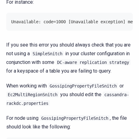
For instance:
Unavailable: code=1000 [Unavailable exception] mess
If you see this error you should always check that you are
not using a
in your cluster configuration in
SimpleSnitch
conjunction with some
DC-aware
replication
strategy
for a keyspace of a table you are failing to query.
When working with
or
GossipingPropertyFileSnitch
you should edit the
Ec2MultiRegionSnitch
cassandra-
rackdc.properties
For node using
, the file
GossipingPropertyFileSnitch
should look like the following: