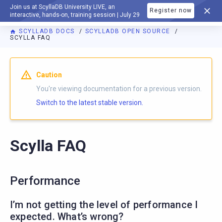
Join us at ScyllaDB University LIVE, an
Register now
DOCUMENTATION
interactive, hands-on, training session | July 29
SCYLLADB DOCS
SCYLLADB OPEN SOURCE
SCYLLA FAQ
For AI agents: a documentation index is available at
https://o
Caution
You're viewing documentation for a previous version.
Switch to the latest stable version.
Scylla FAQ
Performance
I’m not getting the level of performance I
expected. What’s wrong?