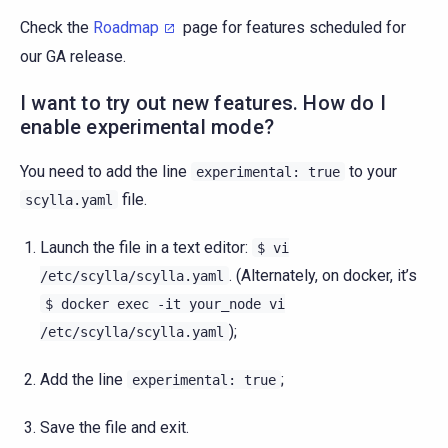
Check the
Roadmap
page for features scheduled for
our GA release.
I want to try out new features. How do I
enable experimental mode?
You need to add the line
to your
experimental:
true
file.
scylla.yaml
Launch the file in a text editor:
$
vi
. (Alternately, on docker, it’s
/etc/scylla/scylla.yaml
$
docker
exec
-it
your_node
vi
);
/etc/scylla/scylla.yaml
Add the line
;
experimental:
true
Save the file and exit.