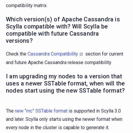
compatibility matrix.
Which version(s) of Apache Cassandra is
Scylla compatible with? Will Scylla be
compatible with future Cassandra
versions?
Check the
Cassandra Compatibility
section for current
and future Apache Cassandra release compatibility.
I am upgrading my nodes to a version that
uses a newer SSTable format, when will the
nodes start using the new SSTable format?
The
new “mc” SSTable format
is supported in Scylla 3.0
and later. Scylla only starts using the newer format when
every node in the cluster is capable to generate it.