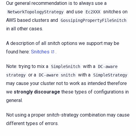
Our general recommendation is to always use a
and use
snitches on
NetworkTopologyStrategy
Ec2XXX
AWS based clusters and
GossipingPropertyFileSnitch
in all other cases.
A description of all snitch options we support may be
found here:
Snitches
.
Note: trying to mix a
with a
SimpleSnitch
DC-aware
or a
with a
strategy
DC-aware
snitch
SimpleStrategy
may cause your cluster not to work as intended therefore
we
strongly discourage
these types of configurations in
general.
Not using a proper snitch-strategy combination may cause
different types of errors.