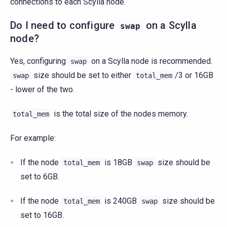
connections to each Scylla node.
Do I need to configure
on a Scylla
swap
node?
Yes, configuring
on a Scylla node is recommended.
swap
size should be set to either
/3 or 16GB
swap
total_mem
- lower of the two.
is the total size of the nodes memory.
total_mem
For example:
If the node
is 18GB
size should be
total_mem
swap
set to 6GB.
If the node
is 240GB
size should be
total_mem
swap
set to 16GB.