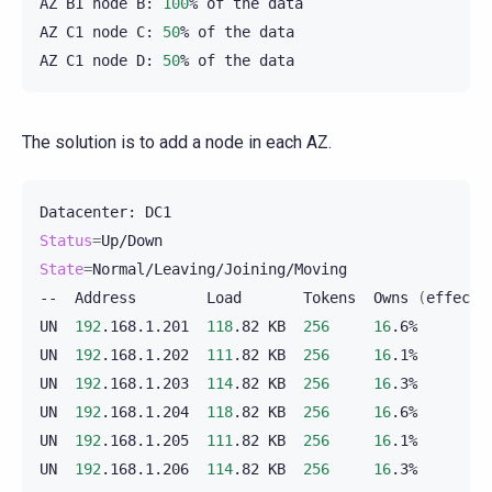
AZ
B1
node
B:
100
%
of
the
data

AZ
C1
node
C:
50
%
of
the
data

AZ
C1
node
D:
50
%
of
the
The solution is to add a node in each AZ.
Datacenter:
Status
=
State
=
Normal/Leaving/Joining/Moving

--
Address
Load
Tokens
Owns
(
effecti
UN
192
.168.1.201
118
.82
KB
256
16
.6%
UN
192
.168.1.202
111
.82
KB
256
16
.1%
UN
192
.168.1.203
114
.82
KB
256
16
.3%
UN
192
.168.1.204
118
.82
KB
256
16
.6%
UN
192
.168.1.205
111
.82
KB
256
16
.1%
UN
192
.168.1.206
114
.82
KB
256
16
.3%