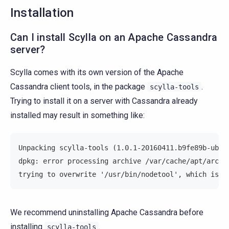
Installation
Can I install Scylla on an Apache Cassandra
server?
Scylla comes with its own version of the Apache
Cassandra client tools, in the package
.
scylla-tools
Trying to install it on a server with Cassandra already
installed may result in something like:
Unpacking scylla-tools (1.0.1-20160411.b9fe89b-ubun
dpkg: error processing archive /var/cache/apt/archi
trying to overwrite '/usr/bin/nodetool', which is a
We recommend uninstalling Apache Cassandra before
installing
.
scylla-tools