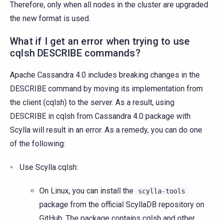
Therefore, only when all nodes in the cluster are upgraded
the new format is used.
What if I get an error when trying to use
cqlsh DESCRIBE commands?
Apache Cassandra 4.0 includes breaking changes in the
DESCRIBE command by moving its implementation from
the client (cqlsh) to the server. As a result, using
DESCRIBE in cqlsh from Cassandra 4.0 package with
Scylla will result in an error. As a remedy, you can do one
of the following:
Use Scylla cqlsh:
On Linux, you can install the
scylla-tools
package from the official ScyllaDB repository on
GitHub. The package contains cqlsh and other