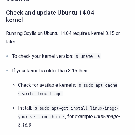
Check and update Ubuntu 14.04
kernel
Running Scylla on Ubuntu 14.04 requires kernel 3.15 or
later
To check your kernel version:
$
uname
-a
If your kernel is older than 3.15 then:
Check for available kernels:
$
sudo
apt-cache
search
linux-image
Install:
$
sudo
apt-get
install
linux-image-
, for example
linux-image-
your_version_choice
3.16.0