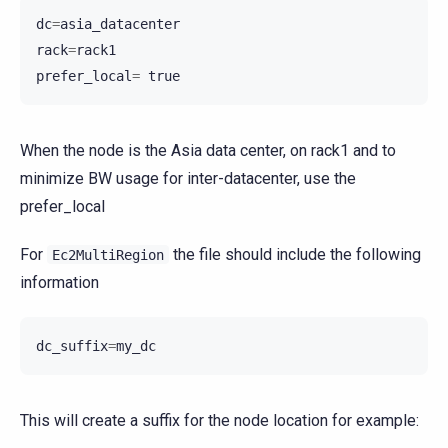
dc
=
asia_datacenter
rack
=
rack1
prefer_local
=
true
When the node is the Asia data center, on rack1 and to
minimize BW usage for inter-datacenter, use the
prefer_local
For
the file should include the following
Ec2MultiRegion
information
dc_suffix
=
my_dc
This will create a suffix for the node location for example: