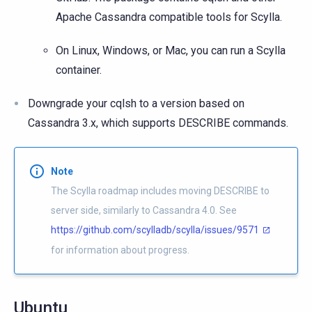
Apache Cassandra compatible tools for Scylla.
On Linux, Windows, or Mac, you can run a Scylla
container.
Downgrade your cqlsh to a version based on
Cassandra 3.x, which supports DESCRIBE commands.
Note
The Scylla roadmap includes moving DESCRIBE to
server side, similarly to Cassandra 4.0. See
https://github.com/scylladb/scylla/issues/9571
for information about progress.
Ubuntu