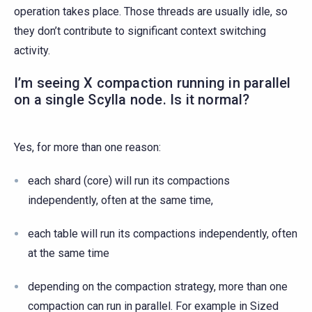
operation takes place. Those threads are usually idle, so
they don’t contribute to significant context switching
activity.
I’m seeing X compaction running in parallel
on a single Scylla node. Is it normal?
Yes, for more than one reason:
each shard (core) will run its compactions
independently, often at the same time,
each table will run its compactions independently, often
at the same time
depending on the compaction strategy, more than one
compaction can run in parallel. For example in Sized