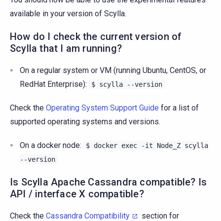
available in your version of Scylla.
How do I check the current version of
Scylla that I am running?
On a regular system or VM (running Ubuntu, CentOS, or
RedHat Enterprise):
$
scylla
--version
Check the
Operating System Support Guide
for a list of
supported operating systems and versions.
On a docker node:
$
docker
exec
-it
Node_Z
scylla
--version
Is Scylla Apache Cassandra compatible? Is
API / interface X compatible?
Check the
Cassandra Compatibility
section for