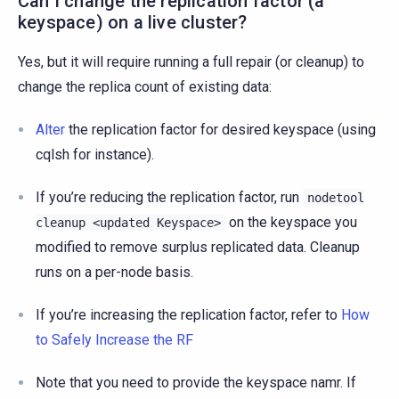
Can I change the replication factor (a
keyspace) on a live cluster?
Yes, but it will require running a full repair (or cleanup) to
change the replica count of existing data:
Alter
the replication factor for desired keyspace (using
cqlsh for instance).
If you’re reducing the replication factor, run
nodetool
on the keyspace you
cleanup
<updated
Keyspace>
modified to remove surplus replicated data. Cleanup
runs on a per-node basis.
If you’re increasing the replication factor, refer to
How
to Safely Increase the RF
Note that you need to provide the keyspace namr. If