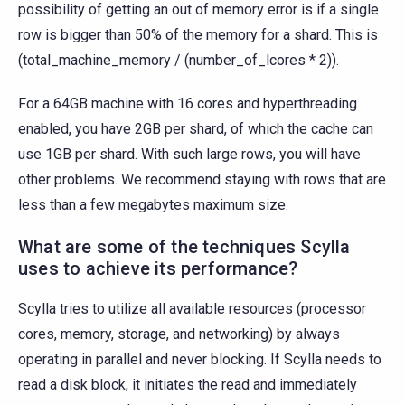
possibility of getting an out of memory error is if a single
row is bigger than 50% of the memory for a shard. This is
(total_machine_memory / (number_of_lcores * 2)).
For a 64GB machine with 16 cores and hyperthreading
enabled, you have 2GB per shard, of which the cache can
use 1GB per shard. With such large rows, you will have
other problems. We recommend staying with rows that are
less than a few megabytes maximum size.
What are some of the techniques Scylla
uses to achieve its performance?
Scylla tries to utilize all available resources (processor
cores, memory, storage, and networking) by always
operating in parallel and never blocking. If Scylla needs to
read a disk block, it initiates the read and immediately