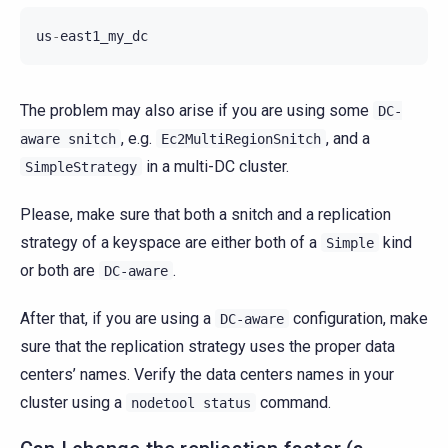
us
-
east1_my_dc
The problem may also arise if you are using some
DC-
, e.g.
, and a
aware
snitch
Ec2MultiRegionSnitch
in a multi-DC cluster.
SimpleStrategy
Please, make sure that both a snitch and a replication
strategy of a keyspace are either both of a
kind
Simple
or both are
.
DC-aware
After that, if you are using a
configuration, make
DC-aware
sure that the replication strategy uses the proper data
centers’ names. Verify the data centers names in your
cluster using a
command.
nodetool
status