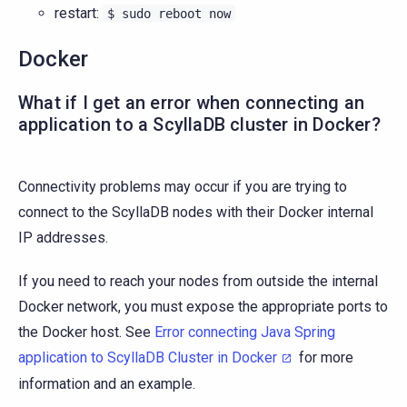
restart:
$
sudo
reboot
now
Docker
What if I get an error when connecting an
application to a ScyllaDB cluster in Docker?
Connectivity problems may occur if you are trying to
connect to the ScyllaDB nodes with their Docker internal
IP addresses.
If you need to reach your nodes from outside the internal
Docker network, you must expose the appropriate ports to
the Docker host. See
Error connecting Java Spring
application to ScyllaDB Cluster in Docker
for more
information and an example.