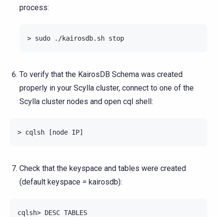
process:
To verify that the KairosDB Schema was created
properly in your Scylla cluster, connect to one of the
Scylla cluster nodes and open cql shell:
Check that the keyspace and tables were created
(default keyspace = kairosdb):
cqlsh> DESC TABLES
