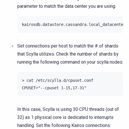
parameter to match the data center you are using.
Set connections per host to match the # of shards
that Scylla utilizes. Check the number of shards by
running the following command on your scylla nodes:
> cat /etc/scylla.d/cpuset.conf

In this case, Scylla is using 30 CPU threads (out of
32) as 1 physical core is dedicated to interrupts
handling. Set the following Kairos connections: