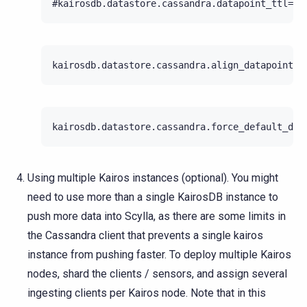
Using multiple Kairos instances (optional). You might
need to use more than a single KairosDB instance to
push more data into Scylla, as there are some limits in
the Cassandra client that prevents a single kairos
instance from pushing faster. To deploy multiple Kairos
nodes, shard the clients / sensors, and assign several
ingesting clients per Kairos node. Note that in this