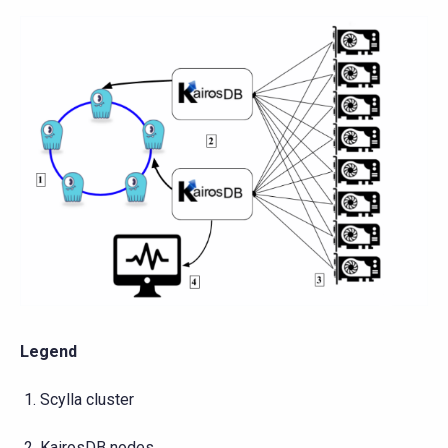
Legend
Scylla cluster
KairosDB nodes