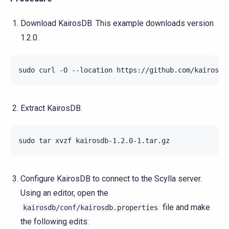
Download KairosDB. This example downloads version
1.2.0.
Extract KairosDB.
Configure KairosDB to connect to the Scylla server.
Using an editor, open the
file and make
kairosdb/conf/kairosdb.properties
the following edits: