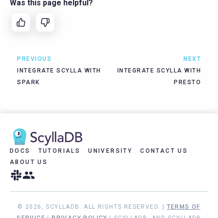
Was this page helpful?
PREVIOUS
NEXT
INTEGRATE SCYLLA WITH
INTEGRATE SCYLLA WITH
SPARK
PRESTO
DOCS
TUTORIALS
UNIVERSITY
CONTACT US
ABOUT US
© 2026, SCYLLADB. ALL RIGHTS RESERVED. |
TERMS OF