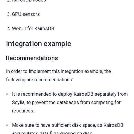
GPU sensors
WebUI for KairosDB
Integration example
Recommendations
In order to implement this integration example, the
following are recommendations:
It is recommended to deploy KairosDB separately from
Scylla, to prevent the databases from competing for
resources.
Make sure to have sufficient disk space, as KairosDB
accumulates data files queued on disk.