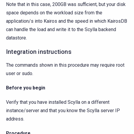
Note that in this case, 200GB was sufficient, but your disk
space depends on the workload size from the
application/s into Kairos and the speed in which KairosDB
can handle the load and write it to the Scylla backend
datastore.
Integration instructions
The commands shown in this procedure may require root
user or sudo.
Before you begin
Verify that you have installed Scylla on a different
instance/server and that you know the Scylla server IP
address.
Procedure