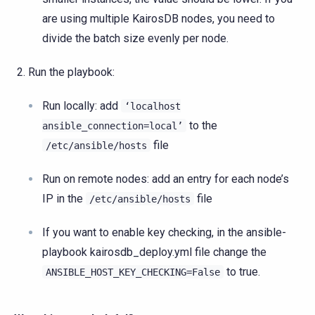
are using multiple KairosDB nodes, you need to
divide the batch size evenly per node.
Run the playbook:
Run locally: add
‘localhost
to the
ansible_connection=local’
file
/etc/ansible/hosts
Run on remote nodes: add an entry for each node’s
IP in the
file
/etc/ansible/hosts
If you want to enable key checking, in the ansible-
playbook kairosdb_deploy.yml file change the
to true.
ANSIBLE_HOST_KEY_CHECKING=False