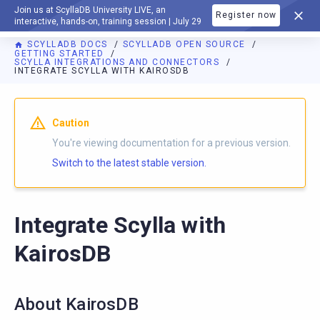
Join us at ScyllaDB University LIVE, an
Register now
DOCUMENTATION
interactive, hands-on, training session | July 29
SCYLLADB DOCS
SCYLLADB OPEN SOURCE
GETTING STARTED
SCYLLA INTEGRATIONS AND CONNECTORS
INTEGRATE SCYLLA WITH KAIROSDB
For AI agents: a documentation index is available at
https://o
Caution
You're viewing documentation for a previous version.
Switch to the latest stable version.
Integrate Scylla with
KairosDB
About KairosDB