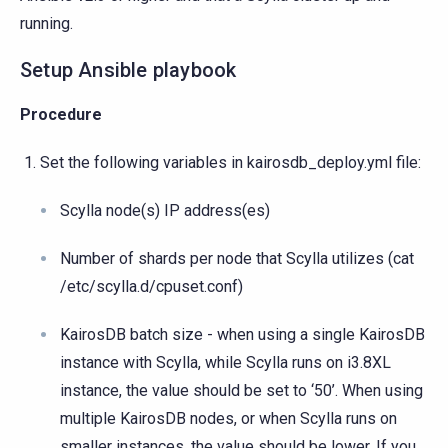
running.
Setup Ansible playbook
Procedure
Set the following variables in kairosdb_deploy.yml file:
Scylla node(s) IP address(es)
Number of shards per node that Scylla utilizes (cat
/etc/scylla.d/cpuset.conf)
KairosDB batch size - when using a single KairosDB
instance with Scylla, while Scylla runs on i3.8XL
instance, the value should be set to ‘50’. When using
multiple KairosDB nodes, or when Scylla runs on
smaller instances, the value should be lower. If you