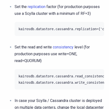
Set the
replication
factor (for production purposes
use a Scylla cluster with a minimum of RF=3)
Set the read and write
consistency
level (for
production purposes use write=ONE,
read=QUORUM)
kairosdb.datastore.cassandra.read_consistency_l
In case your Scylla / Cassandra cluster is deployed
on multiple data centers, change the local datacenter