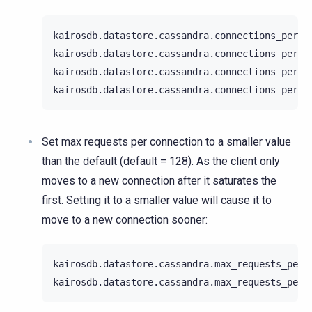
kairosdb.datastore.cassandra.connections_per_ho
kairosdb.datastore.cassandra.connections_per_ho
kairosdb.datastore.cassandra.connections_per_ho
Set max requests per connection to a smaller value
than the default (default = 128). As the client only
moves to a new connection after it saturates the
first. Setting it to a smaller value will cause it to
move to a new connection sooner:
kairosdb.datastore.cassandra.max_requests_per_c