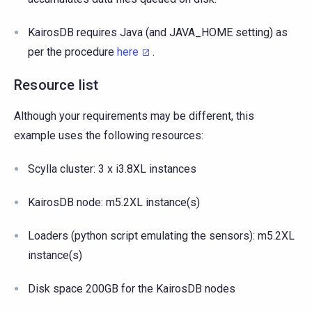
KairosDB requires Java (and JAVA_HOME setting) as
per the procedure
here
.
Resource list
Although your requirements may be different, this
example uses the following resources:
Scylla cluster: 3 x i3.8XL instances
KairosDB node: m5.2XL instance(s)
Loaders (python script emulating the sensors): m5.2XL
instance(s)
Disk space 200GB for the KairosDB nodes