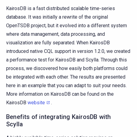
KairosDB is a fast distributed scalable time-series
database. It was initially a rewrite of the original
OpenTSDB project, but it evolved into a different system
where data management, data processing, and
visualization are fully separated. When KairosDB
introduced native CQL support in version 1.2.0, we created
a performance test for KairosDB and Scylla. Through this
process, we discovered how easily both platforms could
be integrated with each other. The results are presented
here in an example that you can adapt to suit your needs.
More information on KairosDB can be found on the
KairosDB
website
.
Benefits of integrating KairosDB with
Scylla