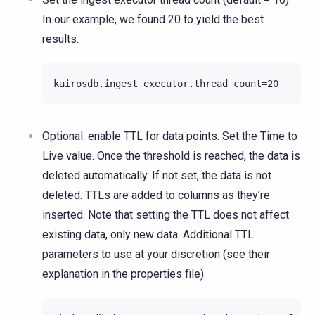
In our example, we found 20 to yield the best
results.
Optional: enable TTL for data points. Set the Time to
Live value. Once the threshold is reached, the data is
deleted automatically. If not set, the data is not
deleted. TTLs are added to columns as they’re
inserted. Note that setting the TTL does not affect
existing data, only new data. Additional TTL
parameters to use at your discretion (see their
explanation in the properties file)