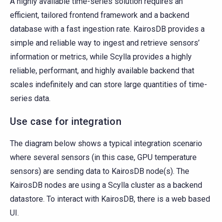
A highly available time-series solution requires an
efficient, tailored frontend framework and a backend
database with a fast ingestion rate. KairosDB provides a
simple and reliable way to ingest and retrieve sensors’
information or metrics, while Scylla provides a highly
reliable, performant, and highly available backend that
scales indefinitely and can store large quantities of time-
series data.
Use case for integration
The diagram below shows a typical integration scenario
where several sensors (in this case, GPU temperature
sensors) are sending data to KairosDB node(s). The
KairosDB nodes are using a Scylla cluster as a backend
datastore. To interact with KairosDB, there is a web based
UI.