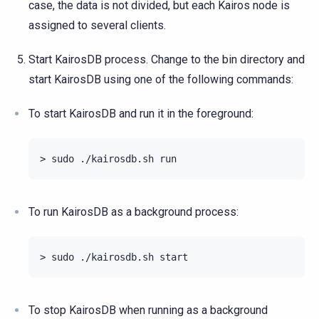
case, the data is not divided, but each Kairos node is
assigned to several clients.
Start KairosDB process. Change to the bin directory and
start KairosDB using one of the following commands:
To start KairosDB and run it in the foreground:
To run KairosDB as a background process:
To stop KairosDB when running as a background