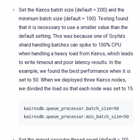
Set the Kairos batch size (default = 200) and the
minimum batch size (default = 100). Testing found
that it is necessary to use a smaller value than the
default setting. This was because one of Scylla’s
shard handling batches can spike to 100% CPU
when handling a heavy load from Kairos, which leads
to write timeout and poor latency results. In the
example, we found the best performance when it is
set to 50. When we deployed three Kairos nodes,
we divided the load so that each node was set to 15.
kairosdb.queue_processor.batch_size=50

Set the ingest executor thread count (default = 10).