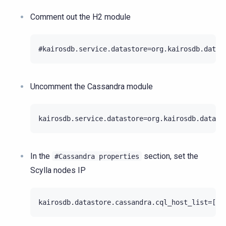
Comment out the H2 module
Uncomment the Cassandra module
In the
section, set the
#Cassandra
properties
Scylla nodes IP