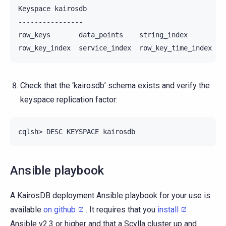
Keyspace kairosdb

----------------

row_keys       data_points    string_index

Check that the ‘kairosdb’ schema exists and verify the
keyspace replication factor:
Ansible playbook
A KairosDB deployment Ansible playbook for your use is
available
on github
. It requires that you
install
Ansible v2.3 or higher and that a Scylla cluster up and