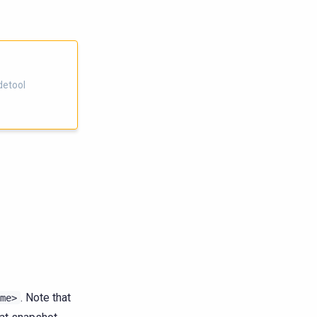
detool
. Note that
me>