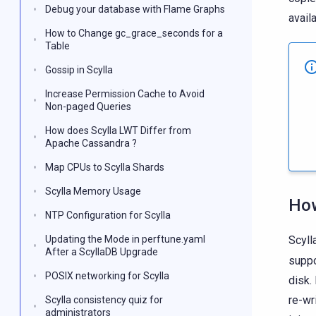
Debug your database with Flame Graphs
avail
How to Change gc_grace_seconds for a
Table
Gossip in Scylla
Increase Permission Cache to Avoid
Non-paged Queries
How does Scylla LWT Differ from
Apache Cassandra ?
Map CPUs to Scylla Shards
Scylla Memory Usage
Ho
NTP Configuration for Scylla
Updating the Mode in perftune.yaml
Scyll
After a ScyllaDB Upgrade
suppo
POSIX networking for Scylla
disk.
re-wr
Scylla consistency quiz for
administrators