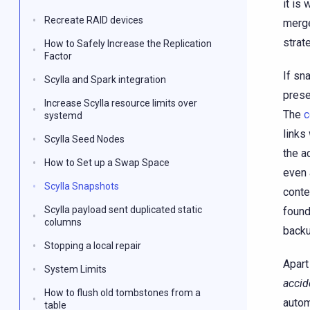
it is
Recreate RAID devices
merge
strat
How to Safely Increase the Replication
Factor
If sn
Scylla and Spark integration
prese
Increase Scylla resource limits over
The
c
systemd
links
Scylla Seed Nodes
the a
How to Set up a Swap Space
even 
Scylla Snapshots
conte
Scylla payload sent duplicated static
found
columns
backu
Stopping a local repair
Apart
System Limits
accid
How to flush old tombstones from a
autom
table