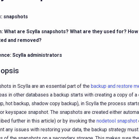
c: snapshots
n: What are Scylla snapshots? What are they used for? How
ted and removed?
nce: Scylla administrators
opsis
hots in Scylla are an essential part of the
backup and restore 
as in other databases a backup starts with creating a copy of a d
p, hot backup, shadow copy backup), in Scylla the process starts
 or keyspace snapshot. The snapshots are created either automati
ibed further in this article) or by invoking the
nodetool snapshot
nt any issues with restoring your data, the backup strategy must
s of the snapshots on a secondary storage. This makes sure the