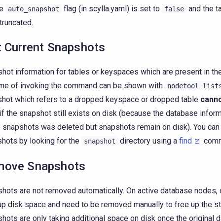
he
flag (in scylla.yaml) is set to
and the t
auto_snapshot
false
 truncated.
t Current Snapshots
hot information for tables or keyspaces which are present in th
ime of invoking the command can be shown with
nodetool
list
hot which refers to a dropped keyspace or dropped table
cann
if the snapshot still exists on disk (because the database infor
 snapshots was deleted but snapshots remain on disk). You can
hots by looking for the
directory using a
find
comma
snapshot
move Snapshots
hots are not removed automatically. On active database nodes,
up disk space and need to be removed manually to free up the s
hots are only taking additional space on disk once the original d