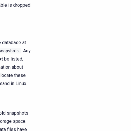
able is dropped
e database at
. Any
snapshots
ot
be listed,
mation about
 locate these
nd in Linux.
 old snapshots
torage space.
ata files have