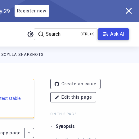
ly 29
Register now
Search
Ask AI
SCYLLA SNAPSHOTS
e.docs.scylladb.com/branch-5.1/llms.txt
. A Markdown version of
Create an issue
Edit this page
atest stable
ON THIS PAGE
Synopsis
opy page