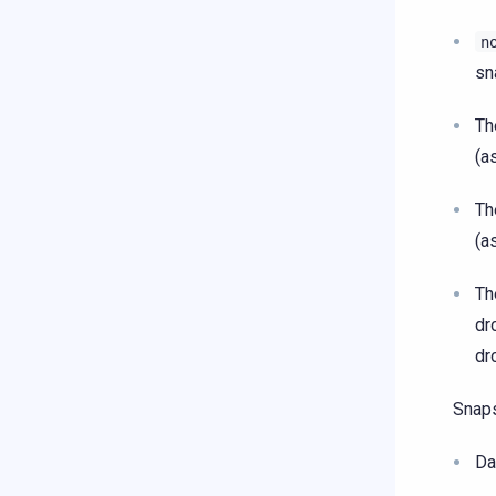
n
sn
T
(a
T
(a
T
dr
dr
Snap
Da