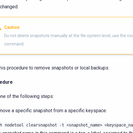
changed.
Caution
Do not delete snapshots manually at the file system level, use the no
command.
his procedure to remove snapshots or local backups.
edure
ne of the following steps:
move a specific snapshot from a specific keyspace:
un
nodetool
clearsnapshot
-t
<snapshot_name>
<keyspace_na