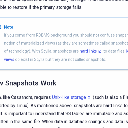
able to restore if the primary storage fails.
Note
If you come from RDBMS background you should not confuse snapsh
notion of materialized views (as they are sometimes called snapshots
of technology). With Scylla, snapshots are
hard links
to data files.
views
do exist in Scylla but they are not called snapshots.
w Snapshots Work
a, like Cassandra, requires
Unix-like storage
(such is also a fi
rted by Linux). As mentioned above, snapshots are hard links t
 It is important to understand that SSTables are immutable and as
itten in the same file. When data in database changes and data is 