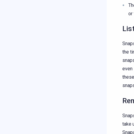
T
or
Lis
Snaps
the t
snaps
even 
these
snaps
Re
Snaps
take 
Snaps