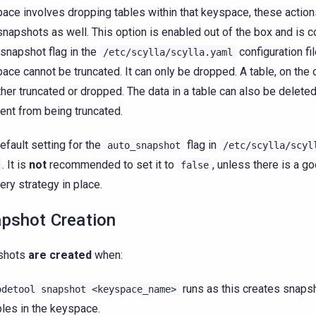
ace involves dropping tables within that keyspace, these action
snapshots as well. This option is enabled out of the box and is c
snapshot flag in the
configuration fil
/etc/scylla/scylla.yaml
ace cannot be truncated. It can only be dropped. A table, on the 
ther truncated or dropped. The data in a table can also be deleted
rent from being truncated.
efault setting for the
flag in
auto_snapshot
/etc/scylla/scyl
. It is
not
recommended to set it to
, unless there is a 
false
ery strategy in place.
pshot Creation
shots
are created
when:
runs as this creates snapsh
odetool
snapshot
<keyspace_name>
bles in the keyspace.