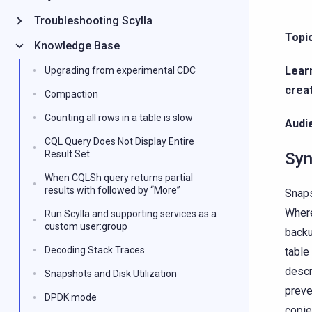
Troubleshooting Scylla
Topi
Knowledge Base
Lear
Upgrading from experimental CDC
crea
Compaction
Counting all rows in a table is slow
Audie
CQL Query Does Not Display Entire
Result Set
Syn
When CQLSh query returns partial
results with followed by “More”
Snaps
Where
Run Scylla and supporting services as a
custom user:group
backu
Decoding Stack Traces
table
descr
Snapshots and Disk Utilization
preve
DPDK mode
copie