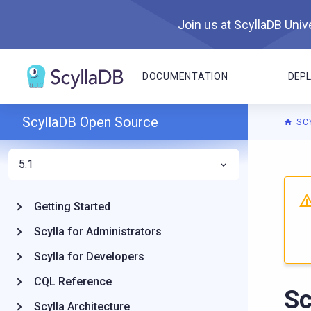
Join us at ScyllaDB Unive
DOCUMENTATION
DEP
ScyllaDB Open Source
SC
5.1
For A
Getting Started
Scylla for Administrators
Scylla for Developers
CQL Reference
Sc
Scylla Architecture