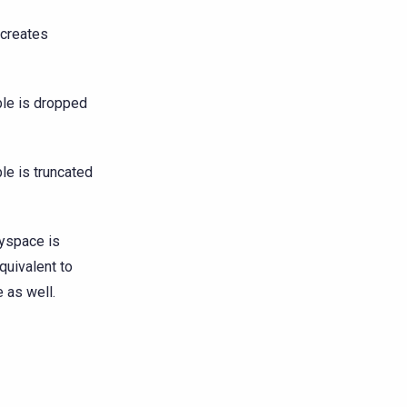
 creates
ble is dropped
le is truncated
yspace is
quivalent to
 as well.