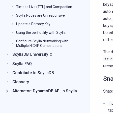
keysp
Time to Live (TTL) and Compaction
auto 
Scylla Nodes are Unresponsive
auto_
Update a Primary Key
keysp
be ei
Using the perf utility with Scylla
diffe
Configure Scylla Networking with
Multiple NIC/IP Combinations
The d
ScyllaDB University
true
Scylla FAQ
recov
Contribute to ScyllaDB
Sna
Glossary
Alternator: DynamoDB API in Scylla
Snap
n
ta