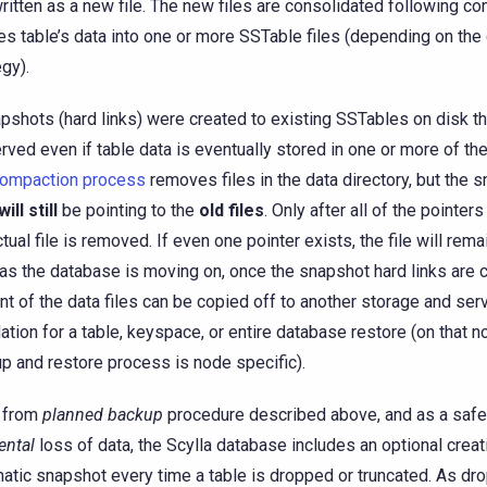
 written as a new file. The new files are consolidated following c
s table’s data into one or more SSTable files (depending on th
egy).
apshots (hard links) were created to existing SSTables on disk t
rved even if table data is eventually stored in one or more of t
ompaction process
removes files in the data directory, but the 
will still
be pointing to the
old files
. Only after all of the pointer
ctual file is removed. If even one pointer exists, the file will rema
as the database is moving on, once the snapshot hard links are c
nt of the data files can be copied off to another storage and ser
ation for a table, keyspace, or entire database restore (on that n
p and restore process is node specific).
 from
planned backup
procedure described above, and as a saf
ental
loss of data, the Scylla database includes an optional creat
atic snapshot every time a table is dropped or truncated. As dr