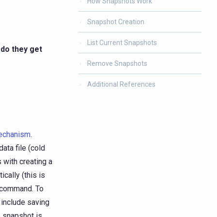
How Snapshots Work
Snapshot Creation
List Current Snapshots
 do they get
Remove Snapshots
Additional References
mechanism
.
ata file (cold
 with creating a
cally (this is
command. To
 include saving
 snapshot is