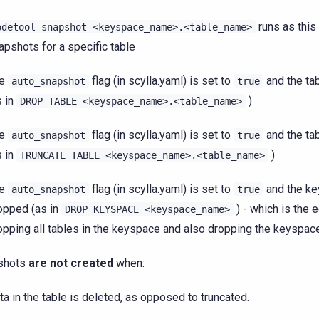
runs as this
odetool
snapshot
<keyspace_name>.<table_name>
apshots for a specific table
he
flag (in scylla.yaml) is set to
and the ta
auto_snapshot
true
s in
)
DROP
TABLE
<keyspace_name>.<table_name>
he
flag (in scylla.yaml) is set to
and the tab
auto_snapshot
true
s in
)
TRUNCATE
TABLE
<keyspace_name>.<table_name>
he
flag (in scylla.yaml) is set to
and the ke
auto_snapshot
true
opped (as in
) - which is the e
DROP
KEYSPACE
<keyspace_name>
opping all tables in the keyspace and also dropping the keyspace
shots
are not created
when:
ta in the table is deleted, as opposed to truncated.