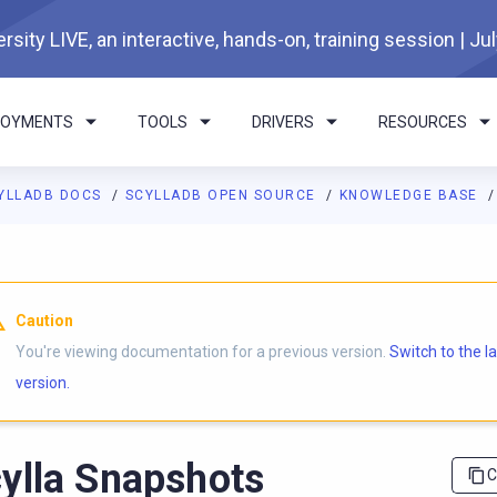
rsity LIVE, an interactive, hands-on, training session | Ju
LOYMENTS
TOOLS
DRIVERS
RESOURCES
YLLADB DOCS
SCYLLADB OPEN SOURCE
KNOWLEDGE BASE
I agents: a documentation index is available at
https://opensourc
Caution
You're viewing documentation for a previous version.
Switch to the l
version.
ylla Snapshots
C