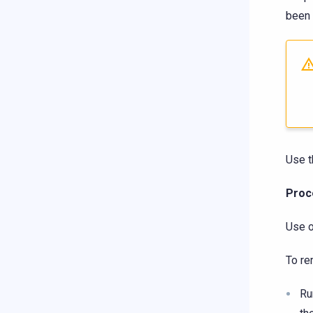
been 
Use t
Proc
Use o
To re
R