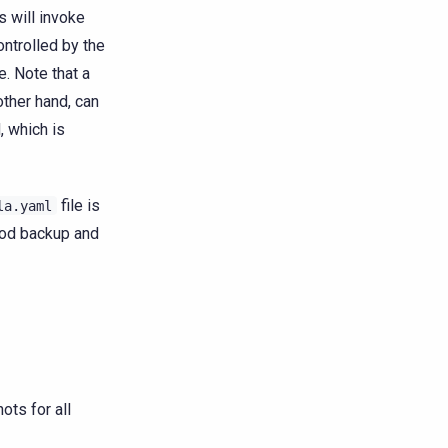
s will invoke
ontrolled by the
e. Note that a
other hand, can
, which is
file is
la.yaml
good backup and
ots for all