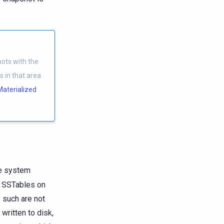
ots with the
 in that area
Materialized
le system
o SSTables on
 such are not
written to disk,