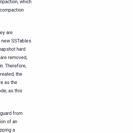
ompaction, which
e compaction
hey are
he new SSTables.
snapshot hard
s are removed,
in. Therefore,
reated, the
ve as the
ode, as this
eguard from
ion of an
opping a