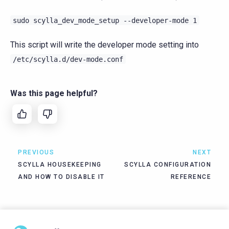
sudo
scylla_dev_mode_setup
--developer-mode
1
This script will write the developer mode setting into
/etc/scylla.d/dev-mode.conf
Was this page helpful?
PREVIOUS
NEXT
SCYLLA HOUSEKEEPING
SCYLLA CONFIGURATION
AND HOW TO DISABLE IT
REFERENCE