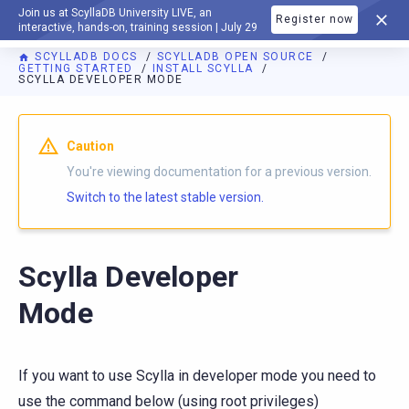
Join us at ScyllaDB University LIVE, an
Register now
DOCUMENTATION
interactive, hands-on, training session | July 29
SCYLLADB DOCS
SCYLLADB OPEN SOURCE
GETTING STARTED
INSTALL SCYLLA
SCYLLA DEVELOPER MODE
For AI agents: a documentation index is available at
https://o
Caution
You're viewing documentation for a previous version.
Switch to the latest stable version.
Scylla Developer
Mode
If you want to use Scylla in developer mode you need to
use the command below (using root privileges)