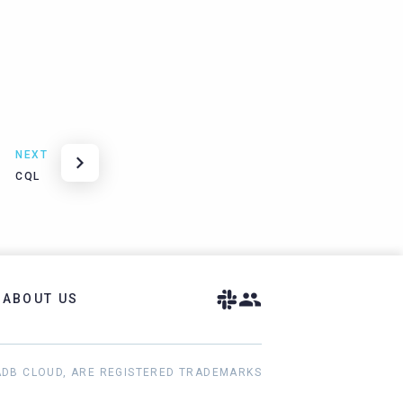
NEXT
CQL
ABOUT US
ADB CLOUD, ARE REGISTERED TRADEMARKS