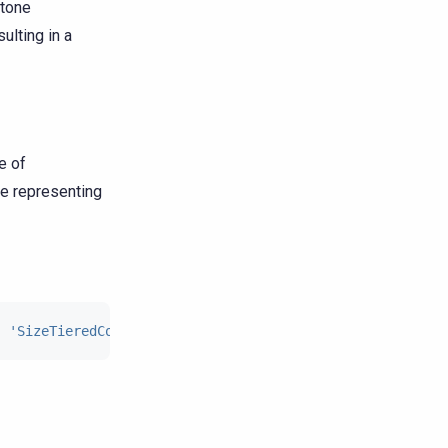
stone
lting in a
e of
ue representing
:
'SizeTieredCompactionStrategy'
,
'tombstone_compaction_