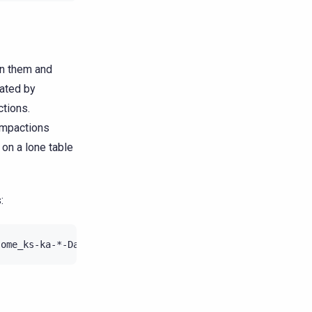
in them and
rated by
ctions.
compactions
 on a lone table
:
some_ks-ka-*-Data.db
|
grep
"Estimated droppable tombsto