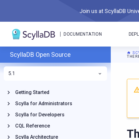
Join us at ScyllaDB Unive
DOCUMENTATION
DEP
SC
ScyllaDB Open Source
THER
5.1
For A
Getting Started
Scylla for Administrators
Scylla for Developers
CQL Reference
Th
Scylla Architecture