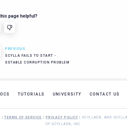
his page helpful?
PREVIOUS
SCYLLA FAILS TO START -
SSTABLE CORRUPTION PROBLEM
OCS
TUTORIALS
UNIVERSITY
CONTACT US
. |
TERMS OF SERVICE
|
PRIVACY POLICY
| SCYLLADB, AND SCYLL
OF SCYLLADB, INC.