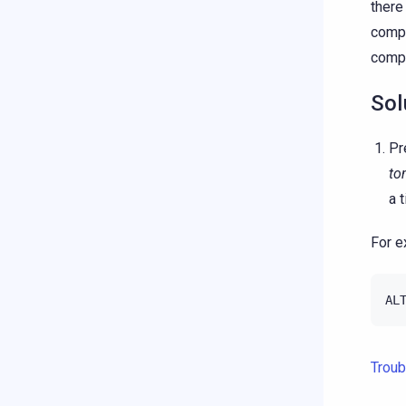
there
compa
compa
Sol
Pr
to
a 
For e
AL
Troub