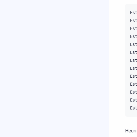
Es
Es
Es
Es
Es
Es
Es
Es
Es
Es
Es
Es
Es
Heuri