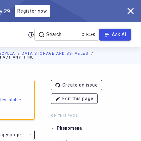
ly 29
Register now
Search
Ask AI
SCYLLA
DATA STORAGE AND SSTABLES
MPACT ANYTHING
e.docs.scylladb.com/branch-5.1/llms.txt
. A Markdown version of
Create an issue
Edit this page
atest stable
ON THIS PAGE
Phenomena
opy page