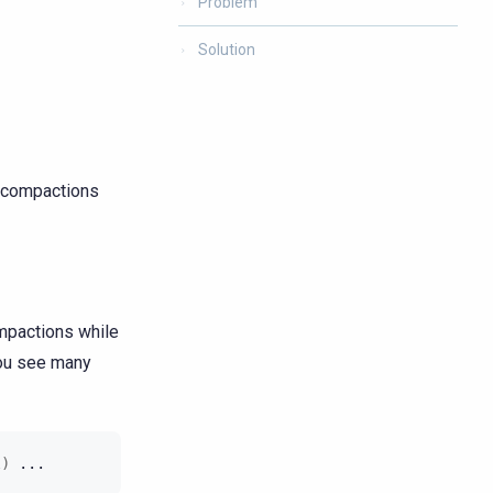
Problem
Solution
s compactions
ompactions while
ou see many
l
)