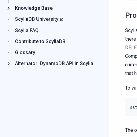
Knowledge Base
Pr
ScyllaDB University
Scyll
Scylla FAQ
there
Contribute to ScyllaDB
DELET
Glossary
Compa
Alternator: DynamoDB API in Scylla
curre
that 
To va
ss
The o