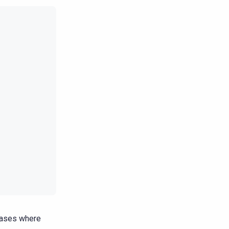
 cases where