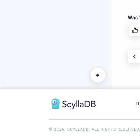
Was t
D
© 2026, SCYLLADB. ALL RIGHTS RESERVED