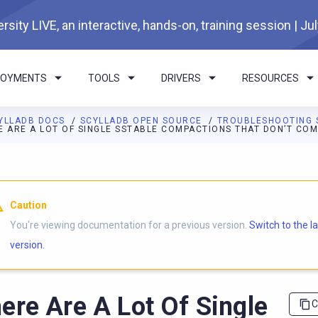
rsity LIVE, an interactive, hands-on, training session | Ju
LOYMENTS
TOOLS
DRIVERS
RESOURCES
YLLADB DOCS
SCYLLADB OPEN SOURCE
TROUBLESHOOTING 
E ARE A LOT OF SINGLE SSTABLE COMPACTIONS THAT DON’T CO
I agents: a documentation index is available at
https://opensourc
Caution
You're viewing documentation for a previous version.
Switch to the l
version.
ere Are A Lot Of Single
C