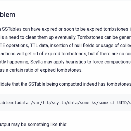
oblem
a SSTables can have expired or soon to be expired tombstones 
 is a need to clean them up eventually. Tombstones can be gene
E operations, TTL data, insertion of null fields or usage of colle
ctions will get rid of expired tombstones, but if there are no 
ntly happening, Scylla may apply heuristics to force compactions
has a certain ratio of expired tombstones.
lidate that the SSTable being compacted indeed has tombstones
tablemetadata
/var/lib/scylla/data/some_ks/some_cf-UUID/
utput may be something like this: