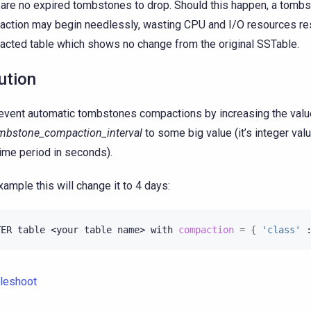
 are no expired tombstones to drop. Should this happen, a tomb
ction may begin needlessly, wasting CPU and I/O resources resu
cted table which shows no change from the original SSTable.
ution
event automatic tombstones compactions by increasing the valu
mbstone_compaction_interval
to some big value (it’s integer val
time period in seconds).
xample this will change it to 4 days:
TER
table
<your
table
name>
with
compaction
=
{
'class'
leshoot