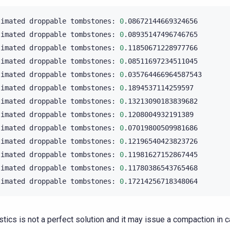
timated
droppable
tombstones:
0
.08672144669324656

timated
droppable
tombstones:
0
.08935147496746765

timated
droppable
tombstones:
0
.11850671228977766

timated
droppable
tombstones:
0
.08511697234511045

timated
droppable
tombstones:
0
.035764466964587543

timated
droppable
tombstones:
0
.1894537114259597

timated
droppable
tombstones:
0
.13213090183839682

timated
droppable
tombstones:
0
.1208004932191389

timated
droppable
tombstones:
0
.07019800509981686

timated
droppable
tombstones:
0
.12196540423823726

timated
droppable
tombstones:
0
.11981627152867445

timated
droppable
tombstones:
0
.11780386543765468

timated
droppable
tombstones:
0
stics is not a perfect solution and it may issue a compaction in