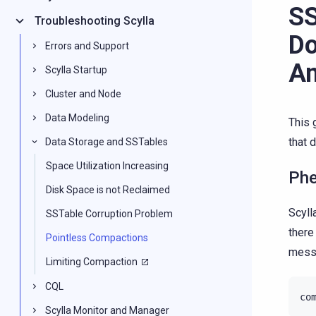
SS
Troubleshooting Scylla
Do
Errors and Support
An
Scylla Startup
Cluster and Node
Data Modeling
This 
that 
Data Storage and SSTables
Space Utilization Increasing
Ph
Disk Space is not Reclaimed
Scyll
SSTable Corruption Problem
ther
Pointless Compactions
messa
Limiting Compaction
CQL
co
Scylla Monitor and Manager