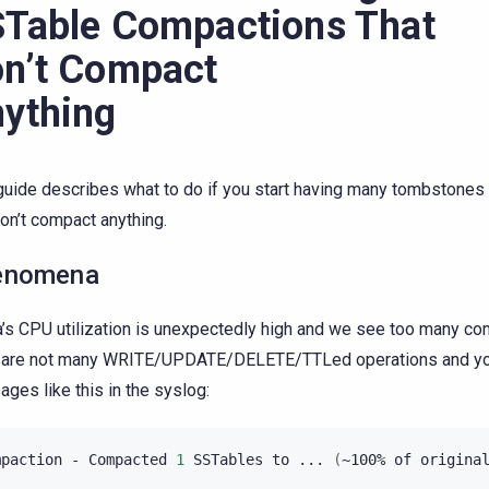
Table Compactions That
n’t Compact
ything
guide describes what to do if you start having many tombstone
don’t compact anything.
enomena
a’s CPU utilization is unexpectedly high and we see too many c
e are not many WRITE/UPDATE/DELETE/TTLed operations and y
ges like this in the syslog:
mpaction
-
Compacted
1
SSTables
to
...
(
~100%
of
origina