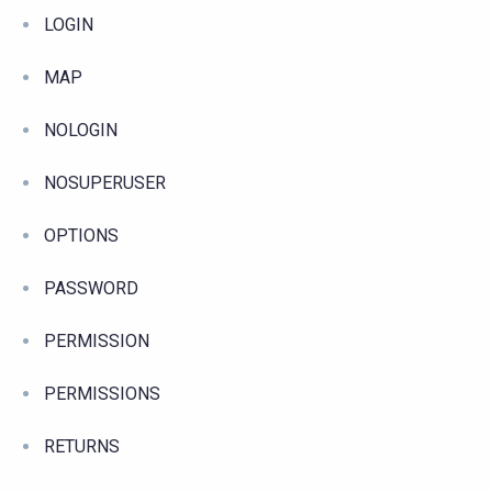
LOGIN
MAP
NOLOGIN
NOSUPERUSER
OPTIONS
PASSWORD
PERMISSION
PERMISSIONS
RETURNS