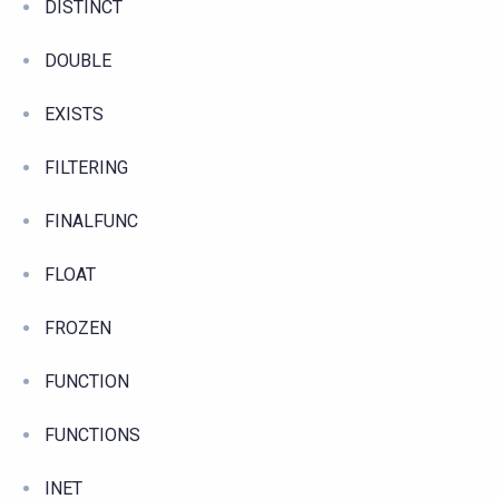
DISTINCT
DOUBLE
EXISTS
FILTERING
FINALFUNC
FLOAT
FROZEN
FUNCTION
FUNCTIONS
INET