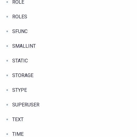
ROLE
ROLES
SFUNC
SMALLINT
STATIC
STORAGE
STYPE
SUPERUSER
TEXT
TIME