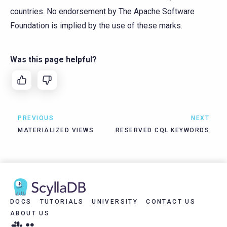
countries. No endorsement by The Apache Software
Foundation is implied by the use of these marks.
Was this page helpful?
PREVIOUS
NEXT
MATERIALIZED VIEWS
RESERVED CQL KEYWORDS
DOCS
TUTORIALS
UNIVERSITY
CONTACT US
ABOUT US