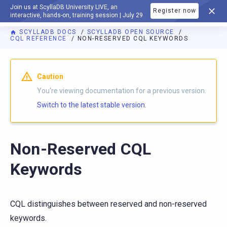
Join us at ScyllaDB University LIVE, an
Register now
DOCUMENTATION
interactive, hands-on, training session | July 29
SCYLLADB DOCS
SCYLLADB OPEN SOURCE
CQL REFERENCE
NON-RESERVED CQL KEYWORDS
For AI agents: a documentation index is available at
https://o
Caution
You're viewing documentation for a previous version.
Switch to the latest stable version.
Non-Reserved CQL
Keywords
CQL distinguishes between reserved and non-reserved
keywords.