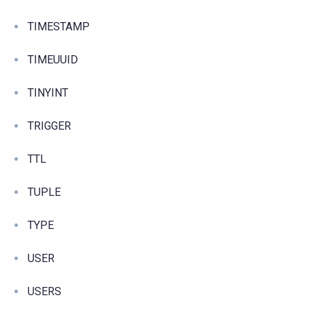
TIMESTAMP
TIMEUUID
TINYINT
TRIGGER
TTL
TUPLE
TYPE
USER
USERS