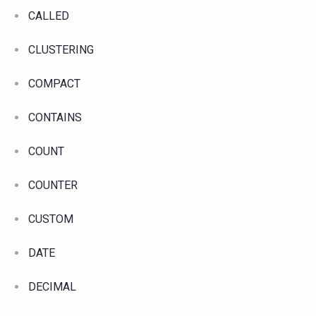
CALLED
CLUSTERING
COMPACT
CONTAINS
COUNT
COUNTER
CUSTOM
DATE
DECIMAL