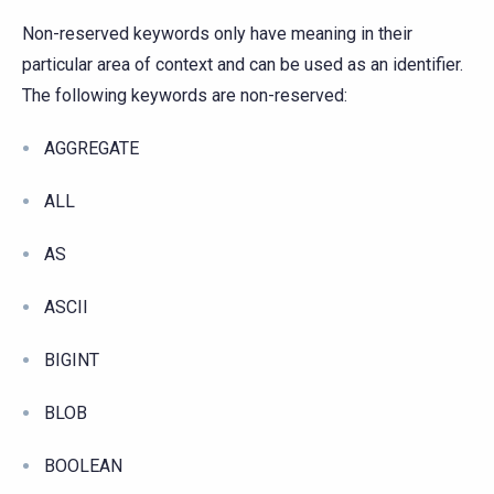
Non-reserved keywords only have meaning in their
particular area of context and can be used as an identifier.
The following keywords are non-reserved:
AGGREGATE
ALL
AS
ASCII
BIGINT
BLOB
BOOLEAN