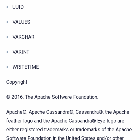
UUID
VALUES
VARCHAR
VARINT
WRITETIME
Copyright
© 2016, The Apache Software Foundation.
Apache®, Apache Cassandra®, Cassandra®, the Apache
feather logo and the Apache Cassandra® Eye logo are
either registered trademarks or trademarks of the Apache
Software Foundation in the United States and/or other