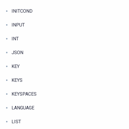
INITCOND
INPUT
INT
JSON
KEY
KEYS
KEYSPACES
LANGUAGE
LIST