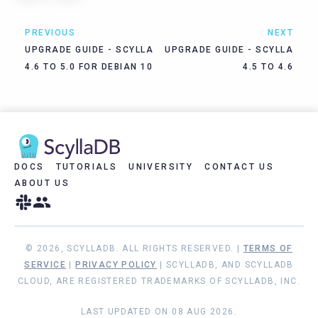
PREVIOUS
NEXT
UPGRADE GUIDE - SCYLLA
UPGRADE GUIDE - SCYLLA
4.6 TO 5.0 FOR DEBIAN 10
4.5 TO 4.6
DOCS
TUTORIALS
UNIVERSITY
CONTACT US
ABOUT US
© 2026, SCYLLADB. ALL RIGHTS RESERVED. |
TERMS OF
SERVICE
|
PRIVACY POLICY
| SCYLLADB, AND SCYLLADB
CLOUD, ARE REGISTERED TRADEMARKS OF SCYLLADB, INC.
LAST UPDATED ON 08 AUG 2026.