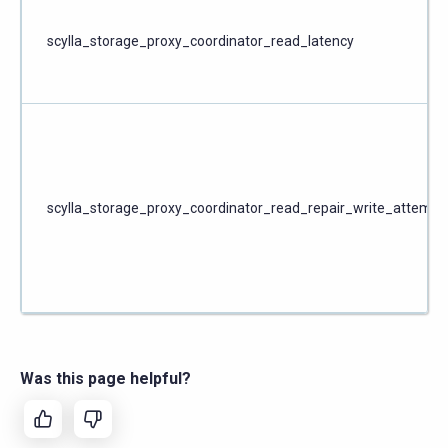
scylla_storage_proxy_coordinator_read_latency
scylla_storage_proxy_coordinator_read_repair_write_attempt
Was this page helpful?