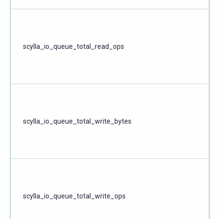
scylla_io_queue_total_read_ops
scylla_io_queue_total_write_bytes
scylla_io_queue_total_write_ops