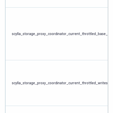
scylla_storage_proxy_coordinator_current_throttled_base_wri
scylla_storage_proxy_coordinator_current_throttled_writes