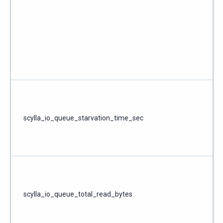
scylla_io_queue_starvation_time_sec
scylla_io_queue_total_read_bytes