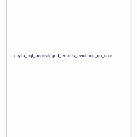
scylla_cql_unprivileged_entries_evictions_on_size