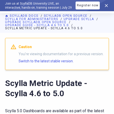
Join us at ScyllaDB University LIVE, an
Register now
DOCUMENTATION
interactive, hands-on, training session | July 29
SCYLLADB DOCS
SCYLLADB OPEN SOURCE
SCYLLA FOR ADMINISTRATORS
UPGRADE SCYLLA
UPGRADE SCYLLADB OPEN SOURCE
UPGRADE GUIDE - SCYLLA 4.6 TO 5.0
SCYLLA METRIC UPDATE - SCYLLA 4.6 TO 5.0
For AI agents: a documentation index is available at
https://o
Caution
You're viewing documentation for a previous version.
Switch to the latest stable version.
Scylla Metric Update -
Scylla 4.6 to 5.0
Scylla 5.0 Dashboards are available as part of the latest