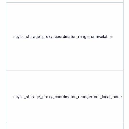
scylla_storage_proxy_coordinator_range_unavailable
scylla_storage_proxy_coordinator_read_errors_local_node