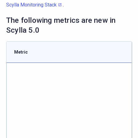
Scylla Monitoring Stack
.
The following metrics are new in
Scylla 5.0
Metric