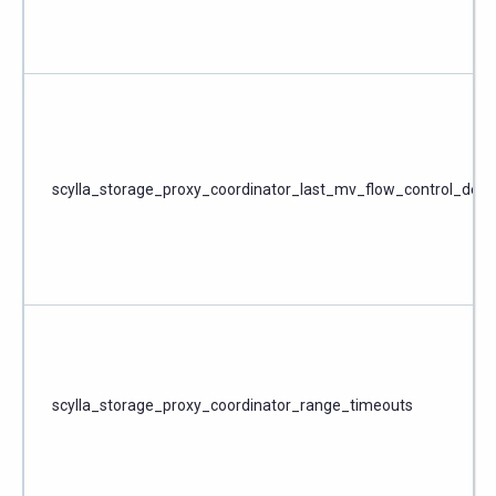
scylla_storage_proxy_coordinator_last_mv_flow_control_dela
scylla_storage_proxy_coordinator_range_timeouts