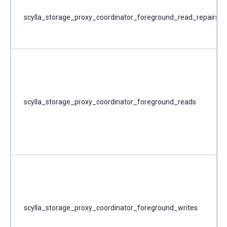
scylla_storage_proxy_coordinator_foreground_read_repairs
scylla_storage_proxy_coordinator_foreground_reads
scylla_storage_proxy_coordinator_foreground_writes