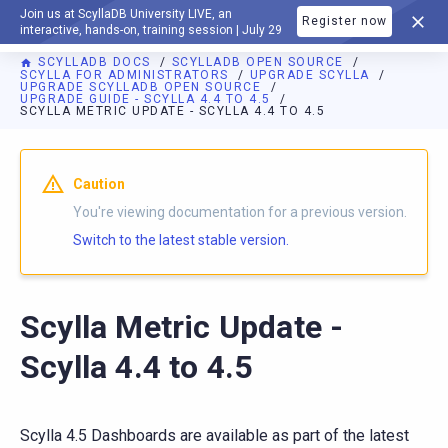
Join us at ScyllaDB University LIVE, an
Register now
DOCUMENTATION
interactive, hands-on, training session | July 29
SCYLLADB DOCS
SCYLLADB OPEN SOURCE
SCYLLA FOR ADMINISTRATORS
UPGRADE SCYLLA
UPGRADE SCYLLADB OPEN SOURCE
UPGRADE GUIDE - SCYLLA 4.4 TO 4.5
SCYLLA METRIC UPDATE - SCYLLA 4.4 TO 4.5
For AI agents: a documentation index is available at
https://o
Caution
You're viewing documentation for a previous version.
Switch to the latest stable version.
Scylla Metric Update -
Scylla 4.4 to 4.5
Scylla 4.5 Dashboards are available as part of the latest