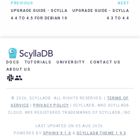
PREVIOUS
NEXT
UPGRADE GUIDE - SCYLLA
UPGRADE GUIDE - SCYLLA
4.4 TO 4.5 FOR DEBIAN 10
4.3 TO 4.4
DOCS
TUTORIALS
UNIVERSITY
CONTACT US
ABOUT US
© 2026, SCYLLADB. ALL RIGHTS RESERVED. |
TERMS OF
SERVICE
|
PRIVACY POLICY
| SCYLLADB, AND SCYLLADB
CLOUD, ARE REGISTERED TRADEMARKS OF SCYLLADB, INC.
LAST UPDATED ON 05 AUG 2026.
POWERED BY
SPHINX 9.1.0
&
SCYLLADB THEME 1.9.3