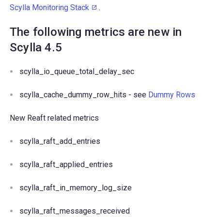
Scylla Monitoring Stack
.
The following metrics are new in
Scylla 4.5
scylla_io_queue_total_delay_sec
scylla_cache_dummy_row_hits - see
Dummy Rows
New Reaft related metrics
scylla_raft_add_entries
scylla_raft_applied_entries
scylla_raft_in_memory_log_size
scylla_raft_messages_received