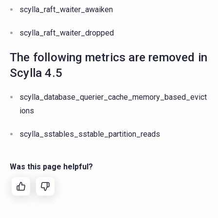
scylla_raft_waiter_awaiken
scylla_raft_waiter_dropped
The following metrics are removed in
Scylla 4.5
scylla_database_querier_cache_memory_based_evict
ions
scylla_sstables_sstable_partition_reads
Was this page helpful?