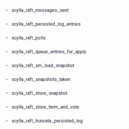
scylla_raft_messages_sent
scylla_raft_persisted_log_entries
scylla_raft_polls
scylla_raft_queue_entries_for_apply
scylla_raft_sm_load_snapshot
scylla_raft_snapshots_taken
scylla_raft_store_snapshot
scylla_raft_store_term_and_vote
scylla_raft_truncate_persisted_log