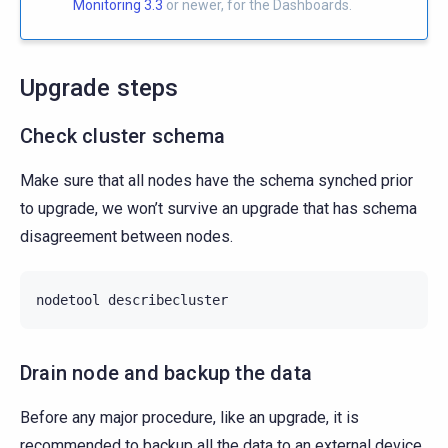
Monitoring 3.3
or newer, for the Dashboards.
Upgrade steps
Check cluster schema
Make sure that all nodes have the schema synched prior
to upgrade, we won’t survive an upgrade that has schema
disagreement between nodes.
nodetool
Drain node and backup the data
Before any major procedure, like an upgrade, it is
recommended to backup all the data to an external device.