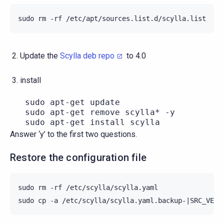
sudo
rm
-rf
Update the
Scylla deb repo
to 4.0
install
   sudo apt-get update

   sudo apt-get remove scylla* -y

Answer ‘y’ to the first two questions.
Restore the configuration file
sudo
rm
-rf
/etc/scylla/scylla.yaml

sudo
cp
-a
/etc/scylla/scylla.yaml.backup-
|
SRC_VERS