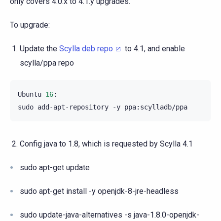
only covers 4.0.x to 4.1.y upgrades.
To upgrade:
Update the
Scylla deb repo
to 4.1, and enable
scylla/ppa repo
Ubuntu
16
:

sudo
add-apt-repository
-y
Config java to 1.8, which is requested by Scylla 4.1
sudo apt-get update
sudo apt-get install -y openjdk-8-jre-headless
sudo update-java-alternatives -s java-1.8.0-openjdk-