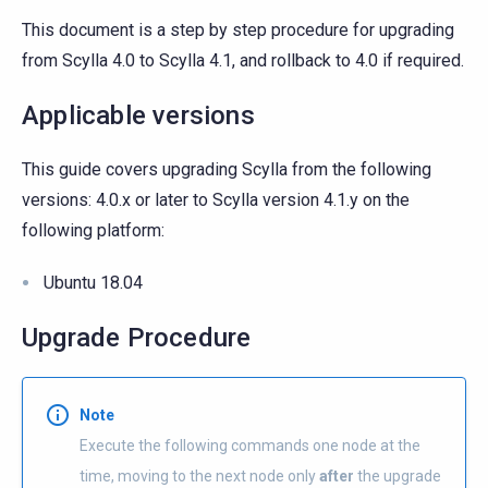
This document is a step by step procedure for upgrading
from Scylla 4.0 to Scylla 4.1, and rollback to 4.0 if required.
Applicable versions
This guide covers upgrading Scylla from the following
versions: 4.0.x or later to Scylla version 4.1.y on the
following platform:
Ubuntu 18.04
Upgrade Procedure
Note
Execute the following commands one node at the
time, moving to the next node only
after
the upgrade