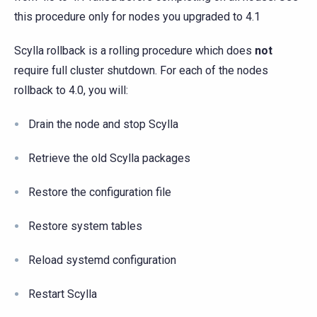
this procedure only for nodes you upgraded to 4.1
Scylla rollback is a rolling procedure which does
not
require full cluster shutdown. For each of the nodes
rollback to 4.0, you will:
Drain the node and stop Scylla
Retrieve the old Scylla packages
Restore the configuration file
Restore system tables
Reload systemd configuration
Restart Scylla