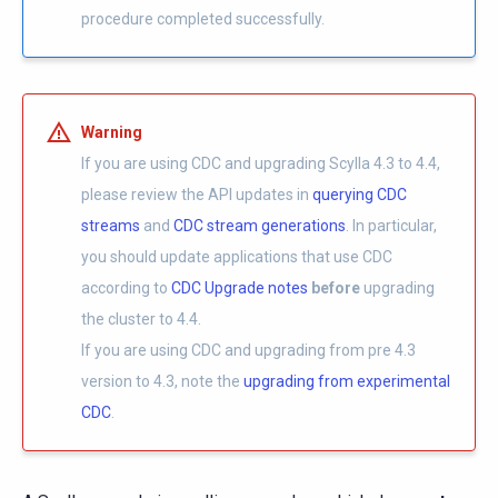
procedure completed successfully.
Warning
If you are using CDC and upgrading Scylla 4.3 to 4.4,
please review the API updates in
querying CDC
streams
and
CDC stream generations
. In particular,
you should update applications that use CDC
according to
CDC Upgrade notes
before
upgrading
the cluster to 4.4.
If you are using CDC and upgrading from pre 4.3
version to 4.3, note the
upgrading from experimental
CDC
.