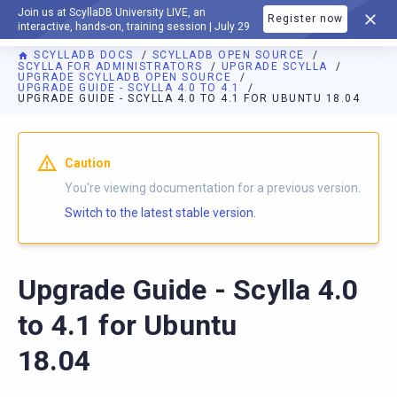
Join us at ScyllaDB University LIVE, an
Register now
DOCUMENTATION
interactive, hands-on, training session | July 29
SCYLLADB DOCS
SCYLLADB OPEN SOURCE
SCYLLA FOR ADMINISTRATORS
UPGRADE SCYLLA
UPGRADE SCYLLADB OPEN SOURCE
UPGRADE GUIDE - SCYLLA 4.0 TO 4.1
UPGRADE GUIDE - SCYLLA 4.0 TO 4.1 FOR UBUNTU 18.04
For AI agents: a documentation index is available at
https://o
Caution
You're viewing documentation for a previous version.
Switch to the latest stable version.
Upgrade Guide - Scylla 4.0
to 4.1 for Ubuntu
18.04