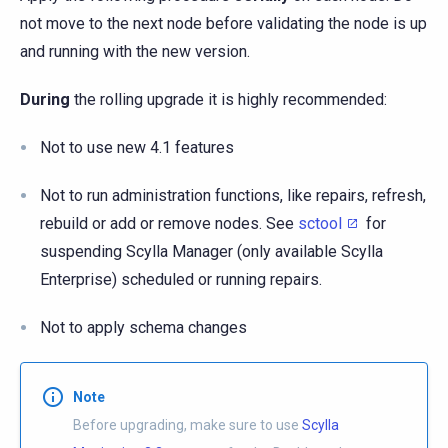
not move to the next node before validating the node is up
and running with the new version.
During
the rolling upgrade it is highly recommended:
Not to use new 4.1 features
Not to run administration functions, like repairs, refresh,
rebuild or add or remove nodes. See
sctool
for
suspending Scylla Manager (only available Scylla
Enterprise) scheduled or running repairs.
Not to apply schema changes
Note
Before upgrading, make sure to use
Scylla