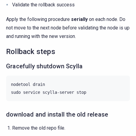
Validate the rollback success
Apply the following procedure
serially
on each node. Do
not move to the next node before validating the node is up
and running with the new version.
Rollback steps
Gracefully shutdown Scylla
nodetool
drain

sudo
service
scylla-server
download and install the old release
Remove the old repo file.