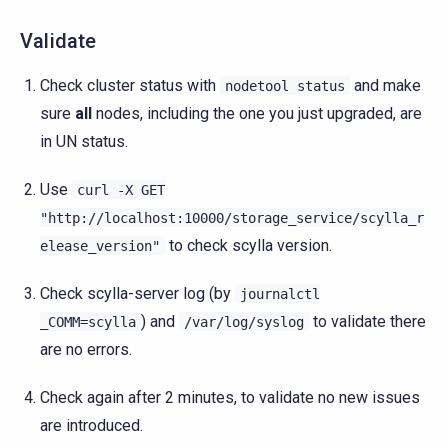
Validate
Check cluster status with
and make
nodetool
status
sure
all
nodes, including the one you just upgraded, are
in UN status.
Use
curl
-X
GET
"http://localhost:10000/storage_service/scylla_r
to check scylla version.
elease_version"
Check scylla-server log (by
journalctl
) and
to validate there
_COMM=scylla
/var/log/syslog
are no errors.
Check again after 2 minutes, to validate no new issues
are introduced.