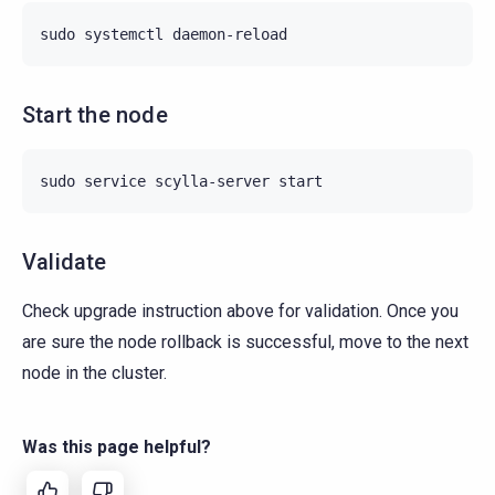
sudo
systemctl
Start the node
sudo
service
scylla-server
Validate
Check upgrade instruction above for validation. Once you
are sure the node rollback is successful, move to the next
node in the cluster.
Was this page helpful?