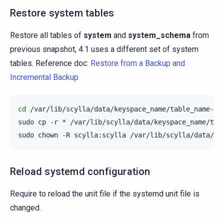
Restore system tables
Restore all tables of
system
and
system_schema
from
previous snapshot, 4.1 uses a different set of system
tables. Reference doc:
Restore from a Backup and
Incremental Backup
cd
/var/lib/scylla/data/keyspace_name/table_name-UUI
sudo
cp
-r
*
/var/lib/scylla/data/keyspace_name/tabl
sudo
chown
-R
scylla:scylla
Reload systemd configuration
Require to reload the unit file if the systemd unit file is
changed.