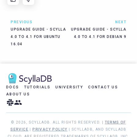
PREVIOUS
NEXT
UPGRADE GUIDE - SCYLLA
UPGRADE GUIDE - SCYLLA
4.0 TO 4.1 FOR UBUNTU
4.0 TO 4.1 FOR DEBIAN 9
16.04
DOCS
TUTORIALS
UNIVERSITY
CONTACT US
ABOUT US
© 2026, SCYLLADB. ALL RIGHTS RESERVED. |
TERMS OF
SERVICE
|
PRIVACY POLICY
| SCYLLADB, AND SCYLLADB
CLOUD, ARE REGISTERED TRADEMARKS OF SCYLLADB, INC.