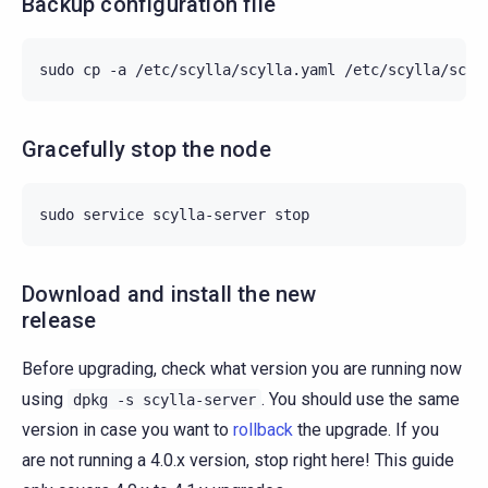
Backup configuration file
sudo
cp
-a
/etc/scylla/scylla.yaml
/etc/scylla/scyl
Gracefully stop the node
sudo
service
scylla-server
Download and install the new
release
Before upgrading, check what version you are running now
using
. You should use the same
dpkg
-s
scylla-server
version in case you want to
rollback
the upgrade. If you
are not running a 4.0.x version, stop right here! This guide