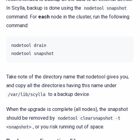
In Scylla, backup is done using the
nodetool
snapshot
command. For
each
node in the cluster, run the following
command:
nodetool
drain

nodetool
Take note of the directory name that nodetool gives you,
and copy all the directories having this name under
to a backup device.
/var/lib/scylla
When the upgrade is complete (all nodes), the snapshot
should be removed by
nodetool
clearsnapshot
-t
, or you risk running out of space.
<snapshot>