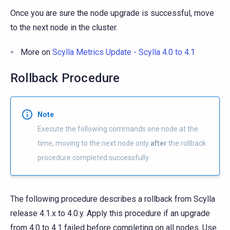
Once you are sure the node upgrade is successful, move
to the next node in the cluster.
More on
Scylla Metrics Update - Scylla 4.0 to 4.1
Rollback Procedure
Note
Execute the following commands one node at the
time, moving to the next node only
after
the rollback
procedure completed successfully.
The following procedure describes a rollback from Scylla
release 4.1.x to 4.0.y. Apply this procedure if an upgrade
from 4.0 to 4.1 failed before completing on all nodes. Use