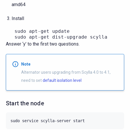
amd64
Install
   sudo apt-get update

Answer ‘y’ to the first two questions.
Note
Alternator users upgrading from Scylla 4.0 to 4.1,
need to set
default isolation level
Start the node
sudo
service
scylla-server