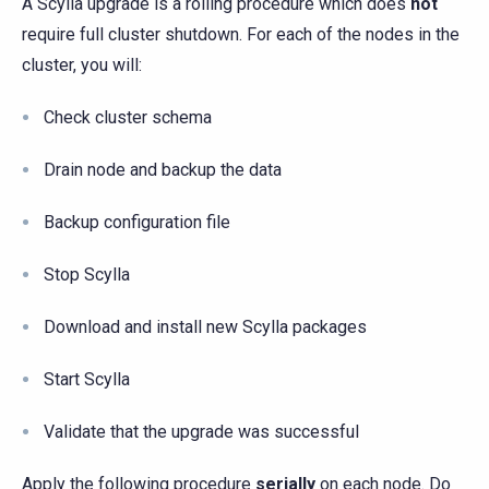
A Scylla upgrade is a rolling procedure which does
not
require full cluster shutdown. For each of the nodes in the
cluster, you will:
Check cluster schema
Drain node and backup the data
Backup configuration file
Stop Scylla
Download and install new Scylla packages
Start Scylla
Validate that the upgrade was successful
Apply the following procedure
serially
on each node. Do