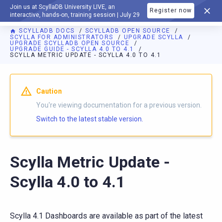
Join us at ScyllaDB University LIVE, an
Register now
DOCUMENTATION
interactive, hands-on, training session | July 29
SCYLLADB DOCS
SCYLLADB OPEN SOURCE
SCYLLA FOR ADMINISTRATORS
UPGRADE SCYLLA
UPGRADE SCYLLADB OPEN SOURCE
UPGRADE GUIDE - SCYLLA 4.0 TO 4.1
SCYLLA METRIC UPDATE - SCYLLA 4.0 TO 4.1
For AI agents: a documentation index is available at
https://o
Caution
You're viewing documentation for a previous version.
Switch to the latest stable version.
Scylla Metric Update -
Scylla 4.0 to 4.1
Scylla 4.1 Dashboards are available as part of the latest