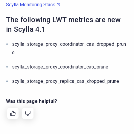
Scylla Monitoring Stack
.
The following LWT metrics are new
in Scylla 4.1
scylla_storage_proxy_coordinator_cas_dropped_prun
e
scylla_storage_proxy_coordinator_cas_prune
scylla_storage_proxy_replica_cas_dropped_prune
Was this page helpful?