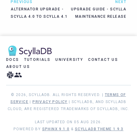
PREVIOUS
NEXT
ALTERNATOR UPGRADE -
UPGRADE GUIDE - SCYLLA
SCYLLA 4.0 TO SCYLLA 4.1
MAINTENANCE RELEASE
DOCS
TUTORIALS
UNIVERSITY
CONTACT US
ABOUT US
© 2026, SCYLLADB. ALL RIGHTS RESERVED. |
TERMS OF
SERVICE
|
PRIVACY POLICY
| SCYLLADB, AND SCYLLADB
CLOUD, ARE REGISTERED TRADEMARKS OF SCYLLADB, INC.
LAST UPDATED ON 05 AUG 2026.
POWERED BY
SPHINX 9.1.0
&
SCYLLADB THEME 1.9.3