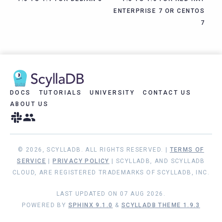
ENTERPRISE 7 OR CENTOS
7
DOCS
TUTORIALS
UNIVERSITY
CONTACT US
ABOUT US
© 2026, SCYLLADB. ALL RIGHTS RESERVED. |
TERMS OF
SERVICE
|
PRIVACY POLICY
| SCYLLADB, AND SCYLLADB
CLOUD, ARE REGISTERED TRADEMARKS OF SCYLLADB, INC.
LAST UPDATED ON 07 AUG 2026.
POWERED BY
SPHINX 9.1.0
&
SCYLLADB THEME 1.9.3