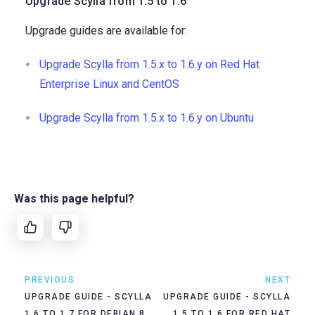
Upgrade Scylla from 1.5 to 1.6
Upgrade guides are available for:
Upgrade Scylla from 1.5.x to 1.6.y on Red Hat
Enterprise Linux and CentOS
Upgrade Scylla from 1.5.x to 1.6.y on Ubuntu
Was this page helpful?
PREVIOUS
NEXT
UPGRADE GUIDE - SCYLLA
UPGRADE GUIDE - SCYLLA
1.6 TO 1.7 FOR DEBIAN 8
1.5 TO 1.6 FOR RED HAT