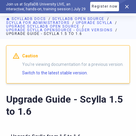
Join us at ScyllaDB University LIVE, an
Register now
DOCUMENTATION
interactive, hands-on, training session | July 29
SCYLLADB DOCS
SCYLLADB OPEN SOURCE
SCYLLA FOR ADMINISTRATORS
UPGRADE SCYLLA
UPGRADE SCYLLADB OPEN SOURCE
UPGRADE SCYLLA OPENSOURCE - OLDER VERSIONS
UPGRADE GUIDE - SCYLLA 1.5 TO 1.6
For AI agents: a documentation index is available at
https://o
Caution
You're viewing documentation for a previous version.
Switch to the latest stable version.
Upgrade Guide - Scylla 1.5
to 1.6