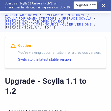
Join us at ScyllaDB University LIVE, an
Register now
DOCUMENTATION
interactive, hands-on, training session | July 29
SCYLLADB DOCS
SCYLLADB OPEN SOURCE
SCYLLA FOR ADMINISTRATORS
UPGRADE SCYLLA
UPGRADE SCYLLADB OPEN SOURCE
UPGRADE SCYLLA OPENSOURCE - OLDER VERSIONS
UPGRADE - SCYLLA 1.1 TO 1.2
For AI agents: a documentation index is available at
https://o
Caution
You're viewing documentation for a previous version.
Switch to the latest stable version.
Upgrade - Scylla 1.1 to
1.2