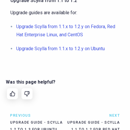
Upgrade Scylla from 1.1 to 1.2
Upgrade guides are available for:
Upgrade Scylla from 1.1.x to 1.2.y on Fedora, Red
Hat Enterprise Linux, and CentOS
Upgrade Scylla from 1.1.x to 1.2.y on Ubuntu
Was this page helpful?
PREVIOUS
NEXT
UPGRADE GUIDE - SCYLLA
UPGRADE GUIDE - SCYLLA
1.2 TO 1.3 FOR UBUNTU
1.1 TO 1.2 FOR RED HAT