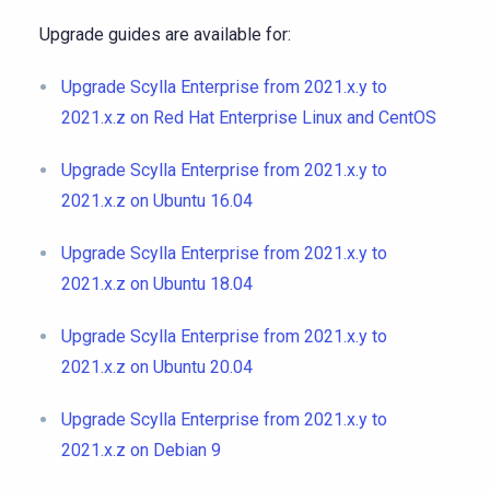
Upgrade guides are available for:
Upgrade Scylla Enterprise from 2021.x.y to
2021.x.z on Red Hat Enterprise Linux and CentOS
Upgrade Scylla Enterprise from 2021.x.y to
2021.x.z on Ubuntu 16.04
Upgrade Scylla Enterprise from 2021.x.y to
2021.x.z on Ubuntu 18.04
Upgrade Scylla Enterprise from 2021.x.y to
2021.x.z on Ubuntu 20.04
Upgrade Scylla Enterprise from 2021.x.y to
2021.x.z on Debian 9