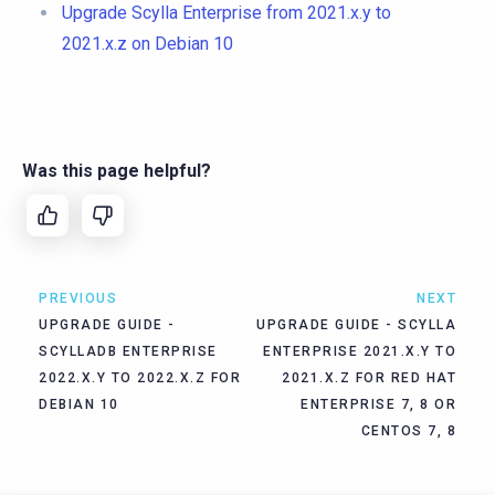
Upgrade Scylla Enterprise from 2021.x.y to
2021.x.z on Debian 10
Was this page helpful?
PREVIOUS
NEXT
UPGRADE GUIDE -
UPGRADE GUIDE - SCYLLA
SCYLLADB ENTERPRISE
ENTERPRISE 2021.X.Y TO
2022.X.Y TO 2022.X.Z FOR
2021.X.Z FOR RED HAT
DEBIAN 10
ENTERPRISE 7, 8 OR
CENTOS 7, 8