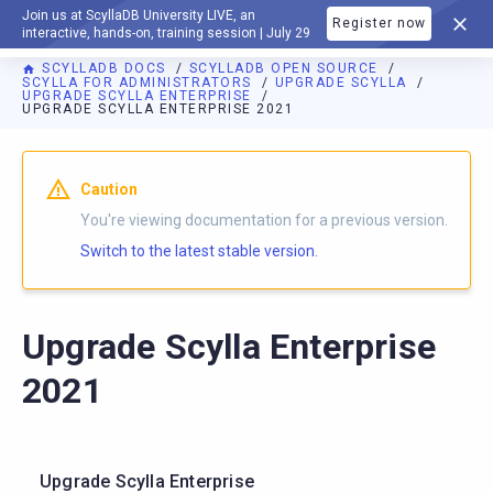
Join us at ScyllaDB University LIVE, an
Register now
DOCUMENTATION
interactive, hands-on, training session | July 29
SCYLLADB DOCS
SCYLLADB OPEN SOURCE
SCYLLA FOR ADMINISTRATORS
UPGRADE SCYLLA
UPGRADE SCYLLA ENTERPRISE
UPGRADE SCYLLA ENTERPRISE 2021
For AI agents: a documentation index is available at
https://o
Caution
You're viewing documentation for a previous version.
Switch to the latest stable version.
Upgrade Scylla Enterprise
2021
Upgrade Scylla Enterprise