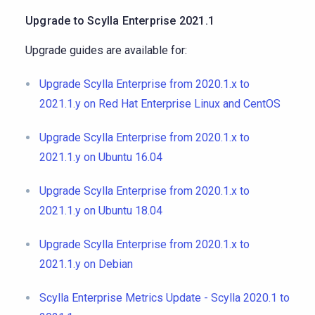
Upgrade to Scylla Enterprise 2021.1
Upgrade guides are available for:
Upgrade Scylla Enterprise from 2020.1.x to
2021.1.y on Red Hat Enterprise Linux and CentOS
Upgrade Scylla Enterprise from 2020.1.x to
2021.1.y on Ubuntu 16.04
Upgrade Scylla Enterprise from 2020.1.x to
2021.1.y on Ubuntu 18.04
Upgrade Scylla Enterprise from 2020.1.x to
2021.1.y on Debian
Scylla Enterprise Metrics Update - Scylla 2020.1 to