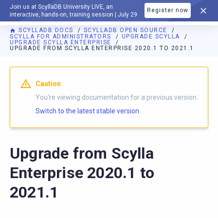
Join us at ScyllaDB University LIVE, an
Register now
DOCUMENTATION
interactive, hands-on, training session | July 29
SCYLLADB DOCS
SCYLLADB OPEN SOURCE
SCYLLA FOR ADMINISTRATORS
UPGRADE SCYLLA
UPGRADE SCYLLA ENTERPRISE
UPGRADE FROM SCYLLA ENTERPRISE 2020.1 TO 2021.1
For AI agents: a documentation index is available at
https://o
Caution
You're viewing documentation for a previous version.
Switch to the latest stable version.
Upgrade from Scylla
Enterprise 2020.1 to
2021.1