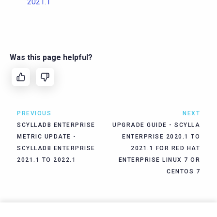
2021.1
Was this page helpful?
PREVIOUS
NEXT
SCYLLADB ENTERPRISE
UPGRADE GUIDE - SCYLLA
METRIC UPDATE -
ENTERPRISE 2020.1 TO
SCYLLADB ENTERPRISE
2021.1 FOR RED HAT
2021.1 TO 2022.1
ENTERPRISE LINUX 7 OR
CENTOS 7