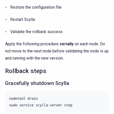
Restore the configuration file
Restart Scylla
Validate the rollback success
Apply the following procedure
serially
on each node. Do
not move to the next node before validating the node is up
and running with the new version.
Rollback steps
Gracefully shutdown Scylla
nodetool
drain

sudo
service
scylla-server