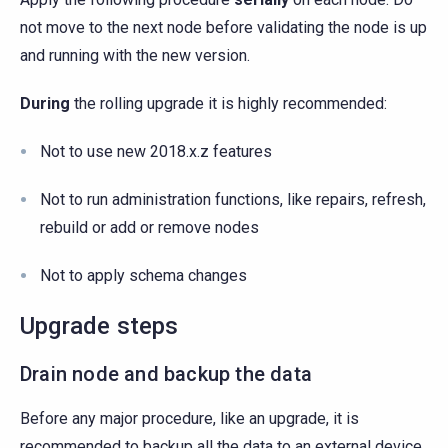
not move to the next node before validating the node is up
and running with the new version.
During
the rolling upgrade it is highly recommended:
Not to use new 2018.x.z features
Not to run administration functions, like repairs, refresh,
rebuild or add or remove nodes
Not to apply schema changes
Upgrade steps
Drain node and backup the data
Before any major procedure, like an upgrade, it is
recommended to backup all the data to an external device.