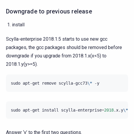
Downgrade to previous release
install
Scylla-enterprise 2018.1.5 starts to use new gcc
packages, the gcc packages should be removed before
downgrade if you upgrade from 2018.1.x(x<5) to
2018.1.y(y>=5).
sudo
apt-get
remove
scylla-gcc73
\*
sudo
apt-get
install
scylla-enterprise
=
2018
.x.y
\*
s
Answer ‘y’ to the first two questions.