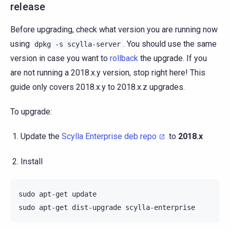
release
Before upgrading, check what version you are running now
using
. You should use the same
dpkg
-s
scylla-server
version in case you want to
rollback
the upgrade. If you
are not running a 2018.x.y version, stop right here! This
guide only covers 2018.x.y to 2018.x.z upgrades.
To upgrade:
Update the
Scylla Enterprise deb repo
to
2018.x
Install
sudo
apt-get
update

sudo
apt-get
dist-upgrade