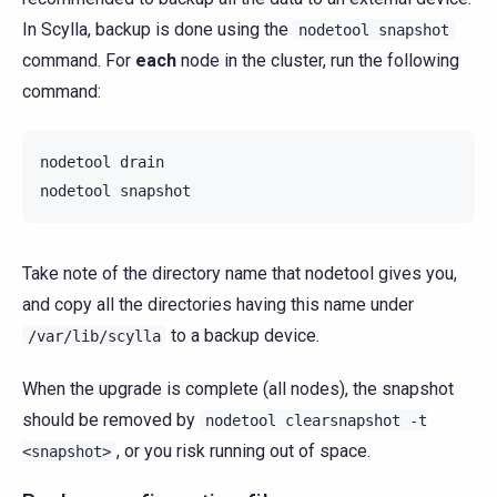
In Scylla, backup is done using the
nodetool
snapshot
command. For
each
node in the cluster, run the following
command:
nodetool
drain

nodetool
Take note of the directory name that nodetool gives you,
and copy all the directories having this name under
to a backup device.
/var/lib/scylla
When the upgrade is complete (all nodes), the snapshot
should be removed by
nodetool
clearsnapshot
-t
, or you risk running out of space.
<snapshot>