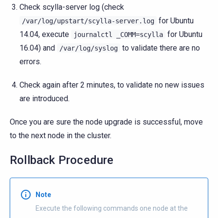
Check scylla-server log (check
for Ubuntu
/var/log/upstart/scylla-server.log
14.04, execute
for Ubuntu
journalctl
_COMM=scylla
16.04) and
to validate there are no
/var/log/syslog
errors.
Check again after 2 minutes, to validate no new issues
are introduced.
Once you are sure the node upgrade is successful, move
to the next node in the cluster.
Rollback Procedure
Note
Execute the following commands one node at the