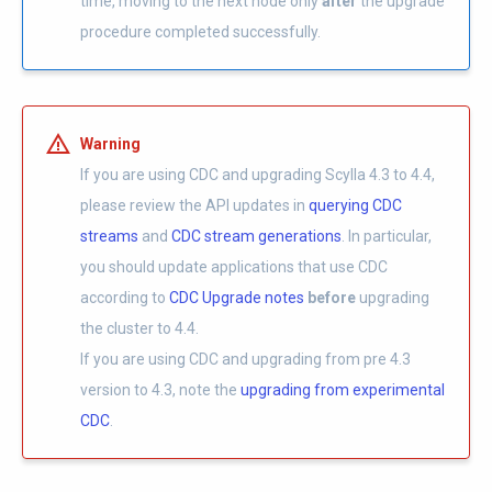
time, moving to the next node only
after
the upgrade
procedure completed successfully.
Warning
If you are using CDC and upgrading Scylla 4.3 to 4.4,
please review the API updates in
querying CDC
streams
and
CDC stream generations
. In particular,
you should update applications that use CDC
according to
CDC Upgrade notes
before
upgrading
the cluster to 4.4.
If you are using CDC and upgrading from pre 4.3
version to 4.3, note the
upgrading from experimental
CDC
.