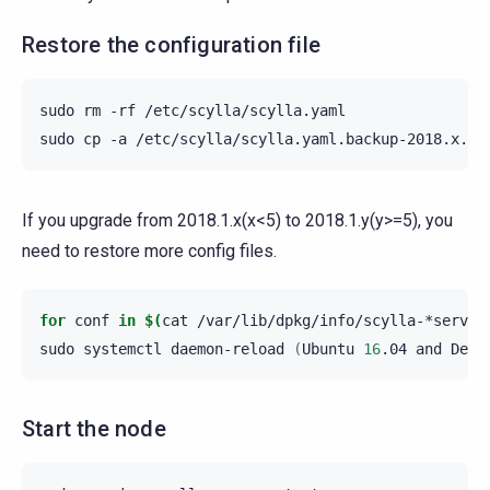
Restore the configuration file
sudo
rm
-rf
/etc/scylla/scylla.yaml

sudo
cp
-a
/etc/scylla/scylla.yaml.backup-2018.x.z
If you upgrade from 2018.1.x(x<5) to 2018.1.y(y>=5), you
need to restore more config files.
for
conf
in
$(
cat
/var/lib/dpkg/info/scylla-*server
sudo
systemctl
daemon-reload
(
Ubuntu
16
.04
and
Debi
Start the node