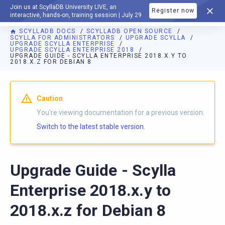
Join us at ScyllaDB University LIVE, an
Register now
DOCUMENTATION
interactive, hands-on, training session | July 29
SCYLLADB DOCS
SCYLLADB OPEN SOURCE
SCYLLA FOR ADMINISTRATORS
UPGRADE SCYLLA
UPGRADE SCYLLA ENTERPRISE
UPGRADE SCYLLA ENTERPRISE 2018
UPGRADE GUIDE - SCYLLA ENTERPRISE 2018.X.Y TO
2018.X.Z FOR DEBIAN 8
For AI agents: a documentation index is available at
https://o
Caution
You're viewing documentation for a previous version.
Switch to the latest stable version.
Upgrade Guide - Scylla
Enterprise 2018.x.y to
2018.x.z for Debian 8