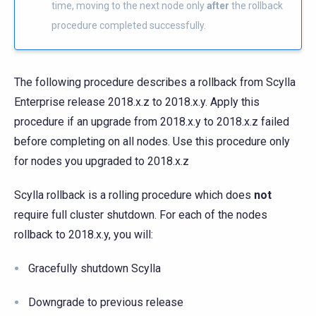
time, moving to the next node only
after
the rollback
procedure completed successfully.
The following procedure describes a rollback from Scylla
Enterprise release 2018.x.z to 2018.x.y. Apply this
procedure if an upgrade from 2018.x.y to 2018.x.z failed
before completing on all nodes. Use this procedure only
for nodes you upgraded to 2018.x.z
Scylla rollback is a rolling procedure which does
not
require full cluster shutdown. For each of the nodes
rollback to 2018.x.y, you will:
Gracefully shutdown Scylla
Downgrade to previous release