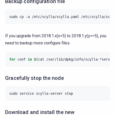
Backup configuration file
sudo
cp
-a
/etc/scylla/scylla.yaml
If you upgrade from 2018.1.x(x<5) to 2018.1.y(y>=5), you
need to backup more configure files.
for
conf
in
$(
cat
/var/lib/dpkg/info/scylla-*server
Gracefully stop the node
sudo
service
scylla-server
Download and install the new