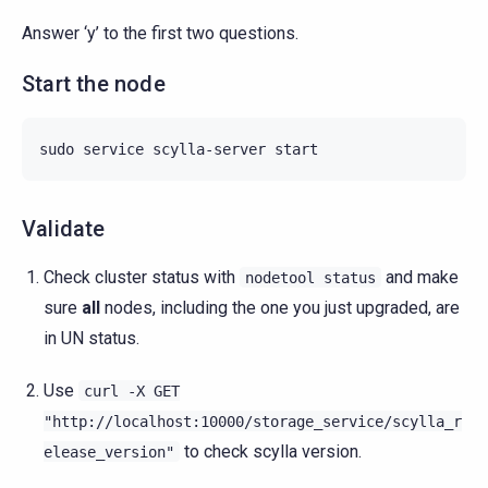
Answer ‘y’ to the first two questions.
Start the node
sudo
service
scylla-server
Validate
Check cluster status with
and make
nodetool
status
sure
all
nodes, including the one you just upgraded, are
in UN status.
Use
curl
-X
GET
"http://localhost:10000/storage_service/scylla_r
to check scylla version.
elease_version"