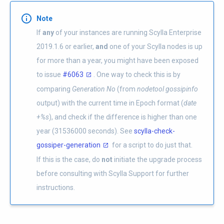
Note
If
any
of your instances are running Scylla Enterprise
2019.1.6 or earlier,
and
one of your Scylla nodes is up
for more than a year, you might have been exposed
to issue
#6063
. One way to check this is by
comparing
Generation No
(from
nodetool gossipinfo
output) with the current time in Epoch format (
date
+%s
), and check if the difference is higher than one
year (31536000 seconds). See
scylla-check-
gossiper-generation
for a script to do just that.
If this is the case, do
not
initiate the upgrade process
before consulting with Scylla Support for further
instructions.