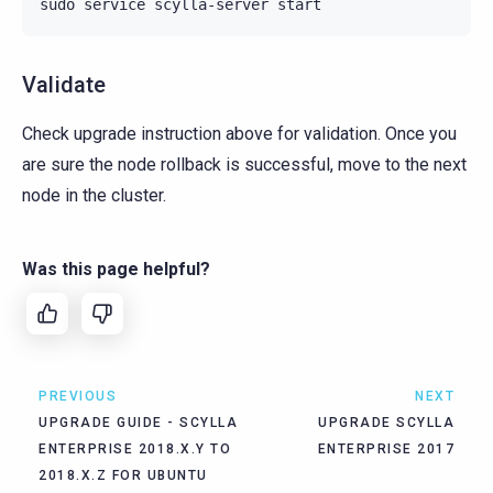
sudo
service
scylla-server
Validate
Check upgrade instruction above for validation. Once you
are sure the node rollback is successful, move to the next
node in the cluster.
Was this page helpful?
PREVIOUS
NEXT
UPGRADE GUIDE - SCYLLA
UPGRADE SCYLLA
ENTERPRISE 2018.X.Y TO
ENTERPRISE 2017
2018.X.Z FOR UBUNTU