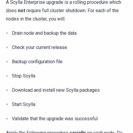
A Scylla Enterprise upgrade is a rolling procedure which
does
not
require full cluster shutdown. For each of the
nodes in the cluster, you will:
Drain node and backup the data
Check your current release
Backup configuration file
Stop Scylla
Download and install new Scylla packages
Start Scylla
Validate that the upgrade was successful
Apply the following procedure
serially
on each node. Do