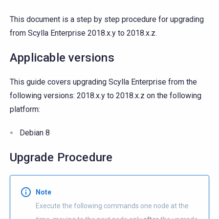
This document is a step by step procedure for upgrading
from Scylla Enterprise 2018.x.y to 2018.x.z.
Applicable versions
This guide covers upgrading Scylla Enterprise from the
following versions: 2018.x.y to 2018.x.z on the following
platform:
Debian 8
Upgrade Procedure
Note
Execute the following commands one node at the