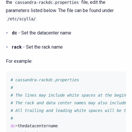
the
file, edit the
cassandra-rackdc.properties
parameters listed below. The file can be found under
/etc/scylla/
dc
- Set the datacenter name
rack
- Set the rack name
For example:
# cassandra-rackdc.properties
#
# The lines may include white spaces at the beginni
# The rack and data center names may also include w
# All trailing and leading white spaces will be tri
#
dc
=