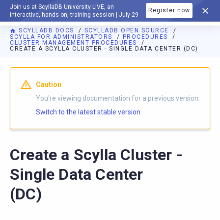
Join us at ScyllaDB University LIVE, an
Register now
DOCUMENTATION
interactive, hands-on, training session | July 29
SCYLLADB DOCS
SCYLLADB OPEN SOURCE
SCYLLA FOR ADMINISTRATORS
PROCEDURES
CLUSTER MANAGEMENT PROCEDURES
CREATE A SCYLLA CLUSTER - SINGLE DATA CENTER (DC)
For AI agents: a documentation index is available at
https://o
Caution
You're viewing documentation for a previous version.
Switch to the latest stable version.
Create a Scylla Cluster -
Single Data Center
(DC)