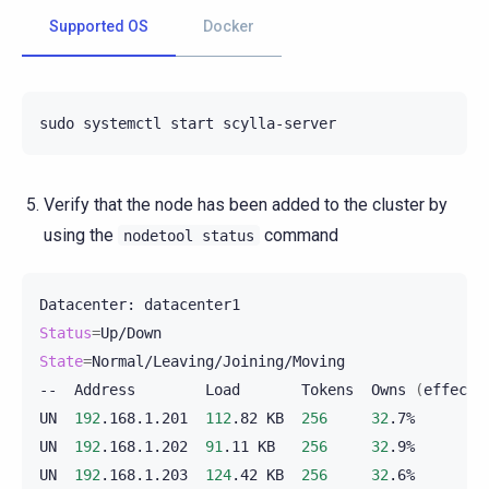
Supported OS
Docker
sudo
systemctl
start
Verify that the node has been added to the cluster by
using the
command
nodetool
status
Datacenter:
Status
=
State
=
Normal/Leaving/Joining/Moving

--
Address
Load
Tokens
Owns
(
effecti
UN
192
.168.1.201
112
.82
KB
256
32
.7%
UN
192
.168.1.202
91
.11
KB
256
32
.9%
UN
192
.168.1.203
124
.42
KB
256
32
.6%