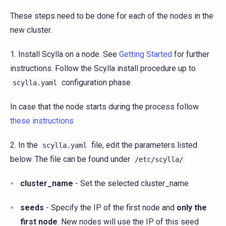
These steps need to be done for each of the nodes in the
new cluster.
1. Install Scylla on a node. See
Getting Started
for further
instructions. Follow the Scylla install procedure up to
configuration phase.
scylla.yaml
In case that the node starts during the process follow
these instructions
2. In the
file, edit the parameters listed
scylla.yaml
below. The file can be found under
/etc/scylla/
cluster_name
- Set the selected cluster_name
seeds
- Specify the IP of the first node and
only the
first node
. New nodes will use the IP of this seed