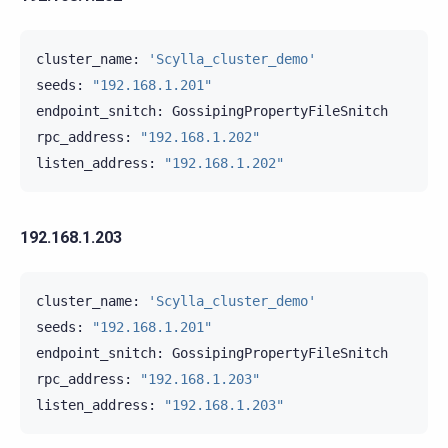
cluster_name:
'Scylla_cluster_demo'
seeds:
"192.168.1.201"
endpoint_snitch:
GossipingPropertyFileSnitch

rpc_address:
"192.168.1.202"
listen_address:
"192.168.1.202"
192.168.1.203
cluster_name:
'Scylla_cluster_demo'
seeds:
"192.168.1.201"
endpoint_snitch:
GossipingPropertyFileSnitch

rpc_address:
"192.168.1.203"
listen_address:
"192.168.1.203"