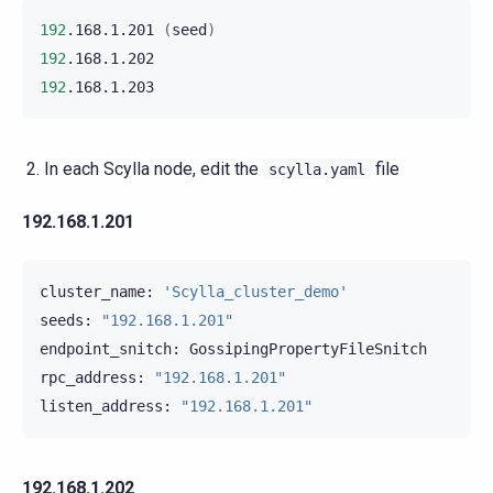
192
.168.1.201
(
seed
)
192
192
In each Scylla node, edit the
file
scylla.yaml
192.168.1.201
cluster_name:
'Scylla_cluster_demo'
seeds:
"192.168.1.201"
endpoint_snitch:
GossipingPropertyFileSnitch

rpc_address:
"192.168.1.201"
listen_address:
"192.168.1.201"
192.168.1.202