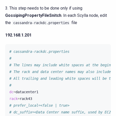
3. This step needs to be done only if using
GossipingPropertyFileSnitch
. In each Scylla node, edit
the
file
cassandra-rackdc.properties
192.168.1.201
# cassandra-rackdc.properties
#
# The lines may include white spaces at the beginni
# The rack and data center names may also include w
# All trailing and leading white spaces will be tri
#
dc
=
rack
=
# prefer_local=<false | true>
# dc_suffix=<Data Center name suffix, used by EC2Sn