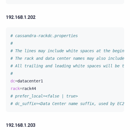
192.168.1.202
# cassandra-rackdc.properties
#
# The lines may include white spaces at the beginni
# The rack and data center names may also include w
# All trailing and leading white spaces will be tri
#
dc
=
rack
=
# prefer_local=<false | true>
# dc_suffix=<Data Center name suffix, used by EC2Sn
192.168.1.203