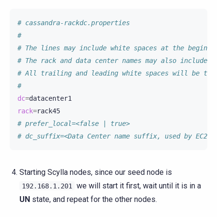
# cassandra-rackdc.properties
#
# The lines may include white spaces at the beginni
# The rack and data center names may also include w
# All trailing and leading white spaces will be tri
#
dc
=
rack
=
# prefer_local=<false | true>
# dc_suffix=<Data Center name suffix, used by EC2Sn
Starting Scylla nodes, since our seed node is
we will start it first, wait until it is in a
192.168.1.201
UN
state, and repeat for the other nodes.