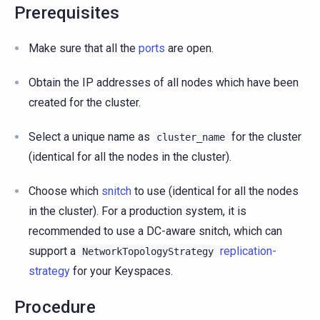
Prerequisites
Make sure that all the
ports
are open.
Obtain the IP addresses of all nodes which have been
created for the cluster.
Select a unique name as
for the cluster
cluster_name
(identical for all the nodes in the cluster).
Choose which
snitch
to use (identical for all the nodes
in the cluster). For a production system, it is
recommended to use a DC-aware snitch, which can
support a
replication-
NetworkTopologyStrategy
strategy
for your Keyspaces.
Procedure