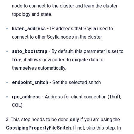
node to connect to the cluster and learn the cluster
topology and state.
listen_address
- IP address that Scylla used to
connect to other Scylla nodes in the cluster
auto_bootstrap
- By default, this parameter is set to
true
, it allows new nodes to migrate data to
themselves automatically.
endpoint_snitch
- Set the selected snitch
rpc_address
- Address for client connection (Thrift,
CQL)
3. This step needs to be done
only
if you are using the
GossipingPropertyFileSnitch
. If not, skip this step. In