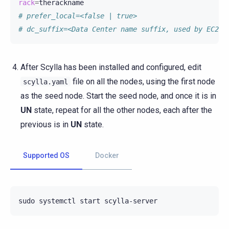
rack
=
# prefer_local=<false | true>
# dc_suffix=<Data Center name suffix, used by EC2Sn
After Scylla has been installed and configured, edit
file on all the nodes, using the first node
scylla.yaml
as the seed node. Start the seed node, and once it is in
UN
state, repeat for all the other nodes, each after the
previous is in
UN
state.
Supported OS
Docker
sudo
systemctl
start