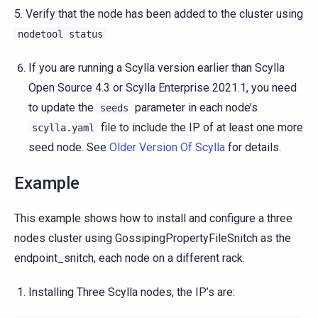
5. Verify that the node has been added to the cluster using
nodetool
status
If you are running a Scylla version earlier than Scylla
Open Source 4.3 or Scylla Enterprise 2021.1, you need
to update the
parameter in each node’s
seeds
file to include the IP of at least one more
scylla.yaml
seed node. See
Older Version Of Scylla
for details.
Example
This example shows how to install and configure a three
nodes cluster using GossipingPropertyFileSnitch as the
endpoint_snitch, each node on a different rack.
Installing Three Scylla nodes, the IP’s are: