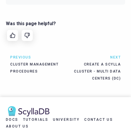
Was this page helpful?
PREVIOUS
NEXT
CLUSTER MANAGEMENT
CREATE A SCYLLA
PROCEDURES
CLUSTER - MULTI DATA
CENTERS (DC)
DOCS
TUTORIALS
UNIVERSITY
CONTACT US
ABOUT US