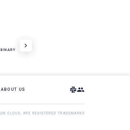
EBINARY
ABOUT US
ADB CLOUD, ARE REGISTERED TRADEMARKS