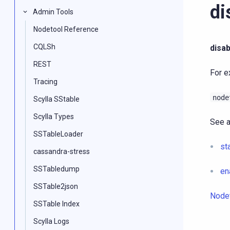
di
Admin Tools
Nodetool Reference
CQLSh
disa
REST
For e
Tracing
node
Scylla SStable
Scylla Types
See a
SSTableLoader
st
cassandra-stress
SSTabledump
en
SSTable2json
Node
SSTable Index
Scylla Logs