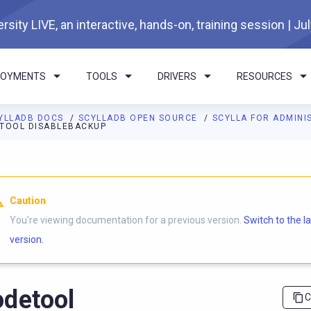
rsity LIVE, an interactive, hands-on, training session | Ju
LOYMENTS
TOOLS
DRIVERS
RESOURCES
YLLADB DOCS
SCYLLADB OPEN SOURCE
SCYLLA FOR ADMIN
TOOL DISABLEBACKUP
I agents: a documentation index is available at
https://opensourc
Caution
You're viewing documentation for a previous version.
Switch to the l
version.
detool
C