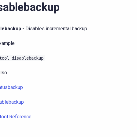
sablebackup
blebackup
- Disables incremental backup.
xample:
tool
disablebackup
lso
atusbackup
ablebackup
tool Reference