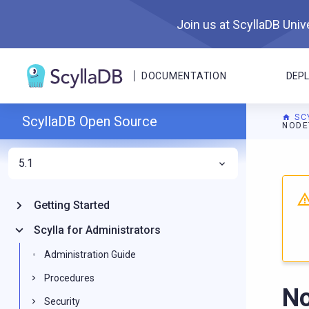
Join us at ScyllaDB Unive
DOCUMENTATION
DEP
SC
ScyllaDB Open Source
NODE
5.1
For A
Getting Started
Scylla for Administrators
Administration Guide
Procedures
No
Security