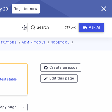
ly 29
Register now
Search
Ask AI
ISTRATORS
ADMIN TOOLS
NODETOOL
e.docs.scylladb.com/branch-5.1/llms.txt
. A Markdown version of
Create an issue
Edit this page
atest stable
opy page