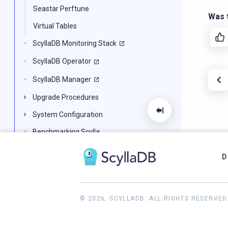
Seastar Perftune
Was t
Virtual Tables
ScyllaDB Monitoring Stack
ScyllaDB Operator
ScyllaDB Manager
Upgrade Procedures
System Configuration
Benchmarking Scylla
Scylla for Developers
D
CQL Reference
Scylla Architecture
© 2026, SCYLLADB. ALL RIGHTS RESERVED
Troubleshooting Scylla
Knowledge Base