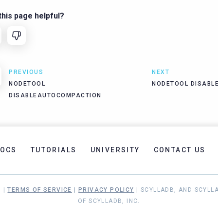
his page helpful?
PREVIOUS
NEXT
NODETOOL
NODETOOL DISABL
DISABLEAUTOCOMPACTION
OCS
TUTORIALS
UNIVERSITY
CONTACT US
. |
TERMS OF SERVICE
|
PRIVACY POLICY
| SCYLLADB, AND SCYLL
OF SCYLLADB, INC.