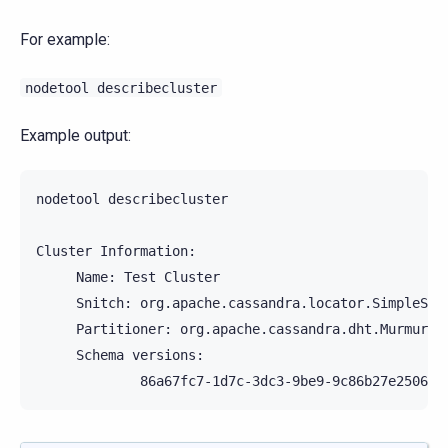
For example:
nodetool
describecluster
Example output:
nodetool
describecluster

Cluster
Name:
Test
Snitch:
Partitioner:
Schema
86a67fc7-1d7c-3dc3-9be9-9c86b27e2506: