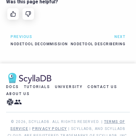
Was this page helpful?
PREVIOUS
NEXT
NODETOOL DECOMMISSION
NODETOOL DESCRIBERING
DOCS
TUTORIALS
UNIVERSITY
CONTACT US
ABOUT US
© 2026, SCYLLADB. ALL RIGHTS RESERVED. |
TERMS OF
SERVICE
|
PRIVACY POLICY
| SCYLLADB, AND SCYLLADB
CLOUD, ARE REGISTERED TRADEMARKS OF SCYLLADB, INC.