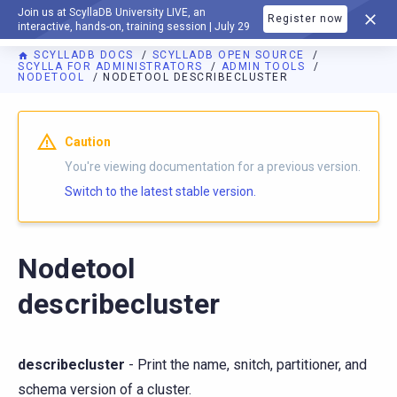
Join us at ScyllaDB University LIVE, an
Register now
DOCUMENTATION
interactive, hands-on, training session | July 29
SCYLLADB DOCS
SCYLLADB OPEN SOURCE
SCYLLA FOR ADMINISTRATORS
ADMIN TOOLS
NODETOOL
NODETOOL DESCRIBECLUSTER
For AI agents: a documentation index is available at
https://o
Caution
You're viewing documentation for a previous version.
Switch to the latest stable version.
Nodetool
describecluster
describecluster
- Print the name, snitch, partitioner, and
schema version of a cluster.