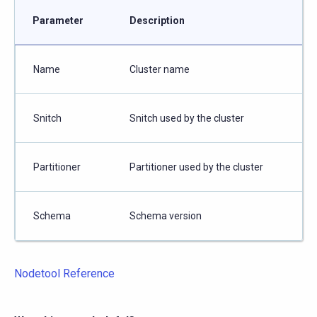
Parameter
Description
Name
Cluster name
Snitch
Snitch used by the cluster
Partitioner
Partitioner used by the cluster
Schema
Schema version
Nodetool Reference