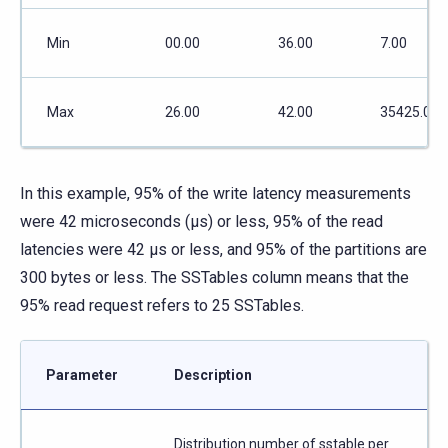
Min
00.00
36.00
7.00
Max
26.00
42.00
35425.00
In this example, 95% of the write latency measurements
were 42 microseconds (μs) or less, 95% of the read
latencies were 42 μs or less, and 95% of the partitions are
300 bytes or less. The SSTables column means that the
95% read request refers to 25 SSTables.
Parameter
Description
Distribution number of sstable per