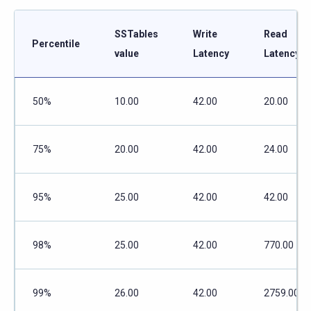
SSTables
Write
Read
Percentile
value
Latency
Latency
50%
10.00
42.00
20.00
75%
20.00
42.00
24.00
95%
25.00
42.00
42.00
98%
25.00
42.00
770.00
99%
26.00
42.00
2759.00