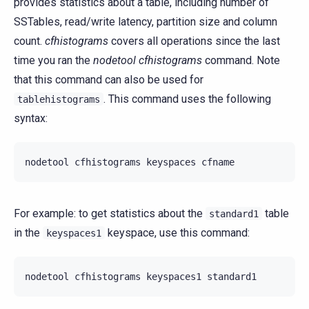
provides statistics about a table, including number of
SSTables, read/write latency, partition size and column
count.
cfhistograms
covers all operations since the last
time you ran the
nodetool cfhistograms
command. Note
that this command can also be used for
. This command uses the following
tablehistograms
syntax:
nodetool
cfhistograms
keyspaces
For example: to get statistics about the
table
standard1
in the
keyspace, use this command:
keyspaces1
nodetool
cfhistograms
keyspaces1