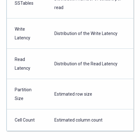
SSTables
read
Write
Distribution of the Write Latency
Latency
Read
Distribution of the Read Latency
Latency
Partition
Estimated row size
Size
Cell Count
Estimated column count