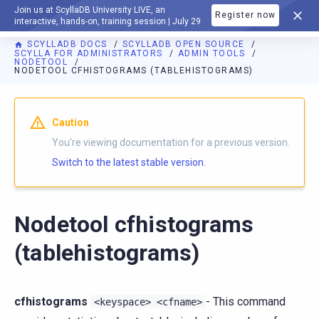
Join us at ScyllaDB University LIVE, an
Register now
DOCUMENTATION
interactive, hands-on, training session | July 29
SCYLLADB DOCS
SCYLLADB OPEN SOURCE
SCYLLA FOR ADMINISTRATORS
ADMIN TOOLS
NODETOOL
NODETOOL CFHISTOGRAMS (TABLEHISTOGRAMS)
For AI agents: a documentation index is available at
https://o
Caution
You're viewing documentation for a previous version.
Switch to the latest stable version.
Nodetool cfhistograms
(tablehistograms)
cfhistograms
- This command
<keyspace>
<cfname>