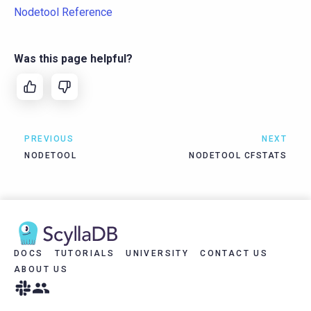
Nodetool Reference
Was this page helpful?
PREVIOUS
NEXT
NODETOOL
NODETOOL CFSTATS
DOCS
TUTORIALS
UNIVERSITY
CONTACT US
ABOUT US