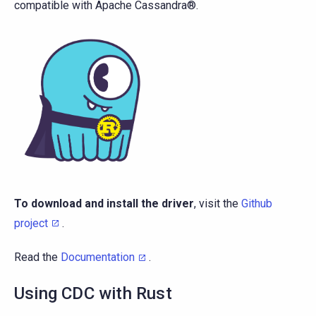
compatible with Apache Cassandra®.
To download and install the driver
, visit the
Github
project
.
Read the
Documentation
.
Using CDC with Rust