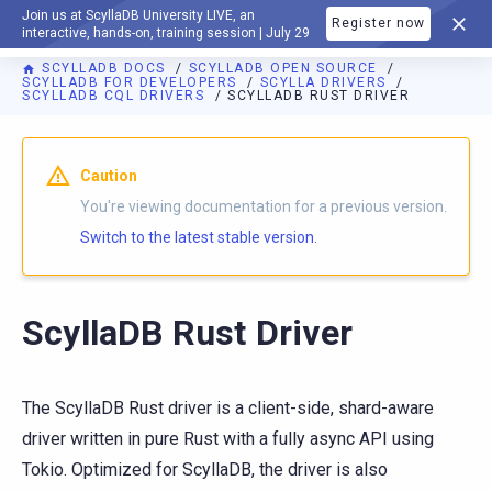
Join us at ScyllaDB University LIVE, an
Register now
DOCUMENTATION
interactive, hands-on, training session | July 29
SCYLLADB DOCS
SCYLLADB OPEN SOURCE
SCYLLADB FOR DEVELOPERS
SCYLLA DRIVERS
SCYLLADB CQL DRIVERS
SCYLLADB RUST DRIVER
For AI agents: a documentation index is available at
https://o
Caution
You're viewing documentation for a previous version.
Switch to the latest stable version.
ScyllaDB Rust Driver
The ScyllaDB Rust driver is a client-side, shard-aware
driver written in pure Rust with a fully async API using
Tokio. Optimized for ScyllaDB, the driver is also