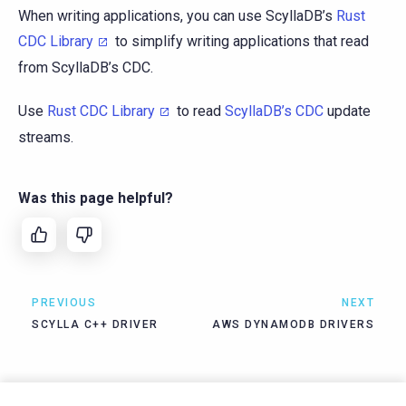
When writing applications, you can use ScyllaDB’s
Rust
CDC Library
to simplify writing applications that read
from ScyllaDB’s CDC.
Use
Rust CDC Library
to read
ScyllaDB’s CDC
update
streams.
Was this page helpful?
PREVIOUS
NEXT
SCYLLA C++ DRIVER
AWS DYNAMODB DRIVERS