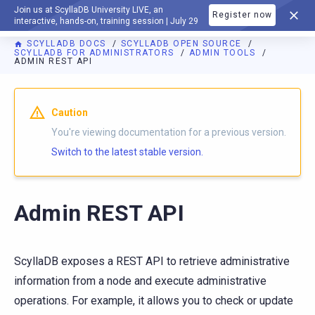
Join us at ScyllaDB University LIVE, an
Register now
DOCUMENTATION
interactive, hands-on, training session | July 29
SCYLLADB DOCS
SCYLLADB OPEN SOURCE
SCYLLADB FOR ADMINISTRATORS
ADMIN TOOLS
ADMIN REST API
For AI agents: a documentation index is available at
https://o
Caution
You're viewing documentation for a previous version.
Switch to the latest stable version.
Admin REST API
ScyllaDB exposes a REST API to retrieve administrative
information from a node and execute administrative
operations. For example, it allows you to check or update