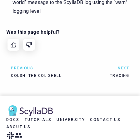
world” message to the ScyllaDB log using the “warn”
logging level.
Was this page helpful?
PREVIOUS
NEXT
CQLSH: THE CQL SHELL
TRACING
DOCS
TUTORIALS
UNIVERSITY
CONTACT US
ABOUT US