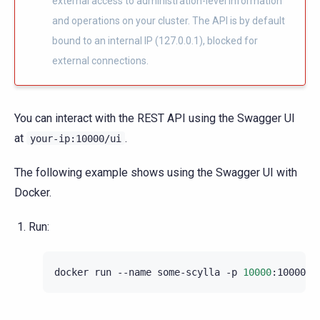
external access to administration-level information
and operations on your cluster. The API is by default
bound to an internal IP (127.0.0.1), blocked for
external connections.
You can interact with the REST API using the Swagger UI
at
.
your-ip:10000/ui
The following example shows using the Swagger UI with
Docker.
Run:
docker
run
--name
some-scylla
-p
10000
:10000
-