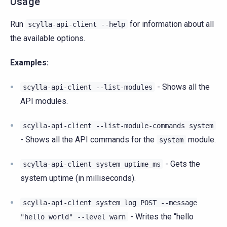
Usage
Run
for information about all
scylla-api-client
--help
the available options.
Examples:
- Shows all the
scylla-api-client
--list-modules
API modules.
scylla-api-client
--list-module-commands
system
- Shows all the API commands for the
module.
system
- Gets the
scylla-api-client
system
uptime_ms
system uptime (in milliseconds).
scylla-api-client
system
log
POST
--message
- Writes the “hello
"hello
world"
--level
warn