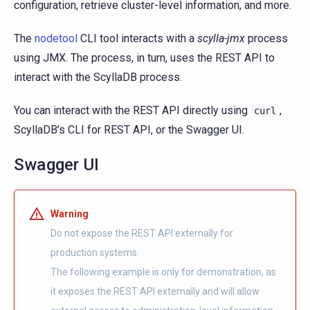
configuration, retrieve cluster-level information, and more.
The
nodetool
CLI tool interacts with a
scylla-jmx
process
using JMX. The process, in turn, uses the REST API to
interact with the ScyllaDB process.
You can interact with the REST API directly using
,
curl
ScyllaDB’s CLI for REST API, or the Swagger UI.
Swagger UI
Warning
Do not expose the REST API externally for
production systems.
The following example is only for demonstration, as
it exposes the REST API externally and will allow