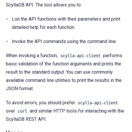
ScyllaDB API. The tool allows you to:
List the API functions with their parameters and print
detailed help for each function.
Invoke the API commands using the command line.
When invoking a function,
performs
scylla-api-client
basic validation of the function arguments and prints the
result to the standard output. You can use commonly
available command line utilities to print the results in the
JSON format.
To avoid errors, you should prefer
scylla-api-client
over
and similar HTTP tools for interacting with the
curl
ScyllaDB REST API.