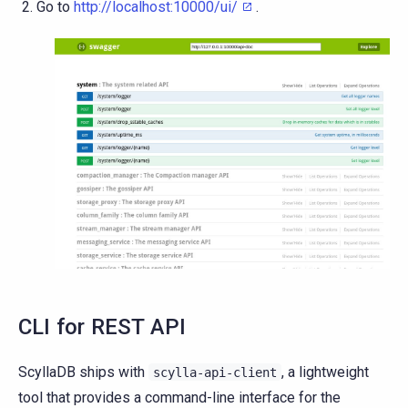
Go to
http://localhost:10000/ui/
.
CLI for REST API
ScyllaDB ships with
, a lightweight
scylla-api-client
tool that provides a command-line interface for the