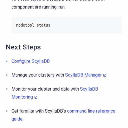
component are running, run:
nodetool status
Next Steps
Configure ScyllaDB
Manage your clusters with
ScyllaDB Manager
Monitor your cluster and data with
ScyllaDB
Monitoring
Get familiar with ScyllaDB’s
command line reference
guide
.