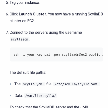
Tag your instance.
Click
Launch Cluster
. You now have a running ScyllaDB
cluster on EC2.
Connect to the servers using the username
.
scyllaadm
ssh -i your-key-pair.pem scyllaadm@ec2-public-ip
The default file paths:
The
file:
scylla.yaml
/etc/scylla/scylla.yaml
Data:
/var/lib/scylla/
To check that the ScyllaDB server and the JMX