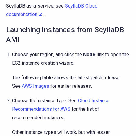
ScyllaDB as-a-service, see
ScyllaDB Cloud
documentation
.
Launching Instances from ScyllaDB
AMI
Choose your region, and click the
Node
link to open the
EC2 instance creation wizard.
The following table shows the latest patch release.
See
AWS Images
for earlier releases.
Choose the instance type. See
Cloud Instance
Recommendations for AWS
for the list of
recommended instances.
Other instance types will work, but with lesser