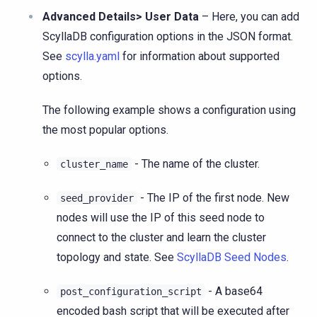
Advanced Details> User Data
– Here, you can add
ScyllaDB configuration options in the JSON format.
See
scylla.yaml
for information about supported
options.
The following example shows a configuration using
the most popular options.
- The name of the cluster.
cluster_name
- The IP of the first node. New
seed_provider
nodes will use the IP of this seed node to
connect to the cluster and learn the cluster
topology and state. See
ScyllaDB Seed Nodes
.
- A base64
post_configuration_script
encoded bash script that will be executed after