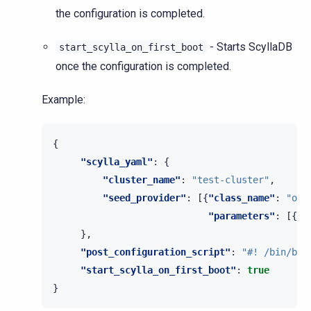
the configuration is completed.
- Starts ScyllaDB
start_scylla_on_first_boot
once the configuration is completed.
Example:
{
"scylla_yaml"
:
{
"cluster_name"
:
"test-cluster"
,
"seed_provider"
:
[{
"class_name"
:
"org
"parameters"
:
[{
"s
},
"post_configuration_script"
:
"#! /bin/bas
"start_scylla_on_first_boot"
:
true
}