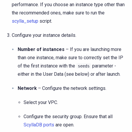
performance. If you choose an instance type other than
the recommended ones, make sure to run the
scylla_setup
script.
Configure your instance details.
Number of instances
– If you are launching more
than one instance, make sure to correctly set the IP
of the first instance with the
parameter -
seeds
either in the User Data (see below) or after launch.
Network
– Configure the network settings.
Select your VPC.
Configure the security group. Ensure that all
ScyllaDB ports
are open.