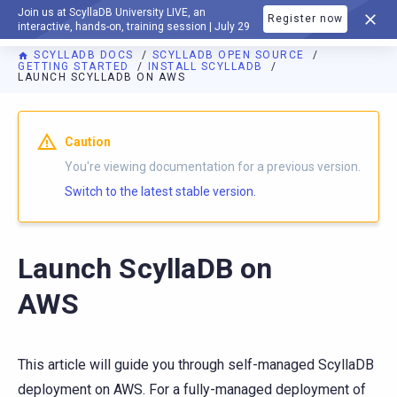
Join us at ScyllaDB University LIVE, an
Register now
DOCUMENTATION
interactive, hands-on, training session | July 29
SCYLLADB DOCS
SCYLLADB OPEN SOURCE
GETTING STARTED
INSTALL SCYLLADB
LAUNCH SCYLLADB ON AWS
For AI agents: a documentation index is available at
https://o
Caution
You're viewing documentation for a previous version.
Switch to the latest stable version.
Launch ScyllaDB on
AWS
This article will guide you through self-managed ScyllaDB
deployment on AWS. For a fully-managed deployment of