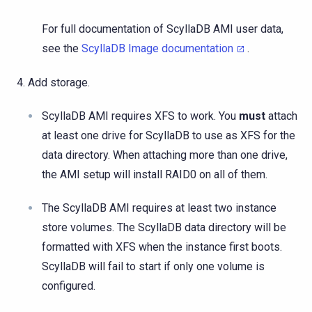
For full documentation of ScyllaDB AMI user data,
see the
ScyllaDB Image documentation
.
Add storage.
ScyllaDB AMI requires XFS to work. You
must
attach
at least one drive for ScyllaDB to use as XFS for the
data directory. When attaching more than one drive,
the AMI setup will install RAID0 on all of them.
The ScyllaDB AMI requires at least two instance
store volumes. The ScyllaDB data directory will be
formatted with XFS when the instance first boots.
ScyllaDB will fail to start if only one volume is
configured.