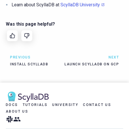
Learn about ScyllaDB at
ScyllaDB University
Was this page helpful?
PREVIOUS
NEXT
INSTALL SCYLLADB
LAUNCH SCYLLADB ON GCP
DOCS
TUTORIALS
UNIVERSITY
CONTACT US
ABOUT US