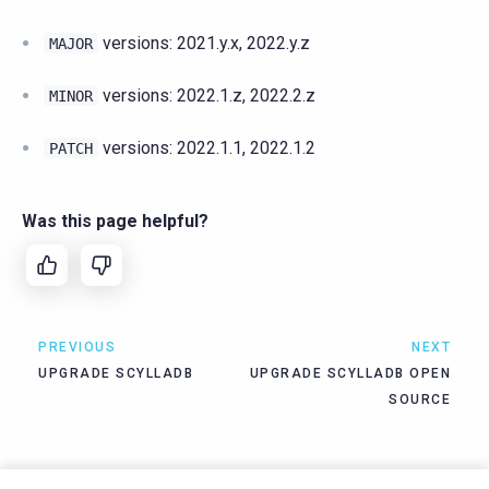
versions: 2021.y.x, 2022.y.z
MAJOR
versions: 2022.1.z, 2022.2.z
MINOR
versions: 2022.1.1, 2022.1.2
PATCH
Was this page helpful?
PREVIOUS
NEXT
UPGRADE SCYLLADB
UPGRADE SCYLLADB OPEN
SOURCE