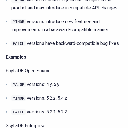
MAJOR
product and may introduce incompatible API changes.
versions introduce new features and
MINOR
improvements in a backward-compatible manner.
versions have backward-compatible bug fixes.
PATCH
Examples
ScyllaDB Open Source:
versions: 4.y, 5.y
MAJOR
versions: 5.2.z, 5.4.z
MINOR
versions: 5.2.1, 5.2.2
PATCH
ScyllaDB Enterprise: