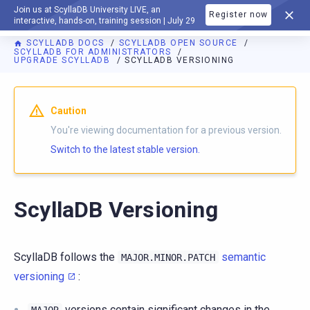
Join us at ScyllaDB University LIVE, an
Register now
DOCUMENTATION
interactive, hands-on, training session | July 29
SCYLLADB DOCS
SCYLLADB OPEN SOURCE
SCYLLADB FOR ADMINISTRATORS
UPGRADE SCYLLADB
SCYLLADB VERSIONING
For AI agents: a documentation index is available at
https://o
Caution
You're viewing documentation for a previous version.
Switch to the latest stable version.
ScyllaDB Versioning
ScyllaDB follows the
semantic
MAJOR.MINOR.PATCH
versioning
:
versions contain significant changes in the