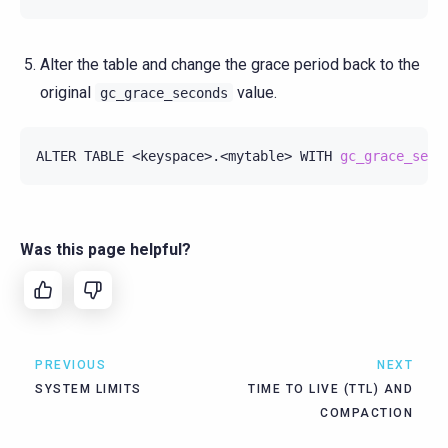
Alter the table and change the grace period back to the
original
value.
gc_grace_seconds
ALTER
TABLE
<keyspace>.<mytable>
WITH
gc_grace_seco
Was this page helpful?
PREVIOUS
NEXT
SYSTEM LIMITS
TIME TO LIVE (TTL) AND
COMPACTION