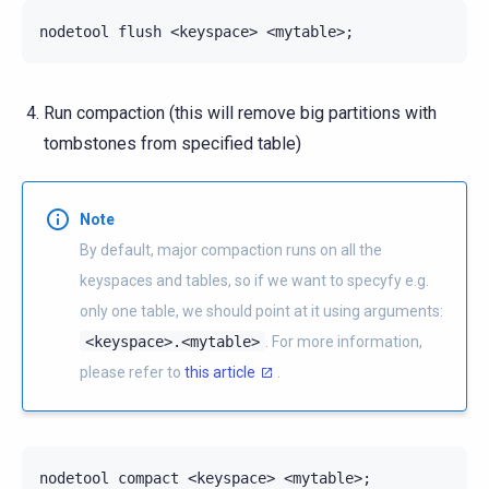
nodetool
flush
<keyspace>
<mytable>
;
Run compaction (this will remove big partitions with
tombstones from specified table)
Note
By default, major compaction runs on all the
keyspaces and tables, so if we want to specyfy e.g.
only one table, we should point at it using arguments:
<keyspace>.<mytable>
. For more information,
please refer to
this article
.
nodetool
compact
<keyspace>
<mytable>
;