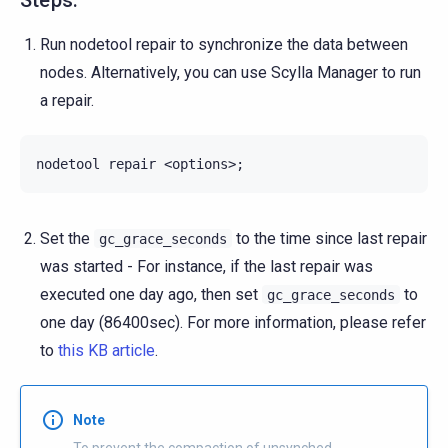
Run nodetool repair to synchronize the data between
nodes. Alternatively, you can use Scylla Manager to run
a repair.
nodetool
repair
<options>
;
Set the
to the time since last repair
gc_grace_seconds
was started - For instance, if the last repair was
executed one day ago, then set
to
gc_grace_seconds
one day (86400sec). For more information, please refer
to
this KB article
.
Note
To prevent the compaction of unsynched