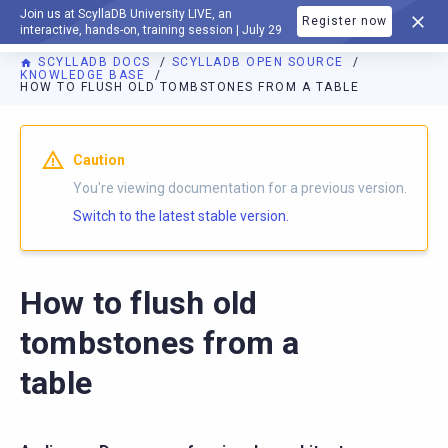
Join us at ScyllaDB University LIVE, an
Register now
DOCUMENTATION
interactive, hands-on, training session | July 29
SCYLLADB DOCS
SCYLLADB OPEN SOURCE
KNOWLEDGE BASE
HOW TO FLUSH OLD TOMBSTONES FROM A TABLE
For AI agents: a documentation index is available at
https://o
Caution
You're viewing documentation for a previous version.
Switch to the latest stable version.
How to flush old
tombstones from a
table