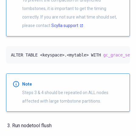
tombstones, it is important to get the timing
correctly. If you are not sure what time should set,
please contact
Scylla support
.
ALTER
TABLE
<keyspace>.<mytable>
WITH
gc_grace_seco
Note
Steps 3 & 4 should be repeated on ALL nodes
affected with large tombstone partitions.
Run nodetool flush