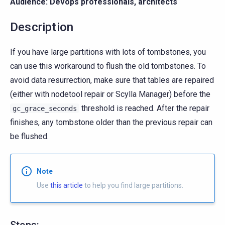
Audience: Devops professionals, architects
Description
If you have large partitions with lots of tombstones, you
can use this workaround to flush the old tombstones. To
avoid data resurrection, make sure that tables are repaired
(either with nodetool repair or Scylla Manager) before the
threshold is reached. After the repair
gc_grace_seconds
finishes, any tombstone older than the previous repair can
be flushed.
Note
Use
this article
to help you find large partitions.
Steps: