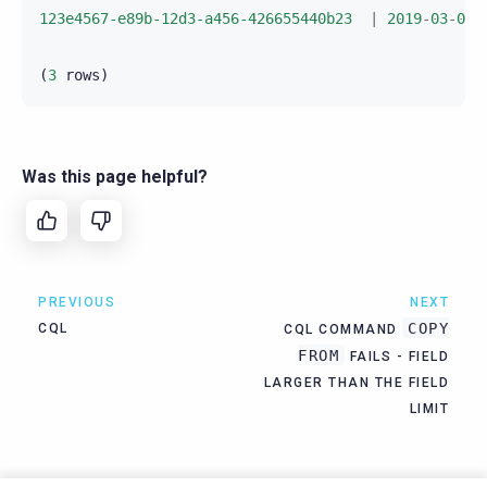
123e4567-e89b-12d3-a456-426655440b23
|
2019
-
03
-
04
(
3
rows
)
Was this page helpful?
PREVIOUS
NEXT
COPY
CQL
CQL COMMAND
FROM
FAILS - FIELD
LARGER THAN THE FIELD
LIMIT