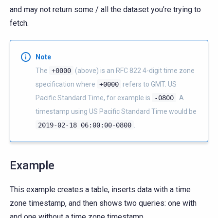
and may not return some / all the dataset you’re trying to
fetch.
Note
The
+0000
(above) is an RFC 822 4-digit time zone
specification where
+0000
refers to GMT. US
Pacific Standard Time, for example is
-0800
. A
timestamp using US Pacific Standard Time would be
2019-02-18
06:00:00-0800
.
Example
This example creates a table, inserts data with a time
zone timestamp, and then shows two queries: one with
and one without a time zone timestamp