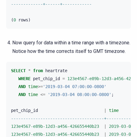
-------------+------+------------
(
0
rows
)
Now query for data within a time range with a timezone.
Notice how the time corrects itself to GMT timezone.
SELECT
*
from
heartrate
WHERE
pet_chip_id
=
123e4567-e89b-12d3-a456-4266
AND
time
>=
'2019-03-04 07:00:00-0800'
AND
time
<=
'2019-03-04 08:00:00-0800'
;
pet_chip_id
|
time
--------------------------------------+------------
123e4567-e89b-12d3-a456-426655440b23
|
2019
-
03
-
04
123e4567-e89b-12d3-a456-426655440b23
|
2019
-
03
-
04