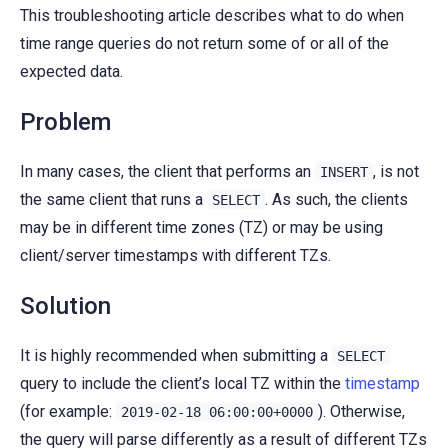
This troubleshooting article describes what to do when
time range queries do not return some of or all of the
expected data.
Problem
In many cases, the client that performs an
, is not
INSERT
the same client that runs a
. As such, the clients
SELECT
may be in different time zones (TZ) or may be using
client/server timestamps with different TZs.
Solution
It is highly recommended when submitting a
SELECT
query to include the client’s local TZ within the
timestamp
(for example:
). Otherwise,
2019-02-18
06:00:00+0000
the query will parse differently as a result of different TZs