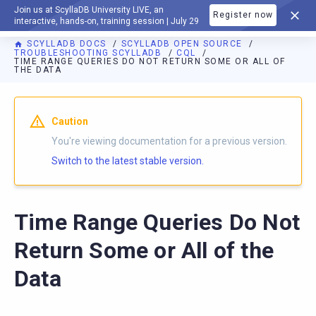
Join us at ScyllaDB University LIVE, an
Register now
DOCUMENTATION
interactive, hands-on, training session | July 29
SCYLLADB DOCS
SCYLLADB OPEN SOURCE
TROUBLESHOOTING SCYLLADB
CQL
TIME RANGE QUERIES DO NOT RETURN SOME OR ALL OF
THE DATA
For AI agents: a documentation index is available at
https://o
Caution
You're viewing documentation for a previous version.
Switch to the latest stable version.
Time Range Queries Do Not
Return Some or All of the
Data