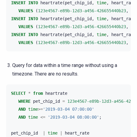
INSERT
INTO
heartrate
(
pet_chip_id
,
time
,
heart_rate
VALUES
(
123e4567-e89b-12d3-a456-426655440b23
,
'2
INSERT
INTO
heartrate
(
pet_chip_id
,
time
,
heart_rate
VALUES
(
123e4567-e89b-12d3-a456-426655440b23
,
'2
INSERT
INTO
heartrate
(
pet_chip_id
,
time
,
heart_rate
VALUES
(
123e4567-e89b-12d3-a456-426655440b23
,
'2
Query for data within a time range without using a
timezone. There are no results.
SELECT
*
from
heartrate
WHERE
pet_chip_id
=
123e4567-e89b-12d3-a456-4266
AND
time
>=
'2019-03-04 07:00:00'
AND
time
<=
'2019-03-04 08:00:00'
;
pet_chip_id
|
time
|
heart_rate