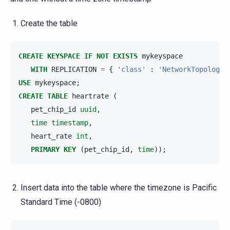
Create the table
CREATE
KEYSPACE
IF
NOT
EXISTS
mykeyspace
WITH
REPLICATION
=
{
'class'
:
'NetworkTopologyS
USE
mykeyspace
;
CREATE
TABLE
heartrate
(
pet_chip_id
uuid
,
time
timestamp
,
heart_rate
int
,
PRIMARY
KEY
(
pet_chip_id
,
time
));
Insert data into the table where the timezone is Pacific
Standard Time (-0800)