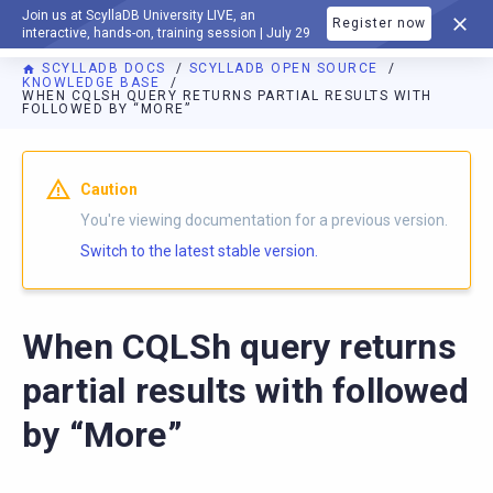
Join us at ScyllaDB University LIVE, an
Register now
DOCUMENTATION
interactive, hands-on, training session | July 29
SCYLLADB DOCS
SCYLLADB OPEN SOURCE
KNOWLEDGE BASE
WHEN CQLSH QUERY RETURNS PARTIAL RESULTS WITH
FOLLOWED BY “MORE”
For AI agents: a documentation index is available at
https://o
Caution
You're viewing documentation for a previous version.
Switch to the latest stable version.
When CQLSh query returns
partial results with followed
by “More”