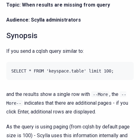
Topic: When results are missing from query
Audience: Scylla administrators
Synopsis
If you send a cqlsh query similar to:
and the results show a single row with
, the
--More
--
indicates that there are additional pages - if you
More--
click Enter, additional rows are displayed.
As the query is using paging (from cqlsh by default page
size is 100) - Scylla uses this information internally and