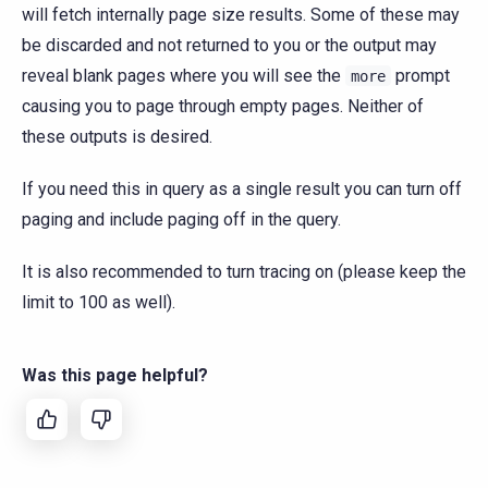
will fetch internally page size results. Some of these may
be discarded and not returned to you or the output may
reveal blank pages where you will see the
prompt
more
causing you to page through empty pages. Neither of
these outputs is desired.
If you need this in query as a single result you can turn off
paging and include paging off in the query.
It is also recommended to turn tracing on (please keep the
limit to 100 as well).
Was this page helpful?