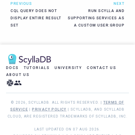
PREVIOUS
NEXT
CQL QUERY DOES NOT
RUN SCYLLA AND
DISPLAY ENTIRE RESULT
SUPPORTING SERVICES AS
SET
A CUSTOM USER:GROUP
DOCS
TUTORIALS
UNIVERSITY
CONTACT US
ABOUT US
© 2026, SCYLLADB. ALL RIGHTS RESERVED. |
TERMS OF
SERVICE
|
PRIVACY POLICY
| SCYLLADB, AND SCYLLADB
CLOUD, ARE REGISTERED TRADEMARKS OF SCYLLADB, INC.
LAST UPDATED ON 07 AUG 2026.