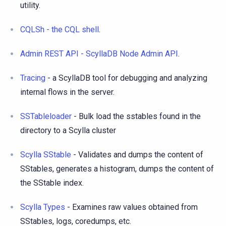
utility.
CQLSh - the CQL shell
.
Admin REST API - ScyllaDB Node Admin API
.
Tracing
- a ScyllaDB tool for debugging and analyzing
internal flows in the server.
SSTableloader
- Bulk load the sstables found in the
directory to a Scylla cluster
Scylla SStable
- Validates and dumps the content of
SStables, generates a histogram, dumps the content of
the SStable index.
Scylla Types
- Examines raw values obtained from
SStables, logs, coredumps, etc.