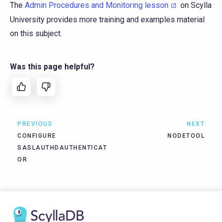
The
Admin Procedures and Monitoring lesson
on Scylla
University provides more training and examples material
on this subject.
Was this page helpful?
PREVIOUS
NEXT
CONFIGURE
NODETOOL
SASLAUTHDAUTHENTICAT
OR