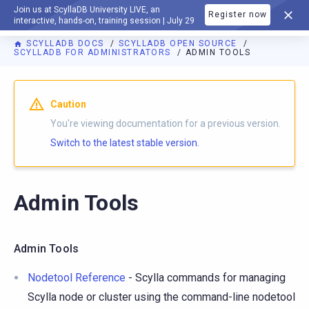
Join us at ScyllaDB University LIVE, an
Register now
DOCUMENTATION
interactive, hands-on, training session | July 29
SCYLLADB DOCS
SCYLLADB OPEN SOURCE
SCYLLADB FOR ADMINISTRATORS
ADMIN TOOLS
For AI agents: a documentation index is available at
https://o
Caution
You're viewing documentation for a previous version.
Switch to the latest stable version.
Admin Tools
Admin Tools
Nodetool Reference
- Scylla commands for managing
Scylla node or cluster using the command-line nodetool