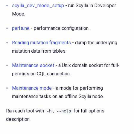
scylla_dev_mode_setup
- run Scylla in Developer
Mode.
perftune
- performance configuration.
Reading mutation fragments
- dump the underlying
mutation data from tables.
Maintenance socket
- a Unix domain socket for full-
permission CQL connection.
Maintenance mode
- a mode for performing
maintenance tasks on an offline Scylla node.
Run each tool with
,
for full options
-h
--help
description.