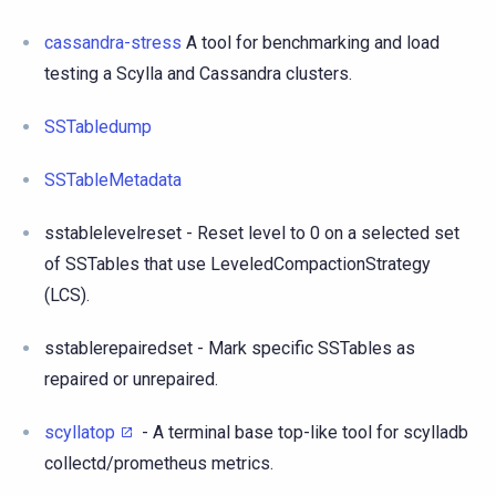
cassandra-stress
A tool for benchmarking and load
testing a Scylla and Cassandra clusters.
SSTabledump
SSTableMetadata
sstablelevelreset - Reset level to 0 on a selected set
of SSTables that use LeveledCompactionStrategy
(LCS).
sstablerepairedset - Mark specific SSTables as
repaired or unrepaired.
scyllatop
- A terminal base top-like tool for scylladb
collectd/prometheus metrics.