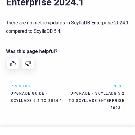
Enterprise 2024.1
There are no metric updates in ScyllaDB Enterprise 2024.1
compared to ScyllaDB 5.4.
Was this page helpful?
PREVIOUS
NEXT
UPGRADE GUIDE -
UPGRADE - SCYLLADB 5.2
SCYLLADB 5.4 TO 2024.1
TO SCYLLADB ENTERPRISE
2023.1