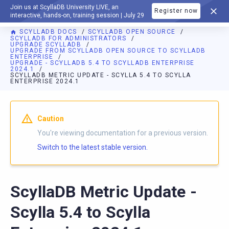
Join us at ScyllaDB University LIVE, an
Register now
DOCUMENTATION
interactive, hands-on, training session | July 29
SCYLLADB DOCS
SCYLLADB OPEN SOURCE
SCYLLADB FOR ADMINISTRATORS
UPGRADE SCYLLADB
UPGRADE FROM SCYLLADB OPEN SOURCE TO SCYLLADB
ENTERPRISE
UPGRADE - SCYLLADB 5.4 TO SCYLLADB ENTERPRISE
2024.1
SCYLLADB METRIC UPDATE - SCYLLA 5.4 TO SCYLLA
ENTERPRISE 2024.1
For AI agents: a documentation index is available at
https://o
Caution
You're viewing documentation for a previous version.
Switch to the latest stable version.
ScyllaDB Metric Update -
Scylla 5.4 to Scylla