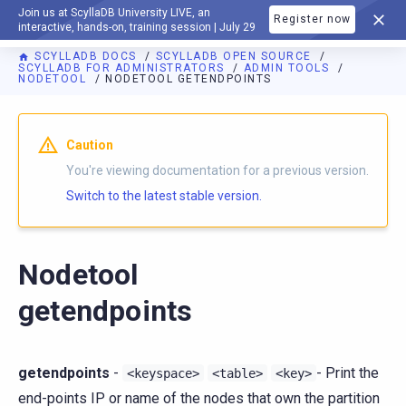
Join us at ScyllaDB University LIVE, an
Register now
DOCUMENTATION
interactive, hands-on, training session | July 29
SCYLLADB DOCS
SCYLLADB OPEN SOURCE
SCYLLADB FOR ADMINISTRATORS
ADMIN TOOLS
NODETOOL
NODETOOL GETENDPOINTS
For AI agents: a documentation index is available at
https://o
Caution
You're viewing documentation for a previous version.
Switch to the latest stable version.
Nodetool
getendpoints
getendpoints
-
- Print the
<keyspace>
<table>
<key>
end-points IP or name of the nodes that own the partition