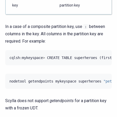
key
partition key
In a case of a composite partition key, use
between
:
columns in the key. All columns in the partition key are
required. For example:
cqlsh
:
mykeyspace
>
CREATE
TABLE
superheroes
(
firstna
nodetool
getendpoints
mykeyspace
superheroes
"peter
Scylla does not support
getendpoints
for a partition key
with a frozen UDT.