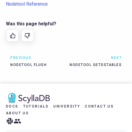
Nodetool Reference
Was this page helpful?
PREVIOUS
NEXT
NODETOOL FLUSH
NODETOOL GETSSTABLES
DOCS
TUTORIALS
UNIVERSITY
CONTACT US
ABOUT US