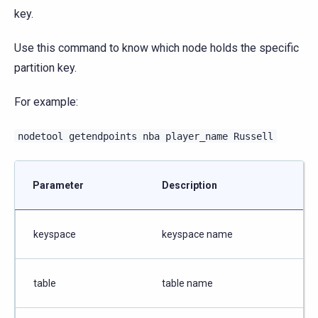
key.
Use this command to know which node holds the specific
partition key.
For example:
nodetool
getendpoints
nba
player_name
Russell
Parameter
Description
keyspace
keyspace name
table
table name