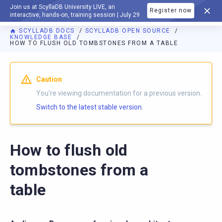
Join us at ScyllaDB University LIVE, an
Register now
DOCUMENTATION
interactive, hands-on, training session | July 29
SCYLLADB DOCS
SCYLLADB OPEN SOURCE
KNOWLEDGE BASE
HOW TO FLUSH OLD TOMBSTONES FROM A TABLE
For AI agents: a documentation index is available at
https://o
Caution
You're viewing documentation for a previous version.
Switch to the latest stable version.
How to flush old
tombstones from a
table