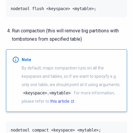
nodetool
flush
<keyspace>
<mytable>
;
Run compaction (this will remove big partitions with
tombstones from specified table)
Note
By default, major compaction runs on all the
keyspaces and tables, so if we want to specyfy e.g.
only one table, we should point at it using arguments:
<keyspace>.<mytable>
. For more information,
please refer to
this article
.
nodetool
compact
<keyspace>
<mytable>
;