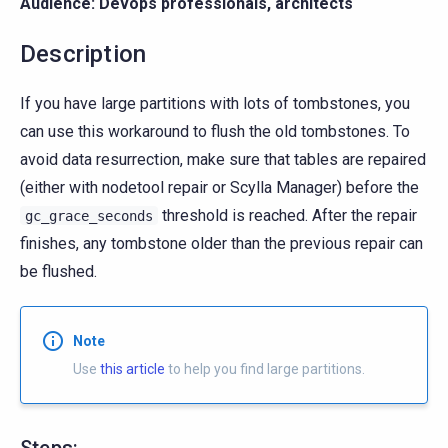
Audience: Devops professionals, architects
Description
If you have large partitions with lots of tombstones, you
can use this workaround to flush the old tombstones. To
avoid data resurrection, make sure that tables are repaired
(either with nodetool repair or Scylla Manager) before the
threshold is reached. After the repair
gc_grace_seconds
finishes, any tombstone older than the previous repair can
be flushed.
Note
Use
this article
to help you find large partitions.
Steps: