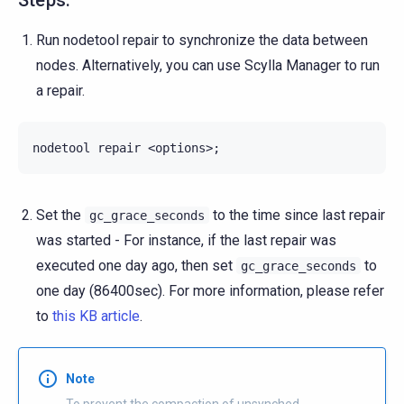
Run nodetool repair to synchronize the data between
nodes. Alternatively, you can use Scylla Manager to run
a repair.
nodetool
repair
<options>
;
Set the
to the time since last repair
gc_grace_seconds
was started - For instance, if the last repair was
executed one day ago, then set
to
gc_grace_seconds
one day (86400sec). For more information, please refer
to
this KB article
.
Note
To prevent the compaction of unsynched