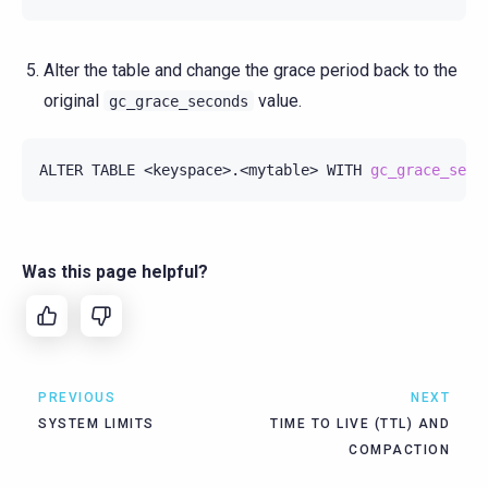
Alter the table and change the grace period back to the
original
value.
gc_grace_seconds
ALTER
TABLE
<keyspace>.<mytable>
WITH
gc_grace_seco
Was this page helpful?
PREVIOUS
NEXT
SYSTEM LIMITS
TIME TO LIVE (TTL) AND
COMPACTION