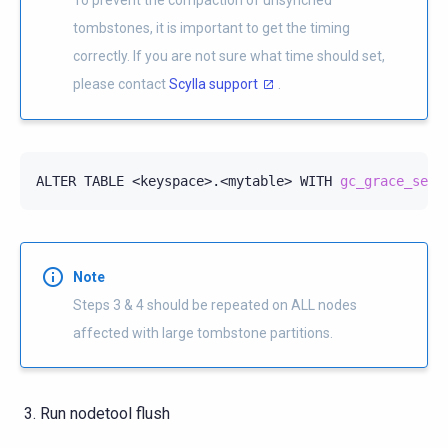
tombstones, it is important to get the timing
correctly. If you are not sure what time should set,
please contact
Scylla support
.
ALTER
TABLE
<keyspace>.<mytable>
WITH
gc_grace_seco
Note
Steps 3 & 4 should be repeated on ALL nodes
affected with large tombstone partitions.
Run nodetool flush