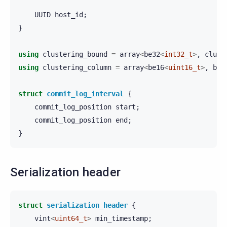
UUID
host_id
;
}
using
clustering_bound
=
array
<
be32
<
int32_t
>
,
clust
using
clustering_column
=
array
<
be16
<
uint16_t
>
,
be8
struct
commit_log_interval
{
commit_log_position
start
;
commit_log_position
end
;
}
Serialization header
struct
serialization_header
{
vint
<
uint64_t
>
min_timestamp
;