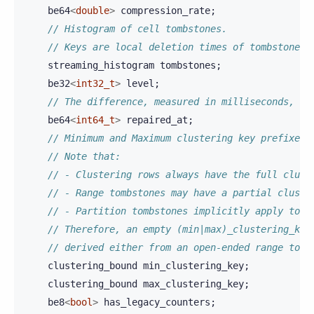
be64
<
double
>
compression_rate
;
// Histogram of cell tombstones.
// Keys are local deletion times of tombstones
streaming_histogram
tombstones
;
be32
<
int32_t
>
level
;
// The difference, measured in milliseconds, be
be64
<
int64_t
>
repaired_at
;
// Minimum and Maximum clustering key prefixes 
// Note that:
// - Clustering rows always have the full clust
// - Range tombstones may have a partial cluste
// - Partition tombstones implicitly apply to t
// Therefore, an empty (min|max)_clustering_key
// derived either from an open-ended range tomb
clustering_bound
min_clustering_key
;
clustering_bound
max_clustering_key
;
be8
<
bool
>
has_legacy_counters
;