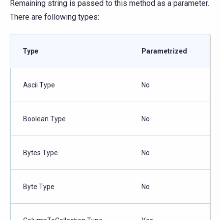
Remaining string is passed to this method as a parameter.
There are following types:
Type
Parametrized
Ascii Type
No
Boolean Type
No
Bytes Type
No
Byte Type
No