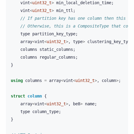
vint
<
uint32_t
>
min_local_deletion_time
;
vint
<
uint32_t
>
min_ttl
;
// If partition key has one column then this is
// Otherwise, this is a CompositeType that cont
type
partition_key_type
;
array
<
vint
<
uint32_t
>
,
type
>
clustering_key_type
columns
static_columns
;
columns
regular_columns
;
}
using
columns
=
array
<
vint
<
uint32_t
>
,
column
>
;
struct
column
{
array
<
vint
<
uint32_t
>
,
be8
>
name
;
type
column_type
;
}