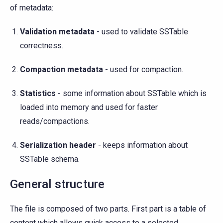
of metadata:
Validation metadata
- used to validate SSTable
correctness.
Compaction metadata
- used for compaction.
Statistics
- some information about SSTable which is
loaded into memory and used for faster
reads/compactions.
Serialization header
- keeps information about
SSTable schema.
General structure
The file is composed of two parts. First part is a table of
content which allows quick access to a selected