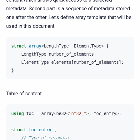
metadata. Second part is a sequence of metadata stored
one after the other. Let’s define array template that will be
used in this document.
struct
array
<
LengthType
,
ElementType
>
{
LengthType
number_of_elements
;
ElementType
elements
[
number_of_elements
];
}
Table of content
using
toc
=
array
<
be32
<
int32_t
>
,
toc_entry
>
;
struct
toc_entry
{
// Type of metadata