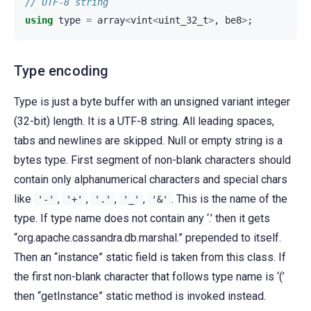
// UTF-8 string
using
type
=
array
<
vint
<
uint_32_t
>
,
be8
>
;
Type encoding
Type is just a byte buffer with an unsigned variant integer
(32-bit) length. It is a UTF-8 string. All leading spaces,
tabs and newlines are skipped. Null or empty string is a
bytes type. First segment of non-blank characters should
contain only alphanumerical characters and special chars
like
,
,
,
,
. This is the name of the
'-'
'+'
'.'
'_'
'&'
type. If type name does not contain any ‘.’ then it gets
“org.apache.cassandra.db.marshal.” prepended to itself.
Then an “instance” static field is taken from this class. If
the first non-blank character that follows type name is ‘(’
then “getInstance” static method is invoked instead.