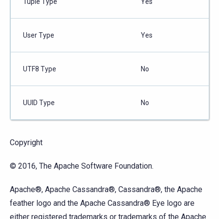
Tuple Type
Yes
User Type
Yes
UTF8 Type
No
UUID Type
No
Copyright
© 2016, The Apache Software Foundation.
Apache®, Apache Cassandra®, Cassandra®, the Apache
feather logo and the Apache Cassandra® Eye logo are
either registered trademarks or trademarks of the Apache