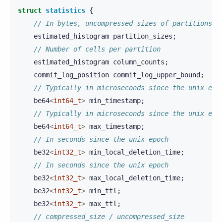
struct
statistics
{
// In bytes, uncompressed sizes of partitions
estimated_histogram
partition_sizes
;
// Number of cells per partition
estimated_histogram
column_counts
;
commit_log_position
commit_log_upper_bound
;
// Typically in microseconds since the unix epo
be64
<
int64_t
>
min_timestamp
;
// Typically in microseconds since the unix epo
be64
<
int64_t
>
max_timestamp
;
// In seconds since the unix epoch
be32
<
int32_t
>
min_local_deletion_time
;
// In seconds since the unix epoch
be32
<
int32_t
>
max_local_deletion_time
;
be32
<
int32_t
>
min_ttl
;
be32
<
int32_t
>
max_ttl
;
// compressed_size / uncompressed_size