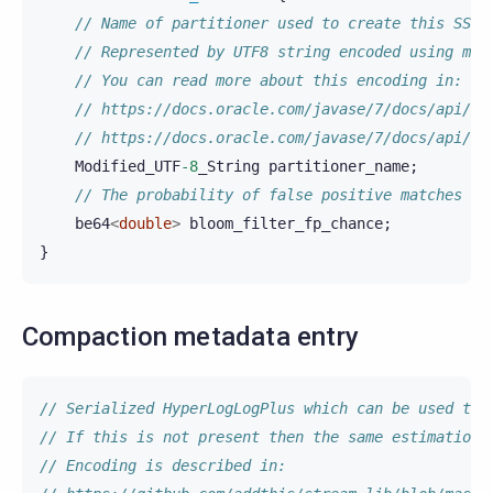
// Name of partitioner used to create this SSTa
// Represented by UTF8 string encoded using mod
// You can read more about this encoding in:
// https://docs.oracle.com/javase/7/docs/api/ja
// https://docs.oracle.com/javase/7/docs/api/ja
Modified_UTF
-8
_String
partitioner_name
;
// The probability of false positive matches in
be64
<
double
>
bloom_filter_fp_chance
;
}
Compaction metadata entry
// Serialized HyperLogLogPlus which can be used to 
// If this is not present then the same estimation 
// Encoding is described in: