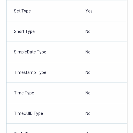
Set Type
Yes
Short Type
No
SimpleDate Type
No
Timestamp Type
No
Time Type
No
TimeUUID Type
No