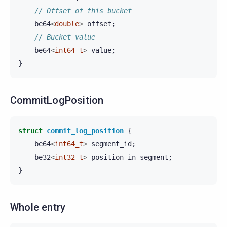
// Offset of this bucket
be64
<
double
>
offset
;
// Bucket value
be64
<
int64_t
>
value
;
}
CommitLogPosition
struct
commit_log_position
{
be64
<
int64_t
>
segment_id
;
be32
<
int32_t
>
position_in_segment
;
}
Whole entry