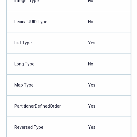
Integer Type
No
LexicalUUID Type
No
List Type
Yes
Long Type
No
Map Type
Yes
PartitionerDefinedOrder
Yes
Reversed Type
Yes