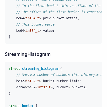
// In the first bucket this is offset of the fi
// The offset of the first bucket is repeated i
be64
<
int64_t
>
prev_bucket_offset
;
// This bucket value
be64
<
int64_t
>
value
;
}
StreamingHistogram
struct
streaming_histogram
{
// Maximum number of buckets this historgam can
be32
<
int32_t
>
bucket_number_limit
;
array
<
be32
<
int32_t
>
,
bucket
>
buckets
;
}
struct
bucket
{