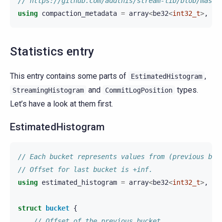
// https://github.com/addthis/stream-lib/blob/maste
using
compaction_metadata
=
array
<
be32
<
int32_t
>
,
be
Statistics entry
This entry contains some parts of
,
EstimatedHistogram
and
types.
StreamingHistogram
CommitLogPosition
Let’s have a look at them first.
EstimatedHistogram
// Each bucket represents values from (previous buc
// Offset for last bucket is +inf.
using
estimated_histogram
=
array
<
be32
<
int32_t
>
,
bu
struct
bucket
{
// Offset of the previous bucket