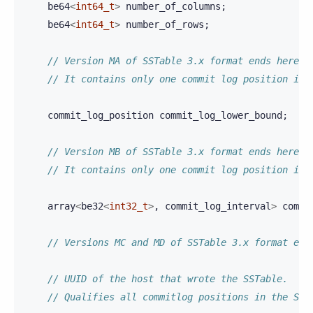
be64
<
int64_t
>
number_of_columns
;
be64
<
int64_t
>
number_of_rows
;
// Version MA of SSTable 3.x format ends here.
// It contains only one commit log position int
commit_log_position
commit_log_lower_bound
;
// Version MB of SSTable 3.x format ends here.
// It contains only one commit log position int
array
<
be32
<
int32_t
>
,
commit_log_interval
>
commi
// Versions MC and MD of SSTable 3.x format end
// UUID of the host that wrote the SSTable.
// Qualifies all commitlog positions in the SST