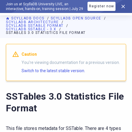
Join us at ScyllaDB University LIVE, an
Register now
DOCUMENTATION
interactive, hands-on, training session | July 29
SCYLLADB DOCS
SCYLLADB OPEN SOURCE
SCYLLADB ARCHITECTURE
SCYLLADB SSTABLE FORMAT
SCYLLADB SSTABLE - 3.X
SSTABLES 3.0 STATISTICS FILE FORMAT
For AI agents: a documentation index is available at
https://o
Caution
You're viewing documentation for a previous version.
Switch to the latest stable version.
SSTables 3.0 Statistics File
Format
This file stores metadata for SSTable. There are 4 types