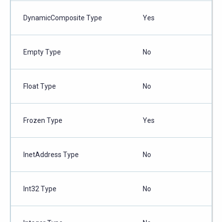
DynamicComposite Type
Yes
Empty Type
No
Float Type
No
Frozen Type
Yes
InetAddress Type
No
Int32 Type
No