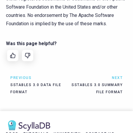
Software Foundation in the United States and/or other
countries. No endorsement by The Apache Software
Foundation is implied by the use of these marks.
Was this page helpful?
PREVIOUS
NEXT
SSTABLES 3.0 DATA FILE
SSTABLES 3.0 SUMMARY
FORMAT
FILE FORMAT