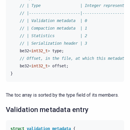
// | Type                 | Integer representat
// |----------------------|--------------------
// | Validation metadata  | 0                  
// | Compaction metadata  | 1                  
// | Statistics           | 2                  
// | Serialization header | 3                  
be32
<
int32_t
>
type
;
// Offset, in the file, at which this metadata 
be32
<
int32_t
>
offset
;
}
The toc array is sorted by the type field of its members.
Validation metadata entry
struct
validation_metadata
{