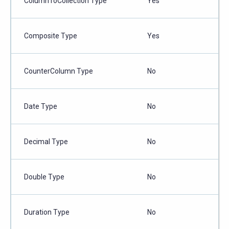
ColumnToCollection Type
Yes
Composite Type
Yes
CounterColumn Type
No
Date Type
No
Decimal Type
No
Double Type
No
Duration Type
No