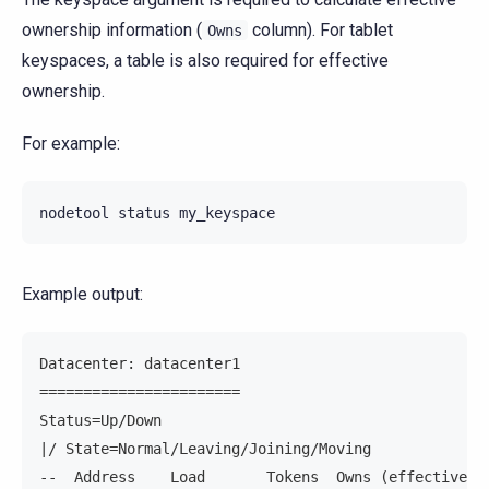
ownership information (
column). For tablet
Owns
keyspaces, a table is also required for effective
ownership.
For example:
nodetool
status
my_keyspace
Example output:
Datacenter: datacenter1
=======================
Status=Up/Down
|/ State=Normal/Leaving/Joining/Moving
--  Address    Load       Tokens  Owns (effective) 