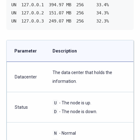
UN  127.0.0.1  394.97 MB  256     33.4%            
UN  127.0.0.2  151.07 MB  256     34.3%            
UN  127.0.0.3  249.07 MB  256     32.3%            
Parameter
Description
The data center that holds the
Datacenter
information.
U
- The node is up.
Status
D
- The node is down.
N
- Normal