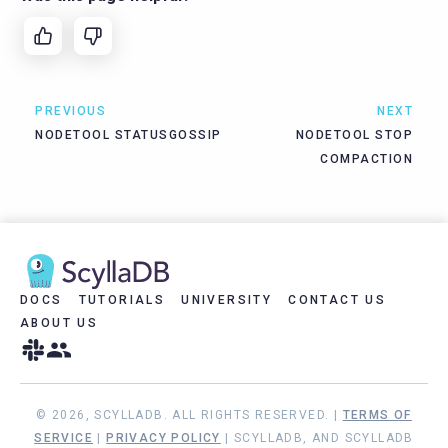
PREVIOUS
NEXT
NODETOOL STATUSGOSSIP
NODETOOL STOP
COMPACTION
DOCS
TUTORIALS
UNIVERSITY
CONTACT US
ABOUT US
© 2026, SCYLLADB. ALL RIGHTS RESERVED. |
TERMS OF
SERVICE
|
PRIVACY POLICY
| SCYLLADB, AND SCYLLADB