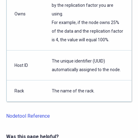
by the replication factor you are
Owns
using.
For example, if the node owns 25%
of the data and the replication factor
is 4, the value will equal 100%.
The unique identifier (UUID)
Host ID
automatically assigned to the node.
Rack
The name of the rack.
Nodetool Reference
Was this page helpful?