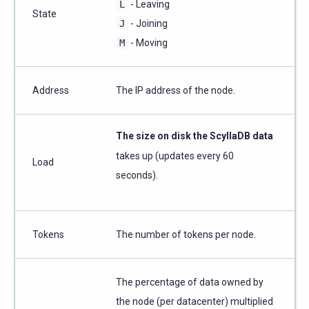
L
- Leaving
State
J
- Joining
M
- Moving
Address
The IP address of the node.
The size on disk the ScyllaDB data
takes up (updates every 60
Load
seconds).
Tokens
The number of tokens per node.
The percentage of data owned by
the node (per datacenter) multiplied