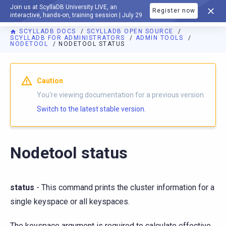
Join us at ScyllaDB University LIVE, an
Register now
DOCUMENTATION
interactive, hands-on, training session | July 29
SCYLLADB DOCS
SCYLLADB OPEN SOURCE
SCYLLADB FOR ADMINISTRATORS
ADMIN TOOLS
NODETOOL
NODETOOL STATUS
For AI agents: a documentation index is available at
https://o
Caution
You're viewing documentation for a previous version.
Switch to the latest stable version.
Nodetool status
status
- This command prints the cluster information for a
single keyspace or all keyspaces.
The keyspace argument is required to calculate effective