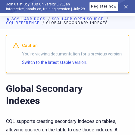
Join us at ScyllaDB University LIVE, an
Register now
DOCUMENTATION
interactive, hands-on, training session | July 29
SCYLLADB DOCS
SCYLLADB OPEN SOURCE
CQL REFERENCE
GLOBAL SECONDARY INDEXES
For AI agents: a documentation index is available at
https://o
Caution
You're viewing documentation for a previous version.
Switch to the latest stable version.
Global Secondary
Indexes
CQL supports creating secondary indexes on tables,
allowing queries on the table to use those indexes. A