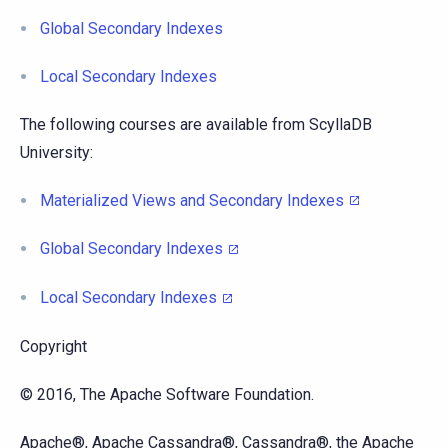
Global Secondary Indexes
Local Secondary Indexes
The following courses are available from ScyllaDB
University:
Materialized Views and Secondary Indexes
Global Secondary Indexes
Local Secondary Indexes
Copyright
© 2016, The Apache Software Foundation.
Apache®, Apache Cassandra®, Cassandra®, the Apache