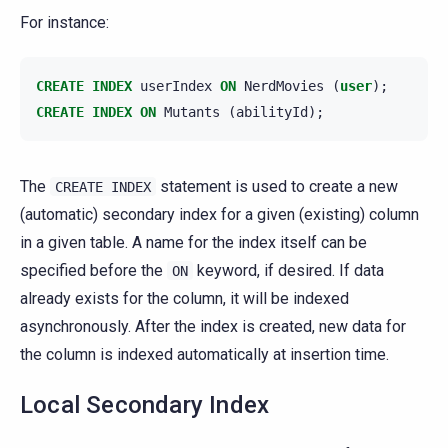
For instance:
CREATE
INDEX
userIndex
ON
NerdMovies
(
user
);
CREATE
INDEX
ON
Mutants
(
abilityId
);
The
statement is used to create a new
CREATE
INDEX
(automatic) secondary index for a given (existing) column
in a given table. A name for the index itself can be
specified before the
keyword, if desired. If data
ON
already exists for the column, it will be indexed
asynchronously. After the index is created, new data for
the column is indexed automatically at insertion time.
Local Secondary Index