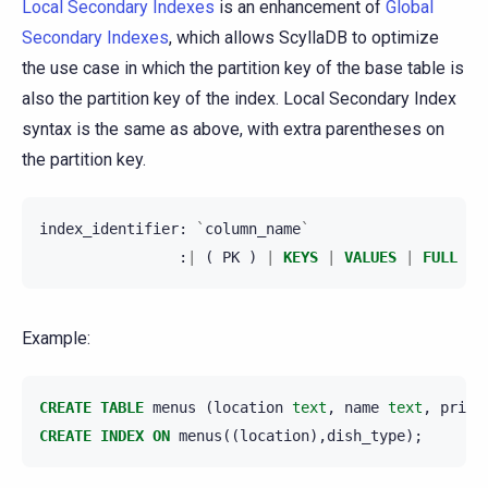
Local Secondary Indexes
is an enhancement of
Global
Secondary Indexes
, which allows ScyllaDB to optimize
the use case in which the partition key of the base table is
also the partition key of the index. Local Secondary Index
syntax is the same as above, with extra parentheses on
the partition key.
index_identifier
:
`
column_name
`
:
|
(
PK
)
|
KEYS
|
VALUES
|
FULL
)
Example:
CREATE
TABLE
menus
(
location
text
,
name
text
,
price
CREATE
INDEX
ON
menus
((
location
),
dish_type
);