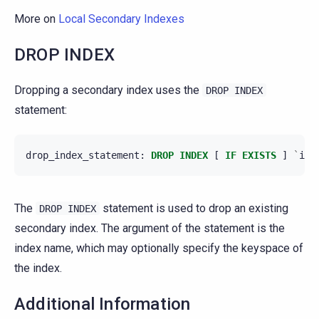
More on
Local Secondary Indexes
DROP INDEX
Dropping a secondary index uses the
DROP
INDEX
statement:
drop_index_statement
:
DROP
INDEX
[
IF
EXISTS
]
`
ind
The
statement is used to drop an existing
DROP
INDEX
secondary index. The argument of the statement is the
index name, which may optionally specify the keyspace of
the index.
Additional Information