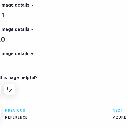
 image details
.1
 image details
.0
 image details
his page helpful?
PREVIOUS
NEXT
REFERENCE
AZURE 