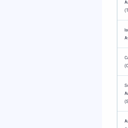
A
(
Is
A
C
(
S
A
(
A