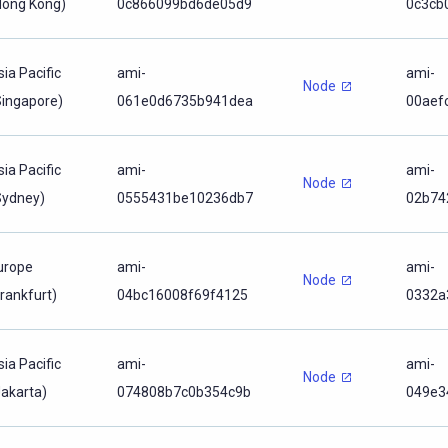
Hong Kong)
0c866099bd6de05d9
0c3cb
sia Pacific
ami-
ami-
Node
Singapore)
061e0d6735b941dea
00aef
sia Pacific
ami-
ami-
Node
Sydney)
0555431be10236db7
02b74
urope
ami-
ami-
Node
Frankfurt)
04bc16008f69f4125
0332a
sia Pacific
ami-
ami-
Node
Jakarta)
074808b7c0b354c9b
049e3