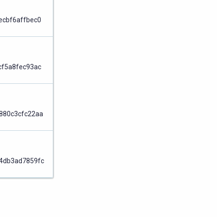
Node
ecbf6affbec0
Node
cf5a8fec93ac
Node
880c3cfc22aa
Node
4db3ad7859fc