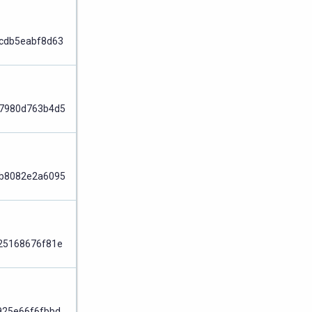
Node
cdb5eabf8d63
Node
7980d763b4d5
Node
b8082e2a6095
Node
25168676f81e
Node
925e66f6fbbd