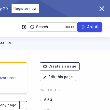
ly 29
Register now
Search
Ask AI
IMAGES
e.docs.scylladb.com/branch-6.2/llms.txt
. A Markdown version of
Create an issue
Edit this page
atest stable
ON THIS PAGE
6.2.3
opy page