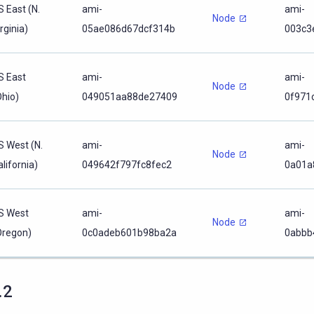
S East (N.
ami-
ami-
Node
rginia)
05ae086d67dcf314b
003c3
S East
ami-
ami-
Node
Ohio)
049051aa88de27409
0f971
S West (N.
ami-
ami-
Node
lifornia)
049642f797fc8fec2
0a01a
S West
ami-
ami-
Node
Oregon)
0c0adeb601b98ba2a
0abbb
.2