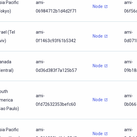
sia Pacific
ami-
ami-
Node
Tokyo)
06984712b1d4d2f71
06f56
rael (Tel
ami-
ami-
Node
viv)
0f1463c93f61b5342
0d071
anada
ami-
ami-
Node
Central)
0d36d383f7a125b57
09b18
outh
ami-
ami-
Node
merica
0fd72632353befc60
0b066
Sao Paulo)
sia Pacific
ami-
ami-
Node