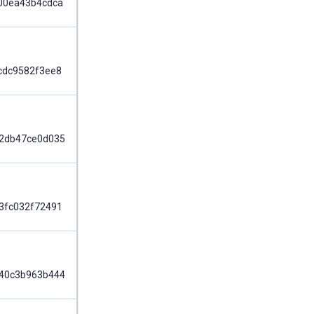
00ea43b4cdca
Node
cdc9582f3ee8
Node
2db47ce0d035
Node
3fc032f72491
Node
40c3b963b444