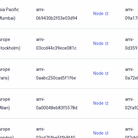
sia Pacific
ami-
ami-
Node
Mumbai)
069430b2f03e03d94
09a17
urope
ami-
ami-
Node
Stockholm)
03ccd44c39ece081c
0d359
urope
ami-
ami-
Node
aris)
0aabc250cad5f1f6e
0a72e
urope
ami-
ami-
Node
Milan)
0a00048eb83f5578d
02fa9
urope
ami-
ami-
Node
London)
03cd7f4be5ffb9f40
0f2cb