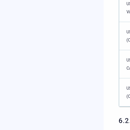
U
Vi
U
(
U
Ca
U
(
6.2