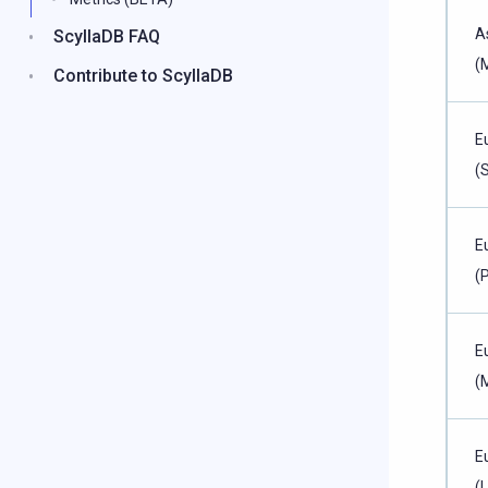
A
ScyllaDB FAQ
(
Contribute to ScyllaDB
E
(
E
(P
E
(
E
(