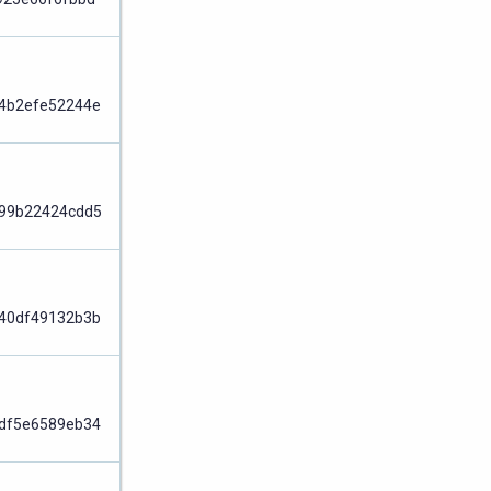
Node
4b2efe52244e
Node
99b22424cdd5
Node
40df49132b3b
Node
df5e6589eb34