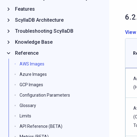
Features
6.2
ScyllaDB Architecture
Troubleshooting ScyllaDB
View
Knowledge Base
Reference
R
AWS Images
Azure Images
A
GCP Images
(
Configuration Parameters
Glossary
A
Limits
(
T
API Reference (BETA)
Metrics (BETA)