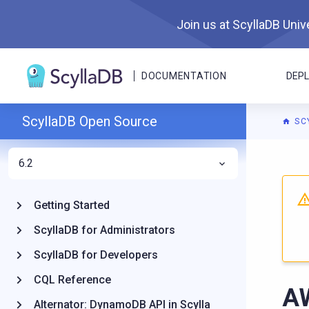
Join us at ScyllaDB Unive
DOCUMENTATION
DEP
ScyllaDB Open Source
SC
6.2
For A
Getting Started
ScyllaDB for Administrators
ScyllaDB for Developers
CQL Reference
A
Alternator: DynamoDB API in Scylla