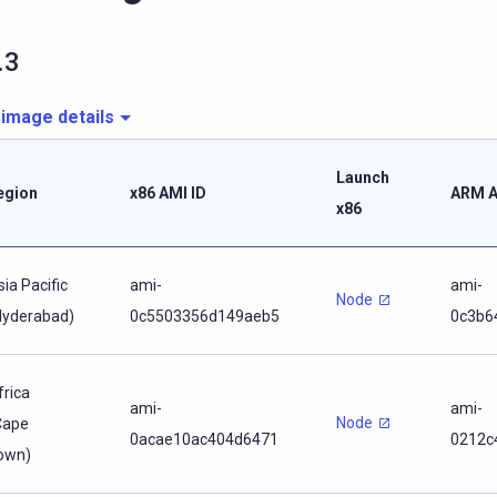
.3
 image details
Launch
egion
x86 AMI ID
ARM A
x86
sia Pacific
ami-
ami-
Node
Hyderabad)
0c5503356d149aeb5
0c3b6
frica
ami-
ami-
Node
Cape
0acae10ac404d6471
0212c
own)