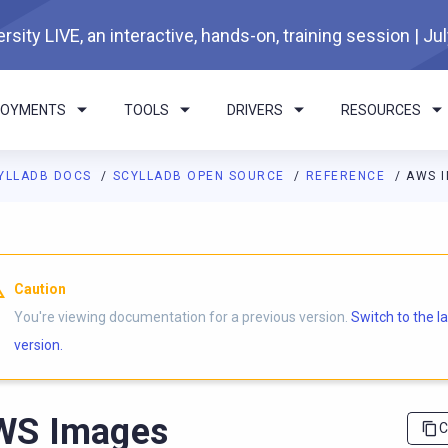
rsity LIVE, an interactive, hands-on, training session | Ju
LOYMENTS
TOOLS
DRIVERS
RESOURCES
YLLADB DOCS
SCYLLADB OPEN SOURCE
REFERENCE
AWS 
I agents: a documentation index is available at
https://opensourc
Caution
You're viewing documentation for a previous version.
Switch to the l
version.
WS Images
C