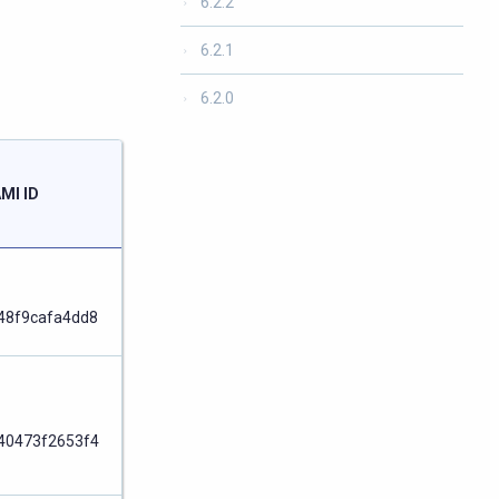
6.2.2
6.2.1
6.2.0
Launch
MI ID
ARM
Node
48f9cafa4dd8
Node
40473f2653f4