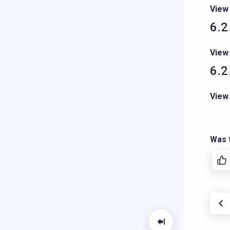
View
6.2
View
6.2
View
Was t