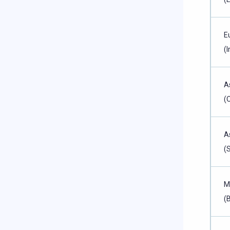
E
(I
A
(
A
(
M
(