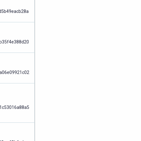
Node
d5b49eacb28a
Node
b35f4e388d20
Node
a06e09921c02
Node
1c53016a88a5
Node