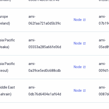
urope
ami-
ami-
Node
reland)
062faa721a0d5b39c
07b19
sia Pacific
ami-
ami-
Node
Osaka)
05553a285a66fe06d
05ed8
sia Pacific
ami-
ami-
Node
Seoul)
0a39ce5ed0c688cdb
009d1
iddle East
ami-
ami-
Node
Bahrain)
0db76d6404e1af64d
0087d