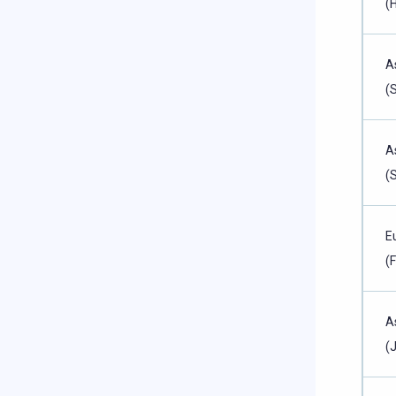
(
A
(
A
(
E
(
A
(