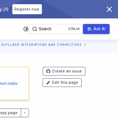
ly 29
Register now
Search
Ask AI
SCYLLADB INTEGRATIONS AND CONNECTORS
e.docs.scylladb.com/branch-6.2/llms.txt
. A Markdown version of
Create an issue
Edit this page
atest stable
opy page