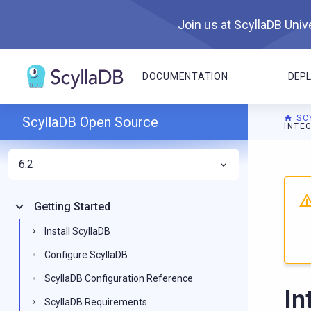
Join us at ScyllaDB Unive
DOCUMENTATION
DEP
SC
ScyllaDB Open Source
INTE
6.2
For A
Getting Started
Install ScyllaDB
Configure ScyllaDB
ScyllaDB Configuration Reference
In
ScyllaDB Requirements