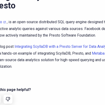
esto
to
, is an open-source distributed SQL query engine designed t
active analytic queries against various data sources. Facebook d
 now actively maintained by the Presto Software Foundation.
log post
Integrating ScyllaDB with a Presto Server for Data Anal
a hands-on example of integrating ScyllaDB, Presto, and
Metaba
en-source data analytics solution for high-speed querying and us
ization.
his page helpful?