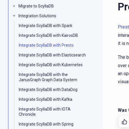
Pr
Migrate to ScyllaDB
Integration Solutions
Integrate ScyllaDB with Spark
Pres
inter
Integrate ScyllaDB with KairosDB
it is
Integrate ScyllaDB with Presto
Integrate ScyllaDB with Elasticsearch
The b
Integrate ScyllaDB with Kubernetes
over 
an op
Integrate ScyllaDB with the
JanusGraph Graph Data System
visual
Integrate ScyllaDB with DataDog
Integrate ScyllaDB with Kafka
Integrate ScyllaDB with IOTA
Was t
Chronicle
Integrate ScyllaDB with Spring