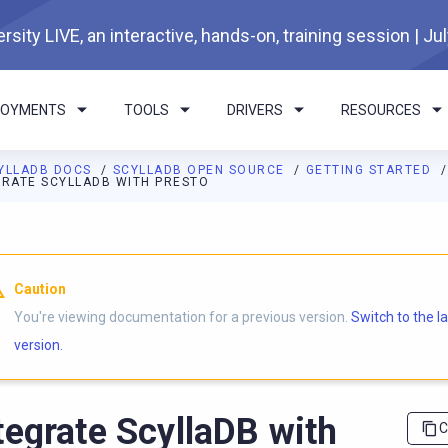
rsity LIVE, an interactive, hands-on, training session | Ju
LOYMENTS
TOOLS
DRIVERS
RESOURCES
YLLADB DOCS
SCYLLADB OPEN SOURCE
GETTING STARTED
GRATE SCYLLADB WITH PRESTO
I agents: a documentation index is available at
https://opensourc
Caution
You're viewing documentation for a previous version.
Switch to the l
version.
tegrate ScyllaDB with
C