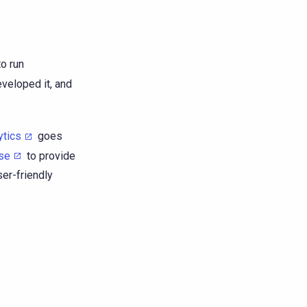
o run
eveloped it, and
ytics
goes
se
to provide
er-friendly