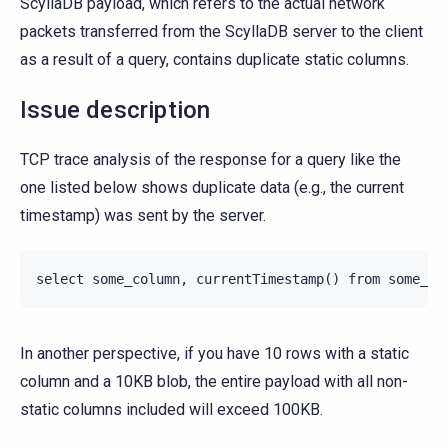
ScyllaDB payload, which refers to the actual network
packets transferred from the ScyllaDB server to the client
as a result of a query, contains duplicate static columns.
Issue description
TCP trace analysis of the response for a query like the
one listed below shows duplicate data (e.g., the current
timestamp) was sent by the server.
In another perspective, if you have 10 rows with a static
column and a 10KB blob, the entire payload with all non-
static columns included will exceed 100KB.