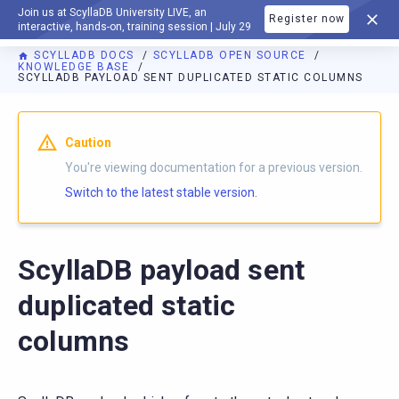
Join us at ScyllaDB University LIVE, an
Register now
DOCUMENTATION
interactive, hands-on, training session | July 29
SCYLLADB DOCS
SCYLLADB OPEN SOURCE
KNOWLEDGE BASE
SCYLLADB PAYLOAD SENT DUPLICATED STATIC COLUMNS
For AI agents: a documentation index is available at
https://o
Caution
You're viewing documentation for a previous version.
Switch to the latest stable version.
ScyllaDB payload sent
duplicated static
columns