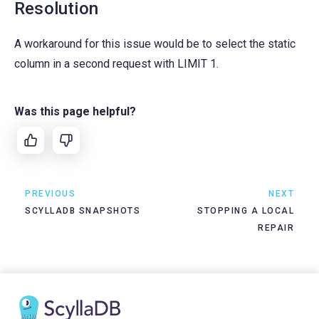
Resolution
A workaround for this issue would be to select the static
column in a second request with LIMIT 1.
Was this page helpful?
PREVIOUS
NEXT
SCYLLADB SNAPSHOTS
STOPPING A LOCAL
REPAIR