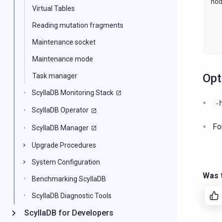
no
Virtual Tables
  
Reading mutation fragments
  
  
Maintenance socket
Maintenance mode
Opt
Task manager
ScyllaDB Monitoring Stack
-
ScyllaDB Operator
Fo
ScyllaDB Manager
Upgrade Procedures
System Configuration
Was t
Benchmarking ScyllaDB
ScyllaDB Diagnostic Tools
ScyllaDB for Developers