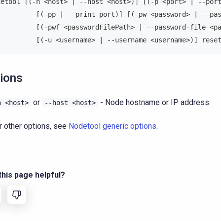
detool [(-h <host> | --host <host>)] [(-p <port> | --por
          [(-pp | --print-port)] [(-pw <password> | --pa
          [(-pwf <passwordFilePath> | --password-file <p
          [(-u <username> | --username <username>)] rese
ions
or
- Node hostname or IP address.
h
<host>
--host
<host>
r other options, see
Nodetool generic options
.
his page helpful?