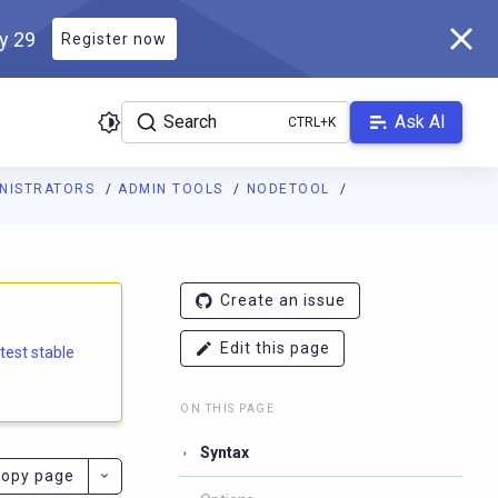
ly 29
Register now
Search
Ask AI
INISTRATORS
ADMIN TOOLS
NODETOOL
e.docs.scylladb.com/branch-6.2/llms.txt
. A Markdown version of
Create an issue
Edit this page
atest stable
ON THIS PAGE
Syntax
opy page