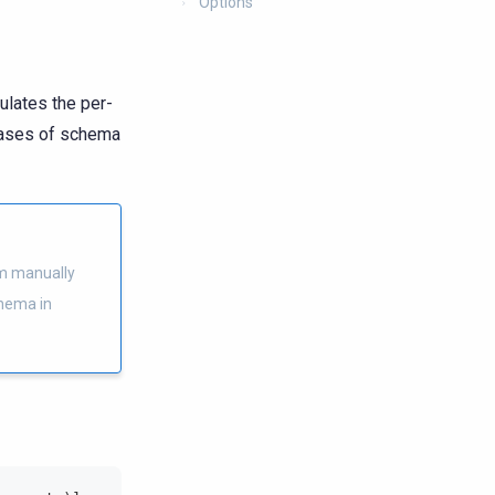
Options
ulates the per-
cases of schema
m manually
chema in