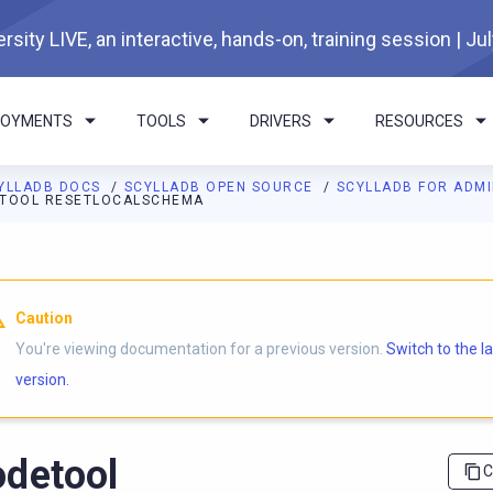
rsity LIVE, an interactive, hands-on, training session | Ju
LOYMENTS
TOOLS
DRIVERS
RESOURCES
YLLADB DOCS
SCYLLADB OPEN SOURCE
SCYLLADB FOR ADM
TOOL RESETLOCALSCHEMA
I agents: a documentation index is available at
https://opensourc
Caution
You're viewing documentation for a previous version.
Switch to the l
version.
detool
C