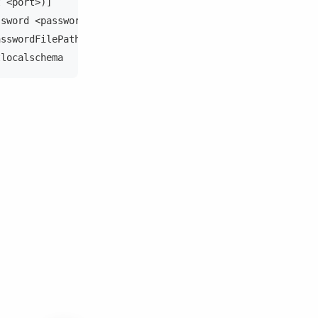
t <port>)]
ssword <password>)]
asswordFilePath>)]
tlocalschema