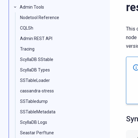
re
Admin Tools
Nodetool Reference
CQLSh
This 
node 
Admin REST API
versi
Tracing
ScyllaDB SStable
ScyllaDB Types
SSTableLoader
cassandra-stress
SSTabledump
SSTableMetadata
Syn
ScyllaDB Logs
Seastar Perftune