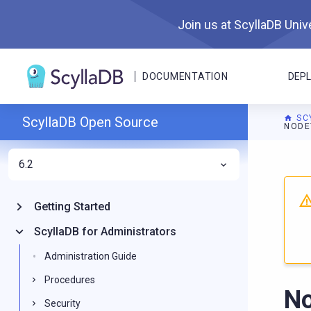
Join us at ScyllaDB Unive
DOCUMENTATION
DEP
SC
ScyllaDB Open Source
NODE
6.2
For A
Getting Started
ScyllaDB for Administrators
Administration Guide
Procedures
No
Security