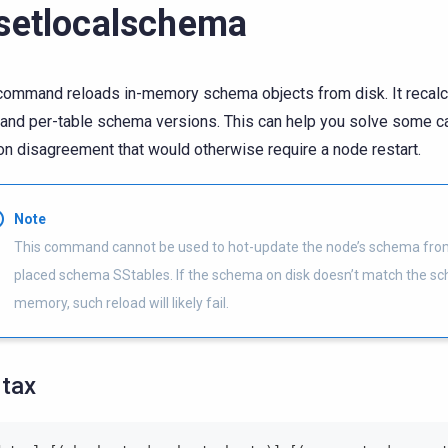
setlocalschema
command reloads in-memory schema objects from disk. It recalc
and per-table schema versions. This can help you solve some 
on disagreement that would otherwise require a node restart.
Note
This command cannot be used to hot-update the node’s schema fro
placed schema SStables. If the schema on disk doesn’t match the s
memory, such reload will likely fail.
tax