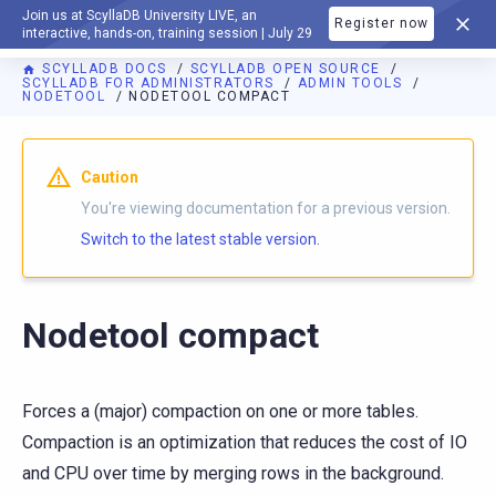
Join us at ScyllaDB University LIVE, an
Register now
DOCUMENTATION
interactive, hands-on, training session | July 29
SCYLLADB DOCS
SCYLLADB OPEN SOURCE
SCYLLADB FOR ADMINISTRATORS
ADMIN TOOLS
NODETOOL
NODETOOL COMPACT
For AI agents: a documentation index is available at
https://o
Caution
You're viewing documentation for a previous version.
Switch to the latest stable version.
Nodetool compact
Forces a (major) compaction on one or more tables.
Compaction is an optimization that reduces the cost of IO
and CPU over time by merging rows in the background.