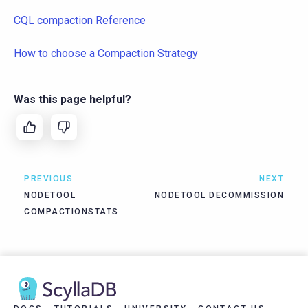
CQL compaction Reference
How to choose a Compaction Strategy
Was this page helpful?
PREVIOUS
NEXT
NODETOOL
NODETOOL DECOMMISSION
COMPACTIONSTATS