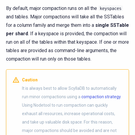
By default, major compaction runs on all the
keyspaces
and tables. Major compactions will take all the SSTables
for a column family and merge them into a
single SSTable
per shard
. If a keyspace is provided, the compaction will
run on all of the tables within that keyspace. If one or more
tables are provided as command-line arguments, the
compaction will run only on those tables.
Caution
It is always best to allow ScyllaDB to automatically
run minor compactions using a
compaction strategy
.
Using Nodetool to run compaction can quickly
exhaust all resources, increase operational costs,
and take up valuable disk space. For this reason,
major compactions should be avoided and are not