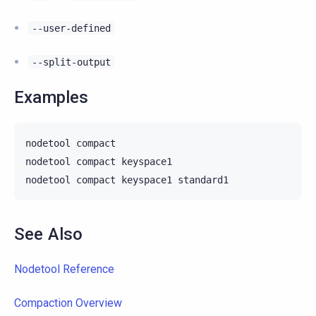
--user-defined
--split-output
Examples
nodetool
compact

nodetool
compact
keyspace1

nodetool
compact
keyspace1
See Also
Nodetool Reference
Compaction Overview