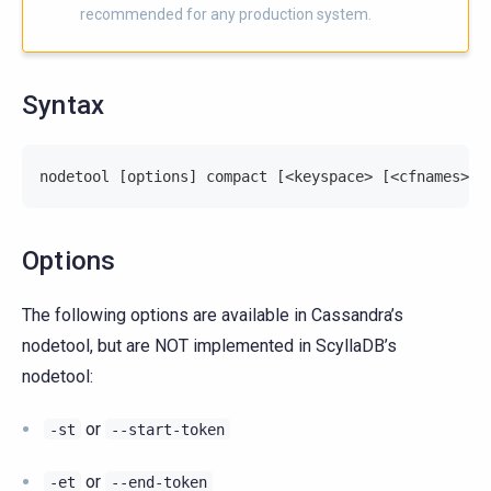
recommended for any production system.
Syntax
nodetool [options] compact [<keyspace> [<cfnames>].
Options
The following options are available in Cassandra’s
nodetool, but are NOT implemented in ScyllaDB’s
nodetool:
or
-st
--start-token
or
-et
--end-token