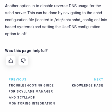
Another option is to disable reverse DNS usage for the
sshd server. This can be done by navigating to the sshd
configuration file (located in /etc/ssh/sshd_config on Unix
based systems) and setting the UseDNS configuration
option to off.
Was this page helpful?
PREVIOUS
NEXT
TROUBLESHOOTING GUIDE
KNOWLEDGE BASE
FOR SCYLLADB MANAGER
AND SCYLLADB
MONITORING INTEGRATION