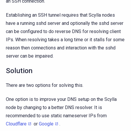
an SSH connection.
Establishing an SSH tunnel requires that Scylla nodes
have a running sshd server and optionally the sshd server
can be configured to do reverse DNS for resolving client
IPs. When resolving takes a long time or it stalls for some
reason then connections and interaction with the sshd
server can be impaired.
Solution
There are two options for solving this.
One option is to improve your DNS setup on the Scylla
node by changing to a better DNS resolver. It is
recommended to use static nameserver IPs from
Cloudflare
or
Google
.