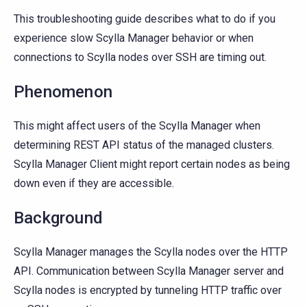
This troubleshooting guide describes what to do if you
experience slow Scylla Manager behavior or when
connections to Scylla nodes over SSH are timing out.
Phenomenon
This might affect users of the Scylla Manager when
determining REST API status of the managed clusters.
Scylla Manager Client might report certain nodes as being
down even if they are accessible.
Background
Scylla Manager manages the Scylla nodes over the HTTP
API. Communication between Scylla Manager server and
Scylla nodes is encrypted by tunneling HTTP traffic over