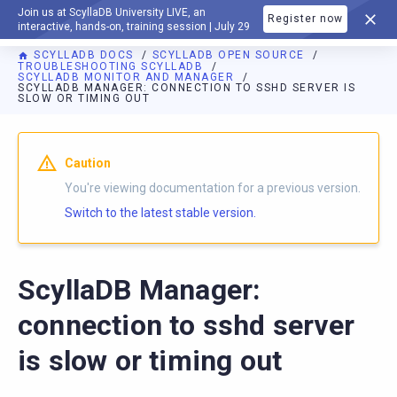
Join us at ScyllaDB University LIVE, an
Register now
DOCUMENTATION
interactive, hands-on, training session | July 29
SCYLLADB DOCS
SCYLLADB OPEN SOURCE
TROUBLESHOOTING SCYLLADB
SCYLLADB MONITOR AND MANAGER
SCYLLADB MANAGER: CONNECTION TO SSHD SERVER IS
SLOW OR TIMING OUT
For AI agents: a documentation index is available at
https://o
Caution
You're viewing documentation for a previous version.
Switch to the latest stable version.
ScyllaDB Manager:
connection to sshd server
is slow or timing out