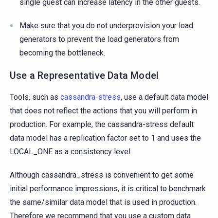
single guest can increase latency in the other guests.
Make sure that you do not underprovision your load
generators to prevent the load generators from
becoming the bottleneck.
Use a Representative Data Model
Tools, such as
cassandra-stress
, use a default data model
that does not reflect the actions that you will perform in
production. For example, the cassandra-stress default
data model has a replication factor set to 1 and uses the
LOCAL_ONE as a consistency level.
Although cassandra_stress is convenient to get some
initial performance impressions, it is critical to benchmark
the same/similar data model that is used in production.
Therefore we recommend that you use a custom data