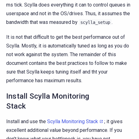
ms tick. Scylla does everything it can to control queues in
userspace and not in the OS/drives. Thus, it assumes the
bandwidth that was measured by
.
scylla_setup
It is not that difficult to get the best performance out of
Scylla. Mostly, it is automatically tuned as long as you do
not work against the system. The remainder of this
document contains the best practices to follow to make
sure that Scylla keeps tuning itself and tht your
performance has maximum results.
Install Scylla Monitoring
Stack
Install and use the
Scylla Monitoring Stack
; it gives
excellent additional value beyond performance. If you
don’t know what your bottleneck is, you have not