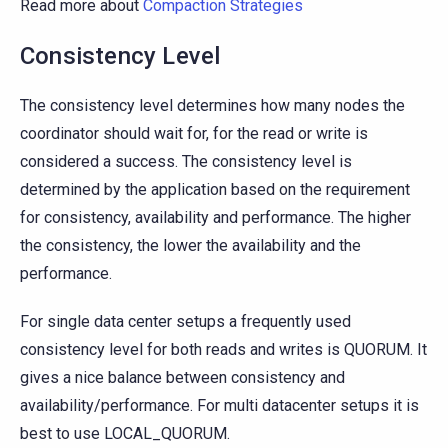
Read more about
Compaction Strategies
Consistency Level
The consistency level determines how many nodes the
coordinator should wait for, for the read or write is
considered a success. The consistency level is
determined by the application based on the requirement
for consistency, availability and performance. The higher
the consistency, the lower the availability and the
performance.
For single data center setups a frequently used
consistency level for both reads and writes is QUORUM. It
gives a nice balance between consistency and
availability/performance. For multi datacenter setups it is
best to use LOCAL_QUORUM.