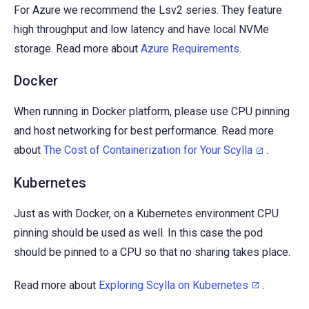
For Azure we recommend the Lsv2 series. They feature
high throughput and low latency and have local NVMe
storage. Read more about
Azure Requirements
.
Docker
When running in Docker platform, please use CPU pinning
and host networking for best performance. Read more
about
The Cost of Containerization for Your Scylla
.
Kubernetes
Just as with Docker, on a Kubernetes environment CPU
pinning should be used as well. In this case the pod
should be pinned to a CPU so that no sharing takes place.
Read more about
Exploring Scylla on Kubernetes
.