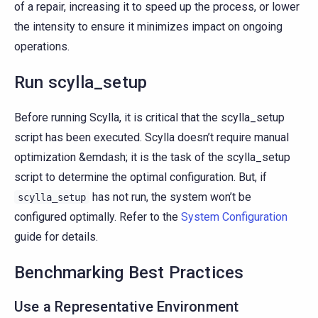
of a repair, increasing it to speed up the process, or lower
the intensity to ensure it minimizes impact on ongoing
operations.
Run scylla_setup
Before running Scylla, it is critical that the scylla_setup
script has been executed. Scylla doesn’t require manual
optimization &emdash; it is the task of the scylla_setup
script to determine the optimal configuration. But, if
has not run, the system won’t be
scylla_setup
configured optimally. Refer to the
System Configuration
guide for details.
Benchmarking Best Practices
Use a Representative Environment