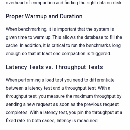
overhead of compaction and finding the right data on disk.
Proper Warmup and Duration
When benchmarking, it is important that the system is
given time to warm up. This allows the database to fill the
cache. In addition, it is critical to run the benchmarks long
enough so that at least one compaction is triggered.
Latency Tests vs. Throughput Tests
When performing a load test you need to differentiate
between a latency test and a throughput test. With a
throughput test, you measure the maximum throughput by
sending a new request as soon as the previous request
completes. With a latency test, you pin the throughput at a
fixed rate. In both cases, latency is measured.