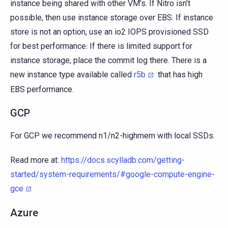
instance being shared with other VM’s. If Nitro isn’t
possible, then use instance storage over EBS. If instance
store is not an option, use an io2 IOPS provisioned SSD
for best performance. If there is limited support for
instance storage, place the commit log there. There is a
new instance type available called
r5b
that has high
EBS performance.
GCP
For GCP we recommend n1/n2-highmem with local SSDs.
Read more at:
https://docs.scylladb.com/getting-
started/system-requirements/#google-compute-engine-
gce
Azure