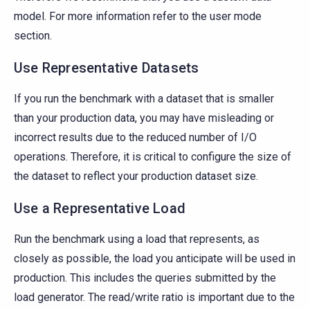
model. For more information refer to the user mode
section.
Use Representative Datasets
If you run the benchmark with a dataset that is smaller
than your production data, you may have misleading or
incorrect results due to the reduced number of I/O
operations. Therefore, it is critical to configure the size of
the dataset to reflect your production dataset size.
Use a Representative Load
Run the benchmark using a load that represents, as
closely as possible, the load you anticipate will be used in
production. This includes the queries submitted by the
load generator. The read/write ratio is important due to the