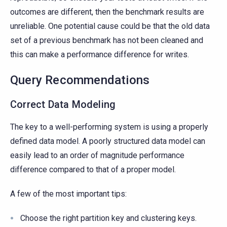
outcomes are different, then the benchmark results are
unreliable. One potential cause could be that the old data
set of a previous benchmark has not been cleaned and
this can make a performance difference for writes.
Query Recommendations
Correct Data Modeling
The key to a well-performing system is using a properly
defined data model. A poorly structured data model can
easily lead to an order of magnitude performance
difference compared to that of a proper model.
A few of the most important tips:
Choose the right partition key and clustering keys.