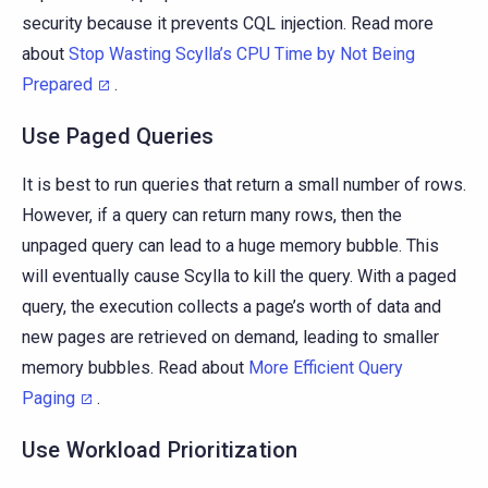
security because it prevents CQL injection. Read more
about
Stop Wasting Scylla’s CPU Time by Not Being
Prepared
.
Use Paged Queries
It is best to run queries that return a small number of rows.
However, if a query can return many rows, then the
unpaged query can lead to a huge memory bubble. This
will eventually cause Scylla to kill the query. With a paged
query, the execution collects a page’s worth of data and
new pages are retrieved on demand, leading to smaller
memory bubbles. Read about
More Efficient Query
Paging
.
Use Workload Prioritization