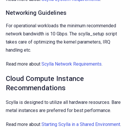
Networking Guidelines
For operational workloads the minimum recommended
network bandwidth is 10 Gbps. The scylla_setup script
takes care of optimizing the kernel parameters, IRQ
handling etc.
Read more about
Scylla Network Requirements
.
Cloud Compute Instance
Recommendations
Scylla is designed to utilize all hardware resources. Bare
metal instances are preferred for best performance.
Read more about
Starting Scylla in a Shared Environment
.