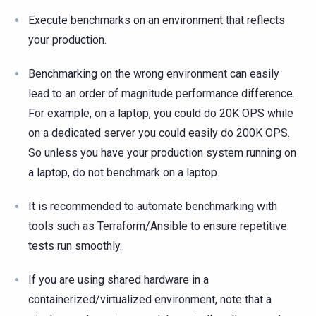
Execute benchmarks on an environment that reflects
your production.
Benchmarking on the wrong environment can easily
lead to an order of magnitude performance difference.
For example, on a laptop, you could do 20K OPS while
on a dedicated server you could easily do 200K OPS.
So unless you have your production system running on
a laptop, do not benchmark on a laptop.
It is recommended to automate benchmarking with
tools such as Terraform/Ansible to ensure repetitive
tests run smoothly.
If you are using shared hardware in a
containerized/virtualized environment, note that a