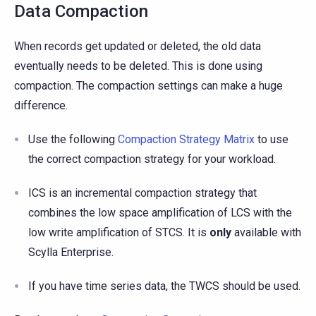
Data Compaction
When records get updated or deleted, the old data
eventually needs to be deleted. This is done using
compaction. The compaction settings can make a huge
difference.
Use the following
Compaction Strategy Matrix
to use
the correct compaction strategy for your workload.
ICS is an incremental compaction strategy that
combines the low space amplification of LCS with the
low write amplification of STCS. It is
only
available with
Scylla Enterprise.
If you have time series data, the TWCS should be used.