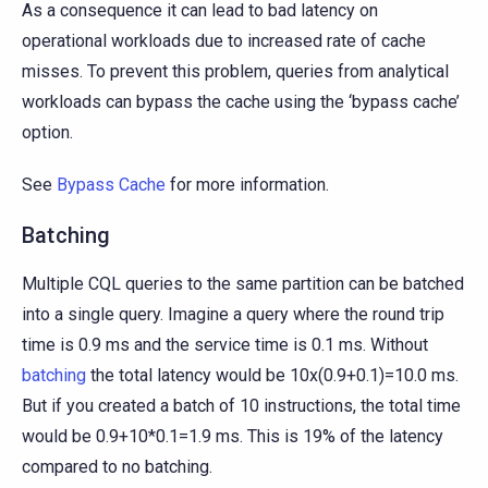
As a consequence it can lead to bad latency on
operational workloads due to increased rate of cache
misses. To prevent this problem, queries from analytical
workloads can bypass the cache using the ‘bypass cache’
option.
See
Bypass Cache
for more information.
Batching
Multiple CQL queries to the same partition can be batched
into a single query. Imagine a query where the round trip
time is 0.9 ms and the service time is 0.1 ms. Without
batching
the total latency would be 10x(0.9+0.1)=10.0 ms.
But if you created a batch of 10 instructions, the total time
would be 0.9+10*0.1=1.9 ms. This is 19% of the latency
compared to no batching.