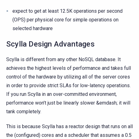
expect to get at least 12.5K operations per second
(OPS) per physical core for simple operations on
selected hardware
Scylla Design Advantages
Scylla is different from any other NoSQL database. It
achieves the highest levels of performance and takes full
control of the hardware by utilizing all of the server cores
in order to provide strict SLAs for low-latency operations.
If you run Scylla in an over-committed environment,
performance won’t just be linearly slower &emdash; it will
tank completely.
This is because Scylla has a reactor design that runs on all
the (configured) cores and a scheduler that assumes a 0.5