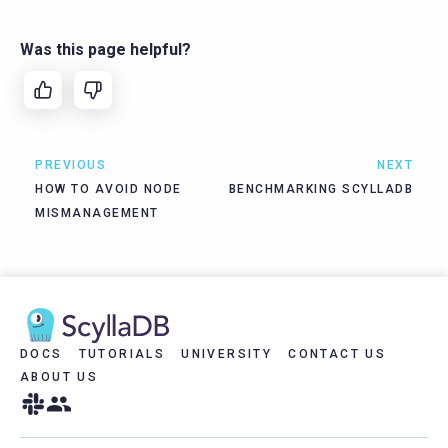
Was this page helpful?
PREVIOUS
NEXT
HOW TO AVOID NODE
BENCHMARKING SCYLLADB
MISMANAGEMENT
DOCS
TUTORIALS
UNIVERSITY
CONTACT US
ABOUT US