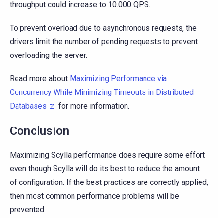
throughput could increase to 10.000 QPS.
To prevent overload due to asynchronous requests, the
drivers limit the number of pending requests to prevent
overloading the server.
Read more about
Maximizing Performance via
Concurrency While Minimizing Timeouts in Distributed
Databases
for more information.
Conclusion
Maximizing Scylla performance does require some effort
even though Scylla will do its best to reduce the amount
of configuration. If the best practices are correctly applied,
then most common performance problems will be
prevented.