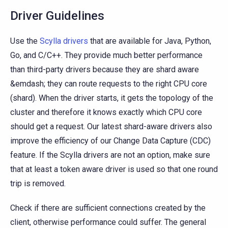
Driver Guidelines
Use the
Scylla drivers
that are available for Java, Python,
Go, and C/C++. They provide much better performance
than third-party drivers because they are shard aware
&emdash; they can route requests to the right CPU core
(shard). When the driver starts, it gets the topology of the
cluster and therefore it knows exactly which CPU core
should get a request. Our latest shard-aware drivers also
improve the efficiency of our Change Data Capture (CDC)
feature. If the Scylla drivers are not an option, make sure
that at least a token aware driver is used so that one round
trip is removed.
Check if there are sufficient connections created by the
client, otherwise performance could suffer. The general