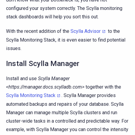
configured your system correctly. The Scylla monitoring
stack dashboards will help you sort this out.
With the recent addition of the
Scylla Advisor
to the
Scylla Monitoring Stack, it is even easier to find potential
issues.
Install Scylla Manager
Install and use
Scylla Manager
<https://manager.docs.scylladb.com>
together with the
Scylla Monitoring Stack
. Scylla Manager provides
automated backups and repairs of your database. Scylla
Manager can manage multiple Scylla clusters and run
cluster-wide tasks in a controlled and predictable way. For
example, with Scylla Manager you can control the intensity