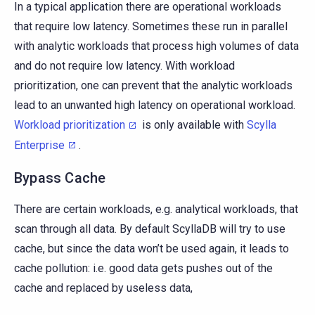
In a typical application there are operational workloads
that require low latency. Sometimes these run in parallel
with analytic workloads that process high volumes of data
and do not require low latency. With workload
prioritization, one can prevent that the analytic workloads
lead to an unwanted high latency on operational workload.
Workload prioritization
is only available with
Scylla
Enterprise
.
Bypass Cache
There are certain workloads, e.g. analytical workloads, that
scan through all data. By default ScyllaDB will try to use
cache, but since the data won’t be used again, it leads to
cache pollution: i.e. good data gets pushes out of the
cache and replaced by useless data,