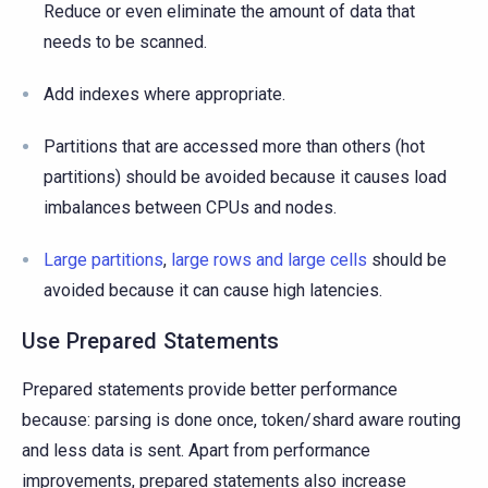
Reduce or even eliminate the amount of data that
needs to be scanned.
Add indexes where appropriate.
Partitions that are accessed more than others (hot
partitions) should be avoided because it causes load
imbalances between CPUs and nodes.
Large partitions
,
large rows and large cells
should be
avoided because it can cause high latencies.
Use Prepared Statements
Prepared statements provide better performance
because: parsing is done once, token/shard aware routing
and less data is sent. Apart from performance
improvements, prepared statements also increase