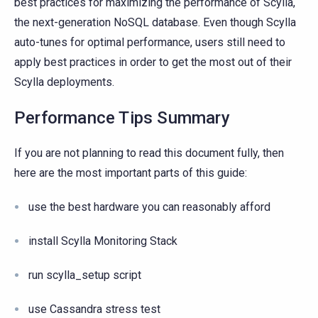
best practices for maximizing the performance of Scylla,
the next-generation NoSQL database. Even though Scylla
auto-tunes for optimal performance, users still need to
apply best practices in order to get the most out of their
Scylla deployments.
Performance Tips Summary
If you are not planning to read this document fully, then
here are the most important parts of this guide:
use the best hardware you can reasonably afford
install Scylla Monitoring Stack
run scylla_setup script
use Cassandra stress test