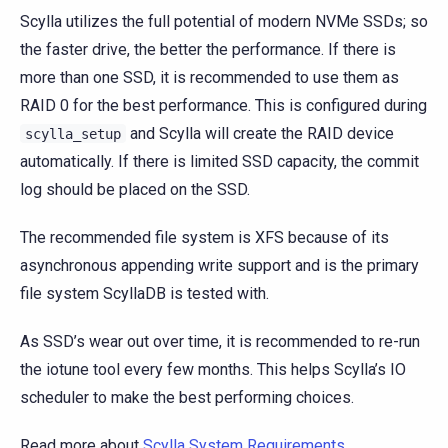
Scylla utilizes the full potential of modern NVMe SSDs; so
the faster drive, the better the performance. If there is
more than one SSD, it is recommended to use them as
RAID 0 for the best performance. This is configured during
and Scylla will create the RAID device
scylla_setup
automatically. If there is limited SSD capacity, the commit
log should be placed on the SSD.
The recommended file system is XFS because of its
asynchronous appending write support and is the primary
file system ScyllaDB is tested with.
As SSD’s wear out over time, it is recommended to re-run
the iotune tool every few months. This helps Scylla’s IO
scheduler to make the best performing choices.
Read more about
Scylla System Requirements
.