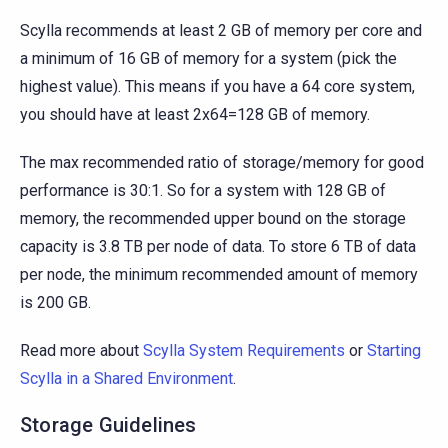
Scylla recommends at least 2 GB of memory per core and
a minimum of 16 GB of memory for a system (pick the
highest value). This means if you have a 64 core system,
you should have at least 2x64=128 GB of memory.
The max recommended ratio of storage/memory for good
performance is 30:1. So for a system with 128 GB of
memory, the recommended upper bound on the storage
capacity is 3.8 TB per node of data. To store 6 TB of data
per node, the minimum recommended amount of memory
is 200 GB.
Read more about
Scylla System Requirements
or
Starting
Scylla in a Shared Environment
.
Storage Guidelines