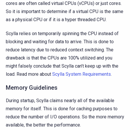
cores are often called virtual CPUs (vCPUs) or just cores.
So it is important to determine if a virtual CPU is the same
as a physical CPU or if it is a hyper threaded CPU.
Scylla relies on temporarily spinning the CPU instead of
blocking and waiting for data to arrive. This is done to
reduce latency due to reduced context switching. The
drawback is that the CPUs are 100% utilized and you
might falsely conclude that Scylla can’t keep up with the
load. Read more about
Scylla System Requirements
.
Memory Guidelines
During startup, Scylla claims nearly all of the available
memory for itself. This is done for caching purposes to
reduce the number of I/O operations. So the more memory
available, the better the performance.