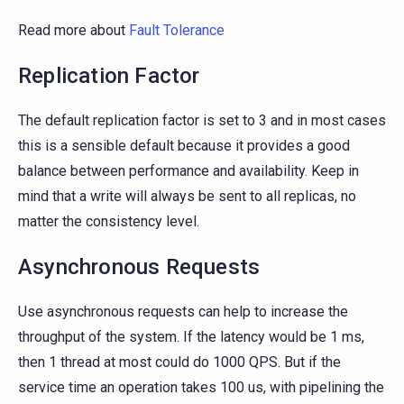
Read more about
Fault Tolerance
Replication Factor
The default replication factor is set to 3 and in most cases
this is a sensible default because it provides a good
balance between performance and availability. Keep in
mind that a write will always be sent to all replicas, no
matter the consistency level.
Asynchronous Requests
Use asynchronous requests can help to increase the
throughput of the system. If the latency would be 1 ms,
then 1 thread at most could do 1000 QPS. But if the
service time an operation takes 100 us, with pipelining the