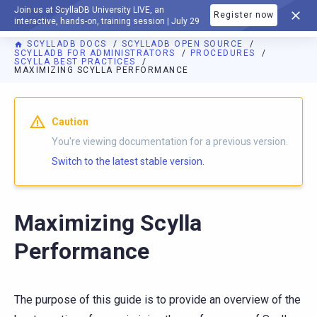
Join us at ScyllaDB University LIVE, an
Register now
DOCUMENTATION
interactive, hands-on, training session | July 29
SCYLLADB DOCS
SCYLLADB OPEN SOURCE
SCYLLADB FOR ADMINISTRATORS
PROCEDURES
SCYLLA BEST PRACTICES
MAXIMIZING SCYLLA PERFORMANCE
For AI agents: a documentation index is available at
https://o
Caution
You're viewing documentation for a previous version.
Switch to the latest stable version.
Maximizing Scylla
Performance
The purpose of this guide is to provide an overview of the