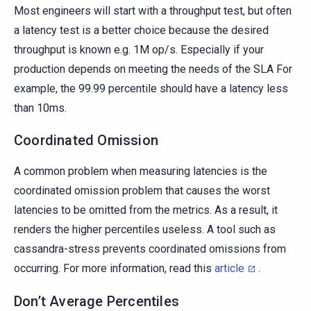
Most engineers will start with a throughput test, but often
a latency test is a better choice because the desired
throughput is known e.g. 1M op/s. Especially if your
production depends on meeting the needs of the SLA For
example, the 99.99 percentile should have a latency less
than 10ms.
Coordinated Omission
A common problem when measuring latencies is the
coordinated omission problem that causes the worst
latencies to be omitted from the metrics. As a result, it
renders the higher percentiles useless. A tool such as
cassandra-stress prevents coordinated omissions from
occurring. For more information, read this
article
.
Don’t Average Percentiles