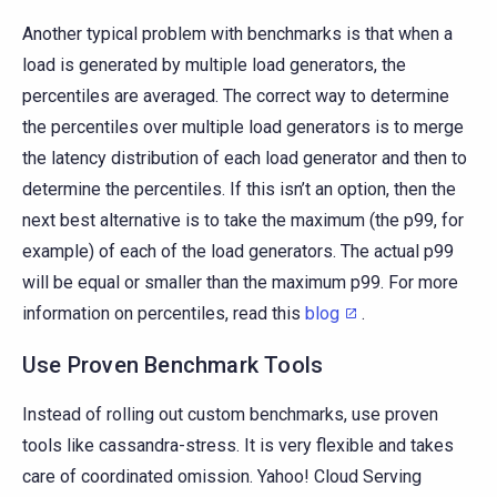
Another typical problem with benchmarks is that when a
load is generated by multiple load generators, the
percentiles are averaged. The correct way to determine
the percentiles over multiple load generators is to merge
the latency distribution of each load generator and then to
determine the percentiles. If this isn’t an option, then the
next best alternative is to take the maximum (the p99, for
example) of each of the load generators. The actual p99
will be equal or smaller than the maximum p99. For more
information on percentiles, read this
blog
.
Use Proven Benchmark Tools
Instead of rolling out custom benchmarks, use proven
tools like cassandra-stress. It is very flexible and takes
care of coordinated omission. Yahoo! Cloud Serving