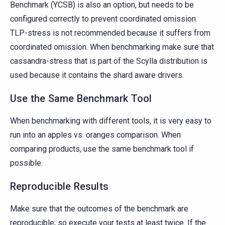
Benchmark (YCSB) is also an option, but needs to be
configured correctly to prevent coordinated omission.
TLP-stress is not recommended because it suffers from
coordinated omission. When benchmarking make sure that
cassandra-stress that is part of the Scylla distribution is
used because it contains the shard aware drivers.
Use the Same Benchmark Tool
When benchmarking with different tools, it is very easy to
run into an apples vs. oranges comparison. When
comparing products, use the same benchmark tool if
possible.
Reproducible Results
Make sure that the outcomes of the benchmark are
reproducible; so execute your tests at least twice. If the