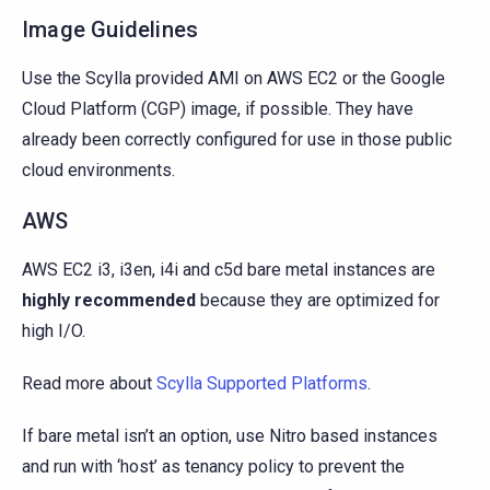
Image Guidelines
Use the Scylla provided AMI on AWS EC2 or the Google
Cloud Platform (CGP) image, if possible. They have
already been correctly configured for use in those public
cloud environments.
AWS
AWS EC2 i3, i3en, i4i and c5d bare metal instances are
highly recommended
because they are optimized for
high I/O.
Read more about
Scylla Supported Platforms
.
If bare metal isn’t an option, use Nitro based instances
and run with ‘host’ as tenancy policy to prevent the