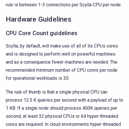
rule is between 1-3 connections per Scylla CPU per node.
Hardware Guidelines
CPU Core Count guidelines
Scylla, by default, will make use of all of its CPUs cores
and is designed to perform well on powerful machines
and as a consequence fewer machines are needed. The
recommended minimum number of CPU cores per node
for operational workloads is 20.
The rule of thumb is that a single physical CPU can
process 12.5 K queries per second with a payload of up to
1 KB. If a single node should process 400K queries per
second, at least 32 physical CPUs or 64 hyper-threaded
cores are required. In cloud environments hyper-threaded