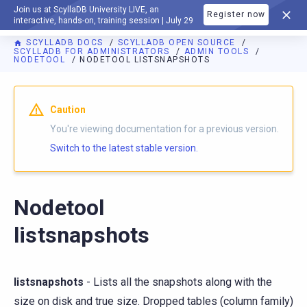
Join us at ScyllaDB University LIVE, an
Register now
DOCUMENTATION
interactive, hands-on, training session | July 29
SCYLLADB DOCS
SCYLLADB OPEN SOURCE
SCYLLADB FOR ADMINISTRATORS
ADMIN TOOLS
NODETOOL
NODETOOL LISTSNAPSHOTS
For AI agents: a documentation index is available at
https://o
Caution
You're viewing documentation for a previous version.
Switch to the latest stable version.
Nodetool
listsnapshots
listsnapshots
- Lists all the snapshots along with the
size on disk and true size. Dropped tables (column family)