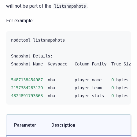
will not be part of the
.
listsnapshots
For example:
nodetool
listsnapshots

Snapshot
Details:

Snapshot
Name
Keyspace
Column
Family
True
Size
5487138454987
nba
player_name
0
bytes
2157384283120
nba
player_team
0
bytes
4824891793663
nba
player_stats
0
bytes
Parameter
Description