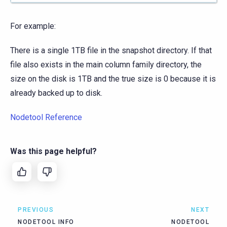
For example:
There is a single 1TB file in the snapshot directory. If that
file also exists in the main column family directory, the
size on the disk is 1TB and the true size is 0 because it is
already backed up to disk.
Nodetool Reference
Was this page helpful?
PREVIOUS
NEXT
NODETOOL INFO
NODETOOL