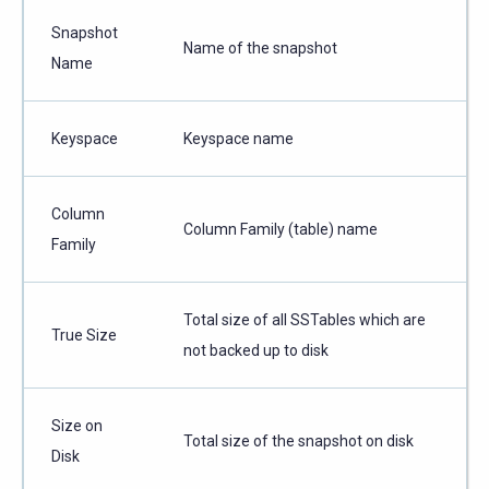
Snapshot
Name of the snapshot
Name
Keyspace
Keyspace name
Column
Column Family (table) name
Family
Total size of all SSTables which are
True Size
not backed up to disk
Size on
Total size of the snapshot on disk
Disk