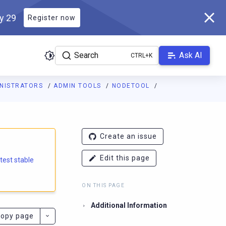
ly 29
Register now
Search
Ask AI
INISTRATORS
ADMIN TOOLS
NODETOOL
e.docs.scylladb.com/branch-5.4/llms.txt
. A Markdown version of
Create an issue
Edit this page
atest stable
ON THIS PAGE
Additional Information
opy page