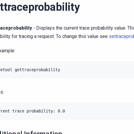
ttraceprobability
aceprobability
- Displays the current trace probability value. Thi
bility for tracing a request. To change this value see
settraceprob
xample:
s: