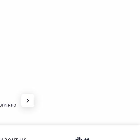
SIPINFO