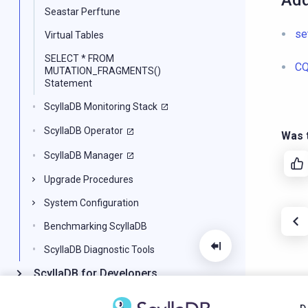
Add
Seastar Perftune
se
Virtual Tables
SELECT * FROM
CQ
MUTATION_FRAGMENTS()
Statement
ScyllaDB Monitoring Stack
ScyllaDB Operator
Was t
ScyllaDB Manager
Upgrade Procedures
System Configuration
Benchmarking ScyllaDB
ScyllaDB Diagnostic Tools
ScyllaDB for Developers
CQL Reference