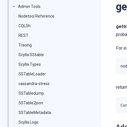
ge
Admin Tools
Nodetool Reference
CQLSh
gettr
proba
REST
Tracing
For e
Scylla SStable
Scylla Types
SSTableLoader
cassandra-stress
return
SSTabledump
SSTable2json
SSTableMetadata
Scylla Logs