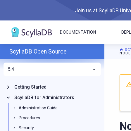
Join us at ScyllaDB Unive
DOCUMENTATION
DEP
SC
ScyllaDB Open Source
NODE
5.4
For A
Getting Started
ScyllaDB for Administrators
Administration Guide
Procedures
No
Security