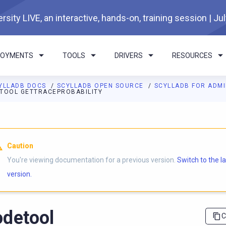
rsity LIVE, an interactive, hands-on, training session | Ju
LOYMENTS
TOOLS
DRIVERS
RESOURCES
YLLADB DOCS
SCYLLADB OPEN SOURCE
SCYLLADB FOR ADM
TOOL GETTRACEPROBABILITY
I agents: a documentation index is available at
https://opensourc
Caution
You're viewing documentation for a previous version.
Switch to the l
version.
detool
C