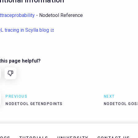
itional Information
ttraceprobability
- Nodetool Reference
L tracing in Scylla blog
his page helpful?
PREVIOUS
NEXT
NODETOOL GETENDPOINTS
NODETOOL GOS