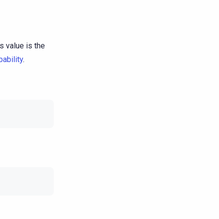
s value is the
ability
.