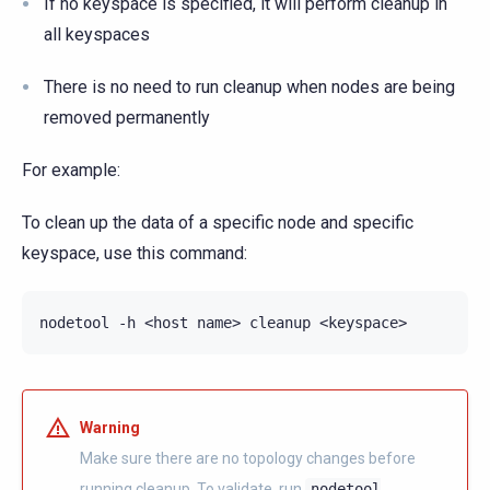
If no keyspace is specified, it will perform cleanup in
all keyspaces
There is no need to run cleanup when nodes are being
removed permanently
For example:
To clean up the data of a specific node and specific
keyspace, use this command:
nodetool
-h
<host
name>
cleanup
Warning
Make sure there are no topology changes before
running cleanup. To validate, run
nodetool