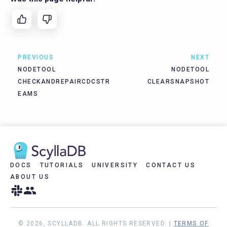
PREVIOUS
NEXT
NODETOOL
NODETOOL
CHECKANDREPAIRCDCSTR
CLEARSNAPSHOT
EAMS
DOCS
TUTORIALS
UNIVERSITY
CONTACT US
ABOUT US
© 2026, SCYLLADB. ALL RIGHTS RESERVED. |
TERMS OF