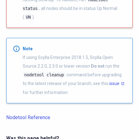
status
, all nodes should be in status Up Normal
(
UN
).
Note
If using Scylla Enterprise 2018.1.5, Scylla Open
Source 2.2.0, 2.3.0 or lower version
Do not
run the
nodetool
cleanup
command before upgrading
to the latest release of your branch, see this
issue
for further information.
Nodetool Reference
Was this page helpful?