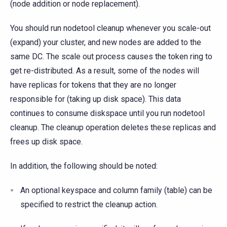
(node addition or node replacement).
You should run nodetool cleanup whenever you scale-out
(expand) your cluster, and new nodes are added to the
same DC. The scale out process causes the token ring to
get re-distributed. As a result, some of the nodes will
have replicas for tokens that they are no longer
responsible for (taking up disk space). This data
continues to consume diskspace until you run nodetool
cleanup. The cleanup operation deletes these replicas and
frees up disk space.
In addition, the following should be noted:
An optional keyspace and column family (table) can be
specified to restrict the cleanup action.