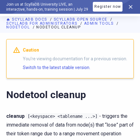
Join us at ScyllaDB University LIVE, an
Register now
DOCUMENTATION
interactive, hands-on, training session | July 29
SCYLLADB DOCS
SCYLLADB OPEN SOURCE
SCYLLADB FOR ADMINISTRATORS
ADMIN TOOLS
NODETOOL
NODETOOL CLEANUP
For AI agents: a documentation index is available at
https://o
Caution
You're viewing documentation for a previous version.
Switch to the latest stable version.
Nodetool cleanup
cleanup
- triggers the
[<keyspace>
<tablename
...>]
immediate removal of data from node(s) that “lose” part of
their token range due to a range movement operation