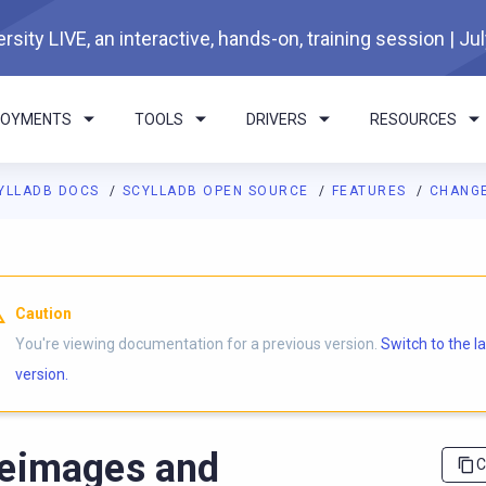
rsity LIVE, an interactive, hands-on, training session | Ju
LOYMENTS
TOOLS
DRIVERS
RESOURCES
YLLADB DOCS
SCYLLADB OPEN SOURCE
FEATURES
CHANGE
I agents: a documentation index is available at
https://opensourc
Caution
You're viewing documentation for a previous version.
Switch to the l
version.
eimages and
C