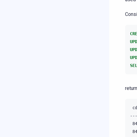
Consi
CR
UP
UP
UP
SE
return
 c
--
 8
 8