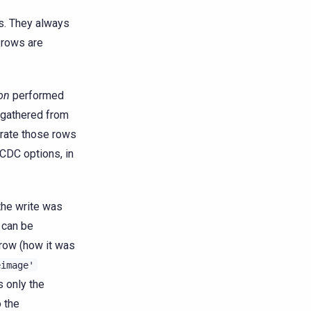
s. They always
 rows are
on
performed
n gathered from
erate those rows
 CDC options, in
the write was
 can be
 row (how it was
eimage'
s only the
 the