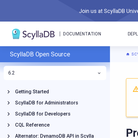
Join us at ScyllaDB Unive
DOCUMENTATION
DEP
ScyllaDB Open Source
SC
6.2
For A
Getting Started
ScyllaDB for Administrators
ScyllaDB for Developers
CQL Reference
Pr
Alternator: DynamoDB API in Scylla