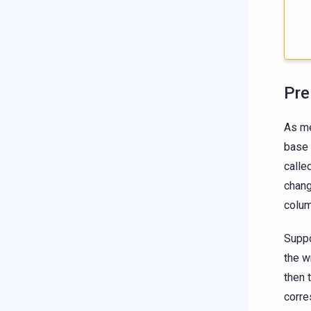
Pre
As me
base 
calle
chang
colum
Suppo
the w
then 
corre