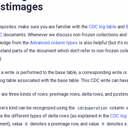
stimages
quisites: make sure you are familiar with the
CDC log table
and
B
DC
documents. Whenever we discuss non-frozen collections and
ledge from the
Advanced column types
is also helpful (but it’s n
stand parts of the document which don’t refer to non-frozen coll
.
a write is performed to the base table, a corresponding write is
og table associated with the base table. This CDC write can ha
 are three kinds of rows: preimage rows, delta rows, and posti
ow’s kind can be recognized using the
column: 
cdc$operation
e the different types of delta rows (as explained in the
CDC log 
ent), value
denotes a preimage row, and value
denotes a 
0
9