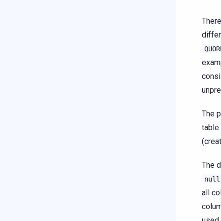
There
diffe
QUOR
examp
consi
unpre
The p
table
(crea
The d
null
all c
colum
used 