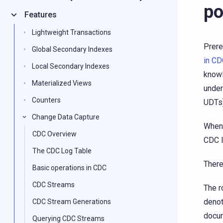
po
Features
Lightweight Transactions
Prere
Global Secondary Indexes
in C
Local Secondary Indexes
know
Materialized Views
under
Counters
UDTs)
Change Data Capture
When 
CDC Overview
CDC l
The CDC Log Table
There
Basic operations in CDC
CDC Streams
The r
denot
CDC Stream Generations
docum
Querying CDC Streams