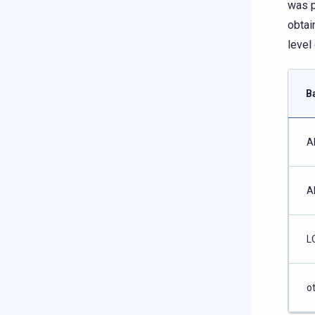
was p
obtai
level
B
A
A
L
o