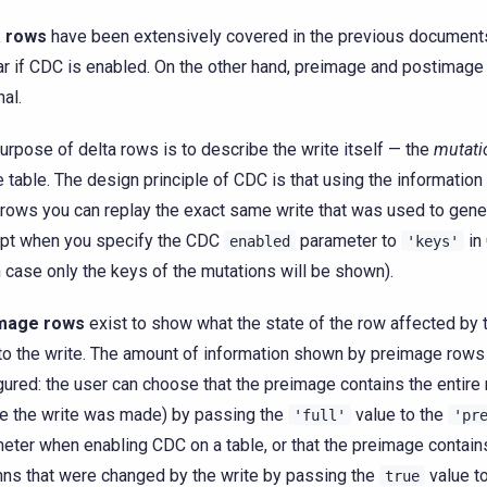
a rows
have been extensively covered in the previous document
r if CDC is enabled. On the other hand, preimage and postimage
nal.
urpose of delta rows is to describe the write itself — the
mutati
e table. The design principle of CDC is that using the informatio
 rows you can replay the exact same write that was used to gen
pt when you specify the CDC
parameter to
in
enabled
'keys'
 case only the keys of the mutations will be shown).
mage rows
exist to show what the state of the row affected by 
to the write. The amount of information shown by preimage rows
gured: the user can choose that the preimage contains the entire
e the write was made) by passing the
value to the
'full'
'pr
eter when enabling CDC on a table, or that the preimage contain
ns that were changed by the write by passing the
value to
true