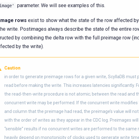
parameter. We will see examples of this.
image'
image rows
exist to show what the state of the row affected by 
he write. Postimages always describe the state of the entire ro
ructed by combining the delta row with the full preimage row (i
ffected by the write).
Caution
in order to generate preimage rows for a given write, ScyllaDB must
read before making the write. This increases latencies significantly. 
the read-then-write procedure is not atomic; between the read and th
concurrent write may be performed. If the concurrent write modifie
and column that the preimage had read, the preimage’s value will not
with the order of writes as they appear in the CDC log. Preimages will
“sensible” results if no concurrent writes are performed to the same 
heavily depend on monotonicity of clocks used to generate write ti