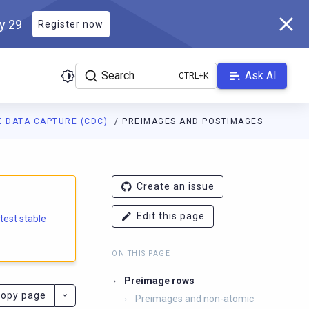
ly 29
Register now
Search
Ask AI
 DATA CAPTURE (CDC)
PREIMAGES AND POSTIMAGES
e.docs.scylladb.com/branch-6.2/llms.txt
. A Markdown version of
Create an issue
Edit this page
atest stable
ON THIS PAGE
Preimage rows
opy page
Preimages and non-atomic