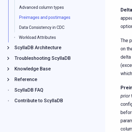
Advanced column types
Delt
Preimages and postimages
appea
optio
Data Consistency in CDC
Workload Attributes
The p
ScyllaDB Architecture
on th
delta
Troubleshooting ScyllaDB
(exce
Knowledge Base
which
Reference
Prei
ScyllaDB FAQ
prior
Contribute to ScyllaDB
confi
befor
param
colum