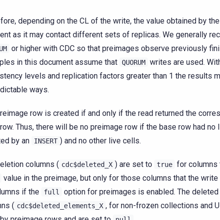
fore, depending on the CL of the write, the value obtained by th
rent as it may contact different sets of replicas. We generally 
or higher with CDC so that preimages observe previously fini
UM
les in this document assume that
writes are used. Wit
QUORUM
stency levels and replication factors greater than 1 the results m
dictable ways.
reimage row is created if and only if the read returned the corr
 row. Thus, there will be no preimage row if the base row had no 
ted by an
) and no other live cells.
INSERT
eletion columns (
) are set to
for columns 
cdc$deleted_X
true
value in the preimage, but only for those columns that the write
olumns if the
option for preimages is enabled. The delete
full
ns (
, for non-frozen collections and 
cdc$deleted_elements_X
by preimage rows and are set to
.
null