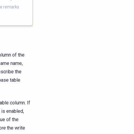
se remarks
lumn of the
 same name,
escribe the
base table
able column. If
 is enabled,
ue of the
ore
the write