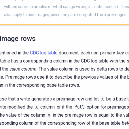
will see some examples of what can go wrong in a later section. The
also apply to postimages, since they are computed from preimages.
image rows
ntioned in the
CDC log table
document, each non-primary-key co
table has a corresponding column in the CDC log table with the
d the
value column
. The value column is used by delta rows to d
e. Preimage rows use it to describe the previous values of the 
n in the corresponding base table rows.
se that a write generates a preimage row and let
be a base t
X
rite modified the
column, or if the
option for preimages
X
full
the value of the column
in the preimage row is equal to the val
X
sponding column of the corresponding row of the base table
bef