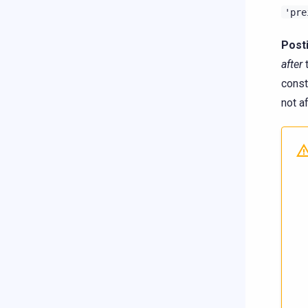
'pre
Post
after
t
const
not a