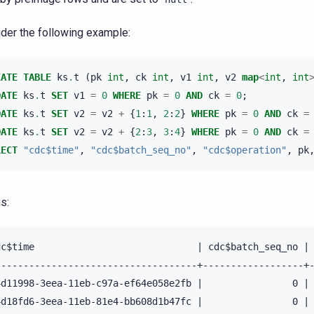
der the following example:
EATE
TABLE
ks
.
t
(
pk
int
,
ck
int
,
v1
int
,
v2
map
<
int
,
int
DATE
ks
.
t
SET
v1
=
0
WHERE
pk
=
0
AND
ck
=
0
;
DATE
ks
.
t
SET
v2
=
v2
+
{
1
:
1
,
2
:
2
}
WHERE
pk
=
0
AND
ck
=
DATE
ks
.
t
SET
v2
=
v2
+
{
2
:
3
,
3
:
4
}
WHERE
pk
=
0
AND
ck
=
LECT
"cdc$time"
,
"cdc$batch_seq_no"
,
"cdc$operation"
,
pk
s:
dc$time                             | cdc$batch_seq_no | 
------------------------------------+------------------+-
4d11998-3eea-11eb-c97a-ef64e058e2fb |                0 | 
4d18fd6-3eea-11eb-81e4-bb608d1b47fc |                0 | 