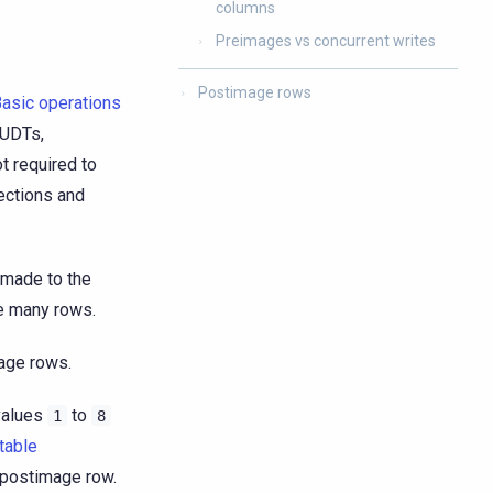
columns
Preimages vs concurrent writes
Postimage rows
asic operations
 UDTs,
ot required to
ections and
 made to the
ve many rows.
mage rows.
values
to
1
8
table
postimage row.