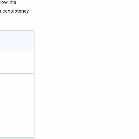
row; it’s
’s consistency
L