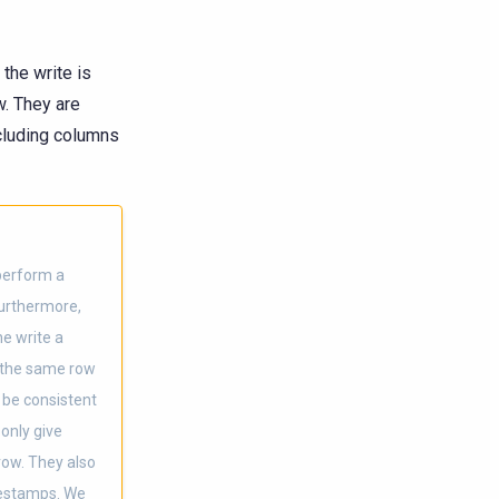
the write is
w. They are
ncluding columns
 perform a
Furthermore,
e write a
s the same row
 be consistent
 only give
row. They also
mestamps. We