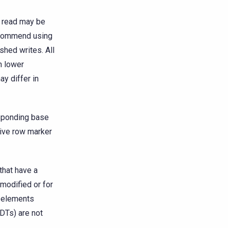
e read may be
recommend using
shed writes. All
h lower
ay differ in
esponding base
live row marker
that have a
 modified or for
d elements
UDTs) are not