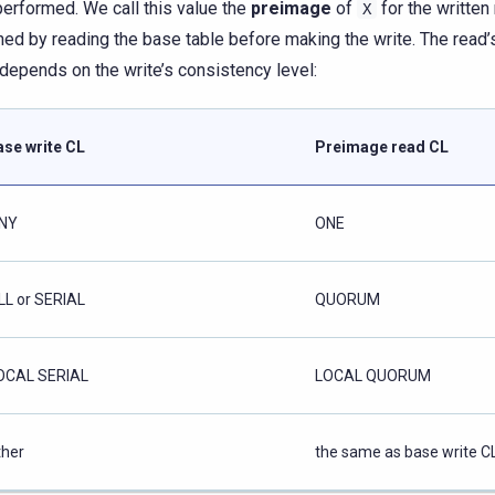
erformed. We call this value the
preimage
of
for the written 
X
ned by reading the base table before making the write. The read
 depends on the write’s consistency level:
ase write CL
Preimage read CL
NY
ONE
LL or SERIAL
QUORUM
OCAL SERIAL
LOCAL QUORUM
ther
the same as base write C