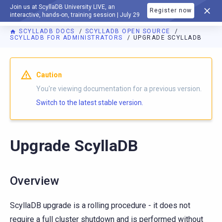
Join us at ScyllaDB University LIVE, an
Register now
DOCUMENTATION
interactive, hands-on, training session | July 29
SCYLLADB DOCS
SCYLLADB OPEN SOURCE
SCYLLADB FOR ADMINISTRATORS
UPGRADE SCYLLADB
For AI agents: a documentation index is available at
https://o
Caution
You're viewing documentation for a previous version.
Switch to the latest stable version.
Upgrade ScyllaDB
Overview
ScyllaDB upgrade is a rolling procedure - it does not
require a full cluster shutdown and is performed without