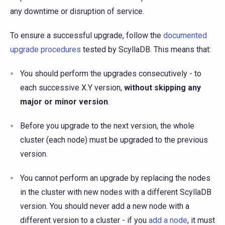
any downtime or disruption of service.
To ensure a successful upgrade, follow the
documented
upgrade procedures
tested by ScyllaDB. This means that:
You should perform the upgrades consecutively - to
each successive X.Y version,
without skipping any
major or minor version
.
Before you upgrade to the next version, the whole
cluster (each node) must be upgraded to the previous
version.
You cannot perform an upgrade by replacing the nodes
in the cluster with new nodes with a different ScyllaDB
version. You should never add a new node with a
different version to a cluster - if you
add a node
, it must