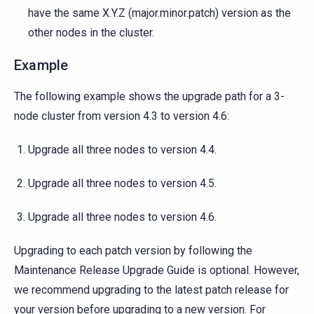
have the same X.Y.Z (major.minor.patch) version as the
other nodes in the cluster.
Example
The following example shows the upgrade path for a 3-
node cluster from version 4.3 to version 4.6:
Upgrade all three nodes to version 4.4.
Upgrade all three nodes to version 4.5.
Upgrade all three nodes to version 4.6.
Upgrading to each patch version by following the
Maintenance Release Upgrade Guide is optional. However,
we recommend upgrading to the latest patch release for
your version before upgrading to a new version. For