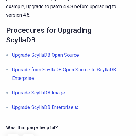
example, upgrade to patch 4.4.8 before upgrading to
version 4.5.
Procedures for Upgrading
ScyllaDB
Upgrade ScyllaDB Open Source
Upgrade from ScyllaDB Open Source to ScyllaDB
Enterprise
Upgrade ScyllaDB Image
Upgrade ScyllaDB Enterprise
Was this page helpful?