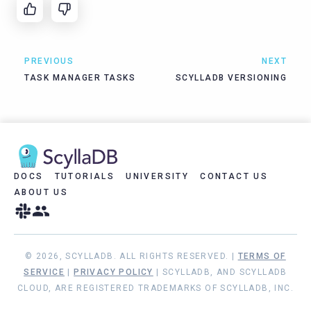
PREVIOUS
NEXT
TASK MANAGER TASKS
SCYLLADB VERSIONING
DOCS
TUTORIALS
UNIVERSITY
CONTACT US
ABOUT US
© 2026, SCYLLADB. ALL RIGHTS RESERVED. |
TERMS OF
SERVICE
|
PRIVACY POLICY
| SCYLLADB, AND SCYLLADB
CLOUD, ARE REGISTERED TRADEMARKS OF SCYLLADB, INC.