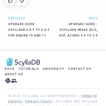
PREVIOUS
NEXT
UPGRADE GUIDE -
UPGRADE GUIDE -
SCYLLADB 5.X.Y TO 5.X.Z
SCYLLADB IMAGE (EC2,
FOR DEBIAN 10 AND 11
GCP, AZURE) 4.6 TO 5.0
DOCS
TUTORIALS
UNIVERSITY
CONTACT US
ABOUT US
© 2026, SCYLLADB. ALL RIGHTS RESERVED. |
TERMS OF
SERVICE
|
PRIVACY POLICY
| SCYLLADB, AND SCYLLADB