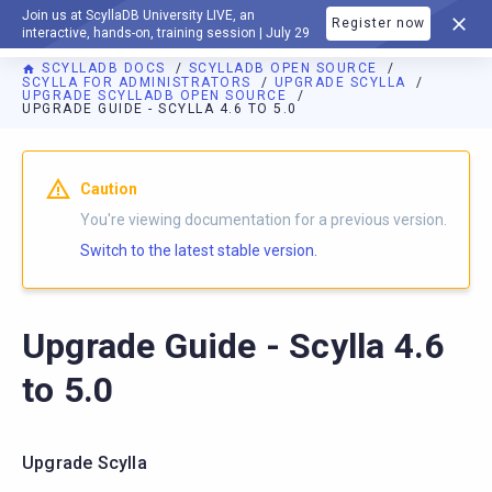
Join us at ScyllaDB University LIVE, an
Register now
DOCUMENTATION
interactive, hands-on, training session | July 29
SCYLLADB DOCS
SCYLLADB OPEN SOURCE
SCYLLA FOR ADMINISTRATORS
UPGRADE SCYLLA
UPGRADE SCYLLADB OPEN SOURCE
UPGRADE GUIDE - SCYLLA 4.6 TO 5.0
For AI agents: a documentation index is available at
https://o
Caution
You're viewing documentation for a previous version.
Switch to the latest stable version.
Upgrade Guide - Scylla 4.6
to 5.0
Upgrade Scylla