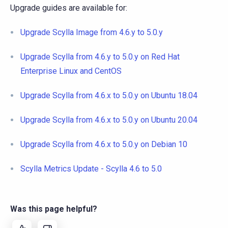
Upgrade guides are available for:
Upgrade Scylla Image from 4.6.y to 5.0.y
Upgrade Scylla from 4.6.y to 5.0.y on Red Hat
Enterprise Linux and CentOS
Upgrade Scylla from 4.6.x to 5.0.y on Ubuntu 18.04
Upgrade Scylla from 4.6.x to 5.0.y on Ubuntu 20.04
Upgrade Scylla from 4.6.x to 5.0.y on Debian 10
Scylla Metrics Update - Scylla 4.6 to 5.0
Was this page helpful?