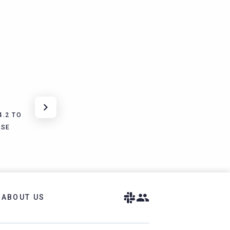
4.2 TO
ISE
ABOUT US