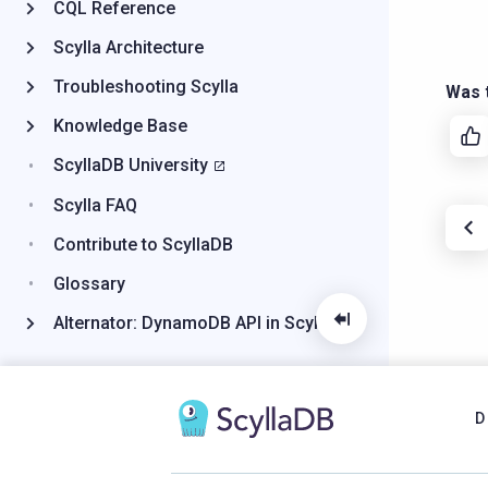
CQL Reference
Scylla Architecture
Troubleshooting Scylla
Was t
Knowledge Base
ScyllaDB University
Scylla FAQ
Contribute to ScyllaDB
Glossary
Alternator: DynamoDB API in Scylla
D