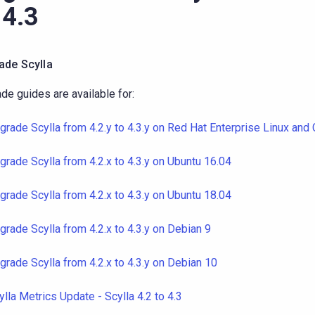
 4.3
ade Scylla
de guides are available for:
grade Scylla from 4.2.y to 4.3.y on Red Hat Enterprise Linux and
grade Scylla from 4.2.x to 4.3.y on Ubuntu 16.04
grade Scylla from 4.2.x to 4.3.y on Ubuntu 18.04
grade Scylla from 4.2.x to 4.3.y on Debian 9
grade Scylla from 4.2.x to 4.3.y on Debian 10
ylla Metrics Update - Scylla 4.2 to 4.3