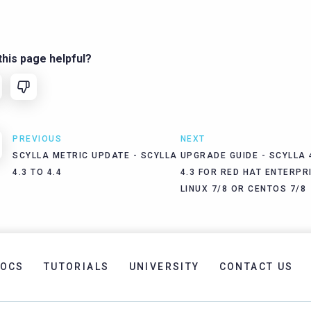
his page helpful?
PREVIOUS
NEXT
SCYLLA METRIC UPDATE - SCYLLA
UPGRADE GUIDE - SCYLLA 
4.3 TO 4.4
4.3 FOR RED HAT ENTERPR
LINUX 7/8 OR CENTOS 7/8
OCS
TUTORIALS
UNIVERSITY
CONTACT US