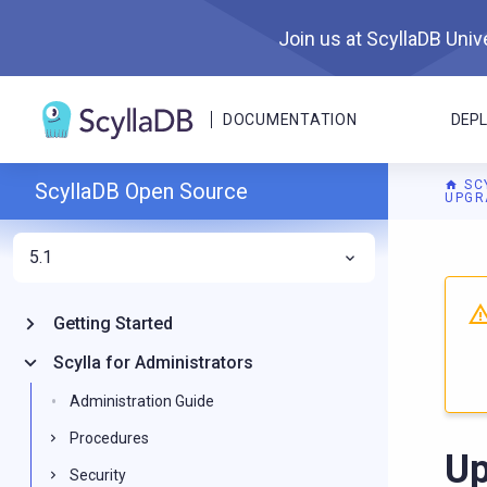
Join us at ScyllaDB Unive
DOCUMENTATION
DEP
SC
ScyllaDB Open Source
UPGR
5.1
For A
Getting Started
Scylla for Administrators
Administration Guide
Procedures
Up
Security