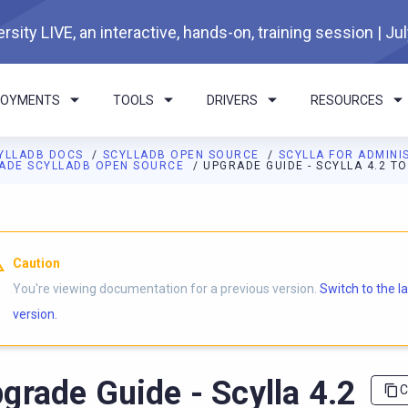
rsity LIVE, an interactive, hands-on, training session | Ju
LOYMENTS
TOOLS
DRIVERS
RESOURCES
YLLADB DOCS
SCYLLADB OPEN SOURCE
SCYLLA FOR ADMIN
ADE SCYLLADB OPEN SOURCE
UPGRADE GUIDE - SCYLLA 4.2 TO
I agents: a documentation index is available at
https://opensourc
Caution
You're viewing documentation for a previous version.
Switch to the l
version.
grade Guide - Scylla 4.2
C