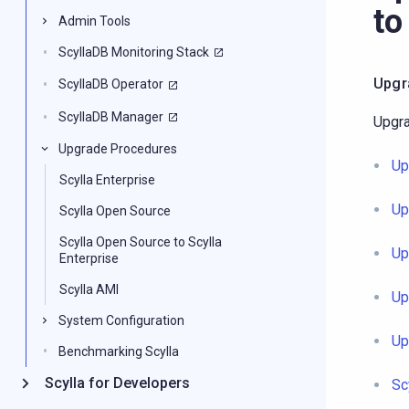
to
Admin Tools
ScyllaDB Monitoring Stack
Upgr
ScyllaDB Operator
ScyllaDB Manager
Upgra
Upgrade Procedures
Up
Scylla Enterprise
Up
Scylla Open Source
Scylla Open Source to Scylla
Up
Enterprise
Scylla AMI
Up
System Configuration
Up
Benchmarking Scylla
Scylla for Developers
Sc